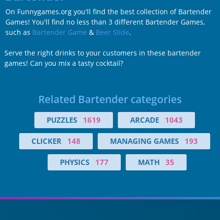
On Funnygames.org you'll find the best collection of Bartender
Games! You'll find no less than 3 different Bartender Games,
such as
Bartender Game
&
Beer Slide
.
Serve the right drinks to your customers in these bartender
games! Can you mix a tasty cocktail?
Related Bartender categories
PUZZLES
1619
ARCADE
1043
CLICKER
148
MANAGING GAMES
193
PHYSICS
177
MATH
35