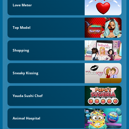
Love Meter
Top Model
Shopping
Sneaky Kissing
Youda Sushi Chef
Animal Hospital