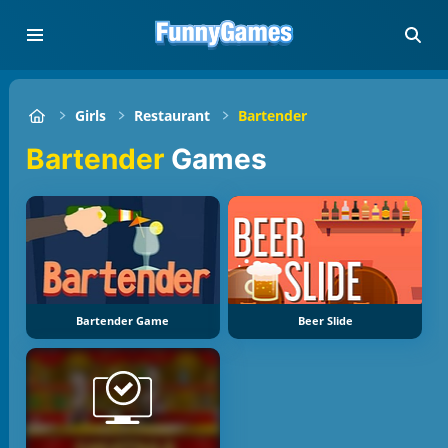
Girls
Restaurant
Bartender
Bartender
Games
Bartender Game
Beer Slide