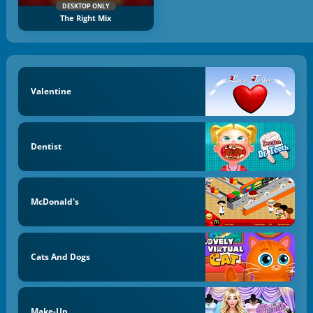
DESKTOP ONLY
The Right Mix
Valentine
Dentist
McDonald's
Cats And Dogs
Make-Up