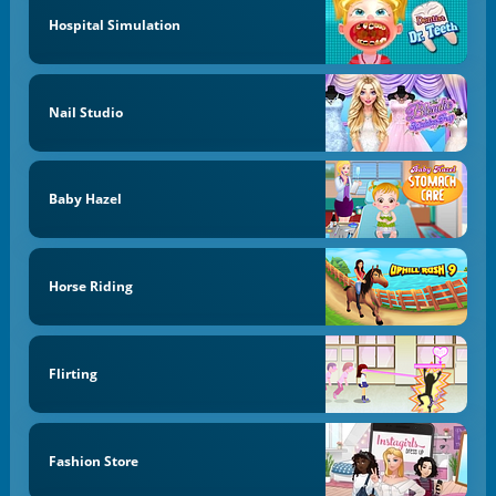
Hospital Simulation
Nail Studio
Baby Hazel
Horse Riding
Flirting
Fashion Store