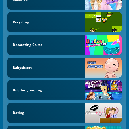
Recycling
Decorating Cakes
Babysitters
Dolphin Jumping
Dating