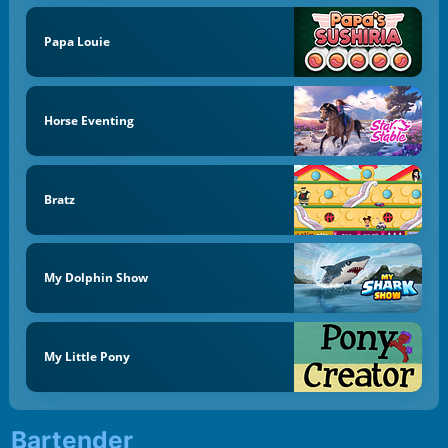
Papa Louie
Horse Eventing
Bratz
My Dolphin Show
My Little Pony
Bartender