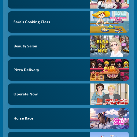
Sara's Cooking Class
Beauty Salon
Pizza Delivery
Operate Now
Horse Race