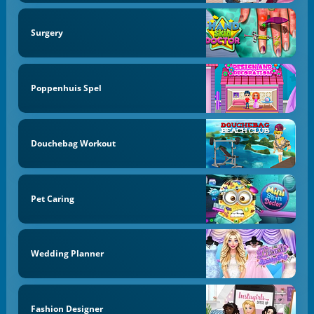
Surgery
Poppenhuis Spel
Douchebag Workout
Pet Caring
Wedding Planner
Fashion Designer