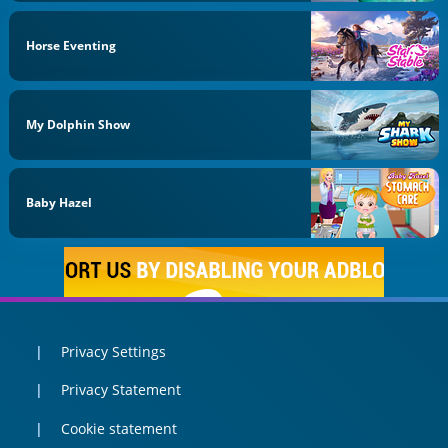
Horse Eventing
My Dolphin Show
Baby Hazel
Privacy Settings
Privacy Statement
Cookie statement