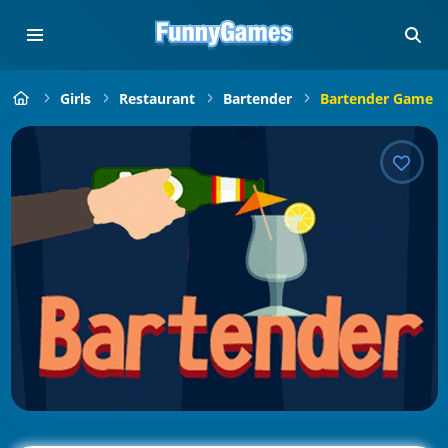
Girls
Restaurant
Bartender
Bartender Game