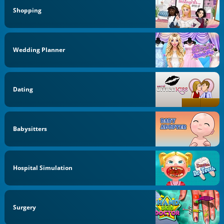
Shopping
Wedding Planner
Dating
Babysitters
Hospital Simulation
Surgery