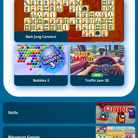
Mah Jong Connect
NEW
Bubbles 3
Traffic Jam 3D
Skills
Managing Games