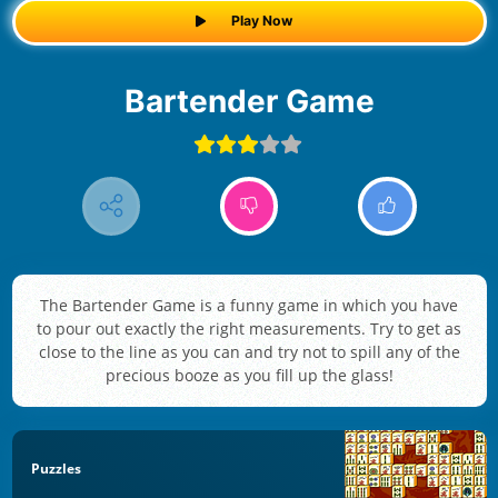
Play Now
Bartender Game
The Bartender Game is a funny game in which you have
to pour out exactly the right measurements. Try to get as
close to the line as you can and try not to spill any of the
precious booze as you fill up the glass!
Puzzles