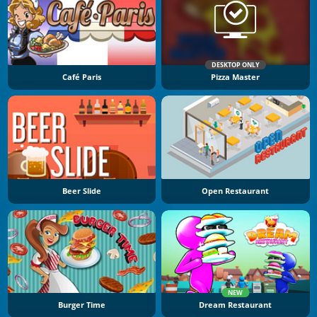
DESKTOP ONLY
Café Paris
Pizza Master
Beer Slide
Open Restaurant
NEW
Burger Time
Dream Restaurant