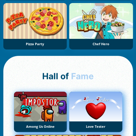
Pizza Party
Chef Hero
Hall of
Fame
Among Us Online
Love Tester