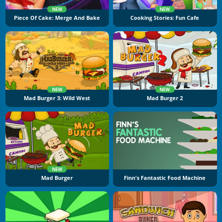
NEW
NEW
Piece Of Cake: Merge And Bake
Cooking Stories: Fun Cafe
NEW
NEW
Mad Burger 3: Wild West
Mad Burger 2
NEW
Mad Burger
Finn's Fantastic Food Machine