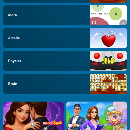
Math
Arcade
Physics
Brain