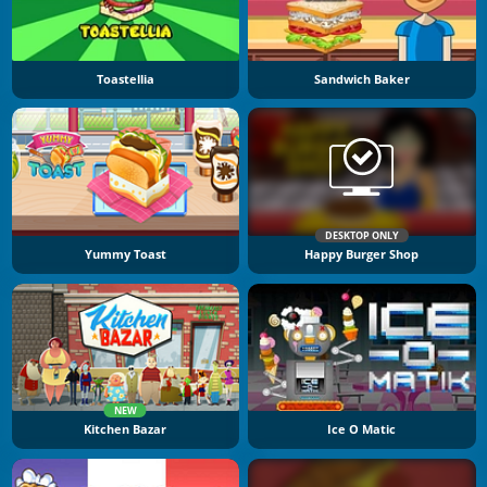
Toastellia
Sandwich Baker
DESKTOP ONLY
Yummy Toast
Happy Burger Shop
NEW
Kitchen Bazar
Ice O Matic