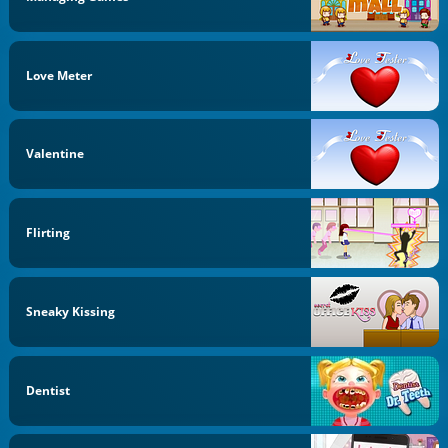
Love Meter
Valentine
Flirting
Sneaky Kissing
Dentist