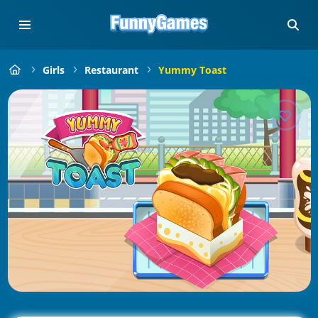
Girls
Restaurant
Yummy Toast