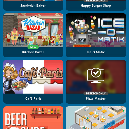
DESKTOP ONLY
Sandwich Baker
Happy Burger Shop
NEW
Kitchen Bazar
Ice O Matic
DESKTOP ONLY
Café Paris
Pizza Master