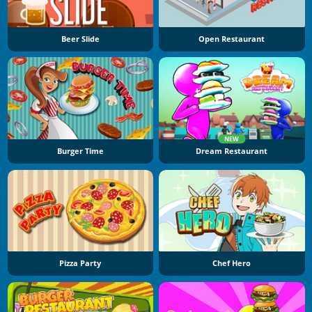
Beer Slide
Open Restaurant
NEW
Burger Time
Dream Restaurant
Pizza Party
Chef Hero