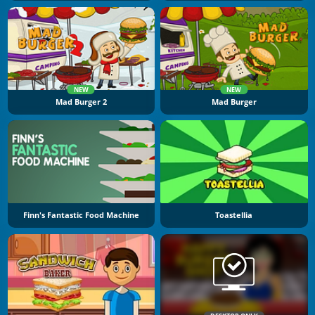
NEW
NEW
Mad Burger 2
Mad Burger
Finn's Fantastic Food Machine
Toastellia