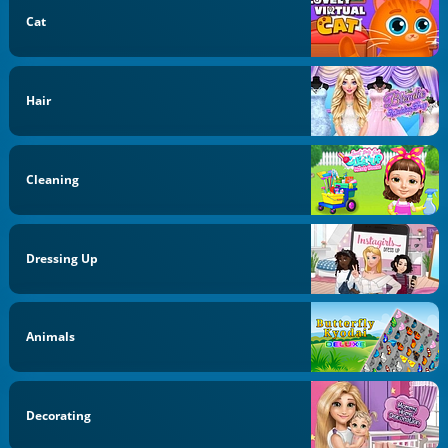
Cat
Hair
Cleaning
Dressing Up
Animals
Decorating