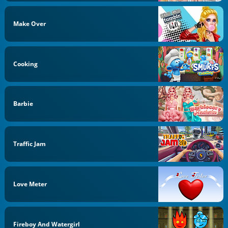
Make Over
Cooking
Barbie
Traffic Jam
Love Meter
Fireboy And Watergirl