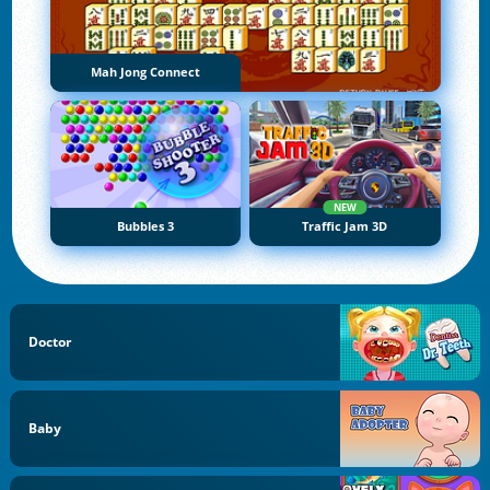
Mah Jong Connect
NEW
Bubbles 3
Traffic Jam 3D
Doctor
Baby