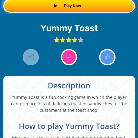
Play Now
Yummy Toast
Description
Yummy Toast is a fun cooking game in which the player
can prepare lots of delicious toasted sandwiches for the
customers at the toast shop.
How to play Yummy Toast?
Working at a restaurant isn’t just about preparing food.