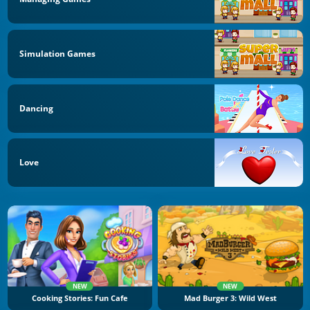
Simulation Games
Dancing
Love
NEW
NEW
Cooking Stories: Fun Cafe
Mad Burger 3: Wild West