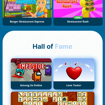
NEW
Burger Restaurant Express
Restaurant Rush
Hall of
Fame
Among Us Online
Love Tester