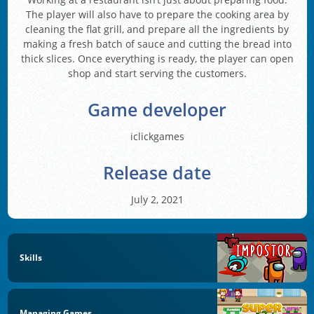
The player will also have to prepare the cooking area by
cleaning the flat grill, and prepare all the ingredients by
making a fresh batch of sauce and cutting the bread into
thick slices. Once everything is ready, the player can open
shop and start serving the customers.
Game developer
iclickgames
Release date
July 2, 2021
Skills
Managing Games