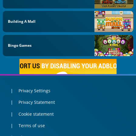
Building A Mall
Bingo Games
Privacy Settings
Privacy Statement
Cookie statement
Terms of use