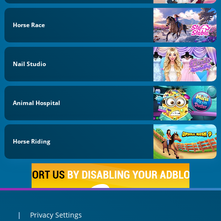
Horse Race
Nail Studio
Animal Hospital
Horse Riding
Privacy Settings