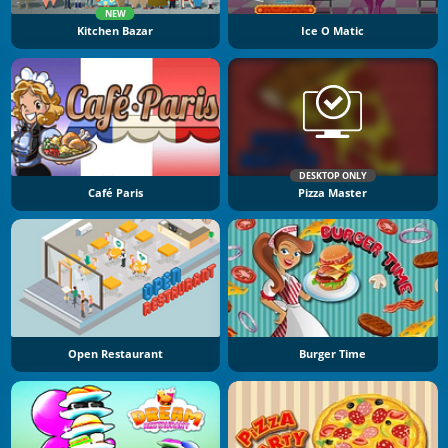
NEW
Kitchen Bazar
Ice O Matic
DESKTOP ONLY
Café Paris
Pizza Master
Open Restaurant
Burger Time