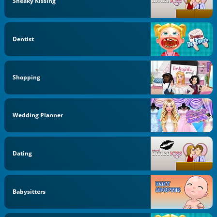
Sneaky Kissing
Dentist
Shopping
Wedding Planner
Dating
Babysitters