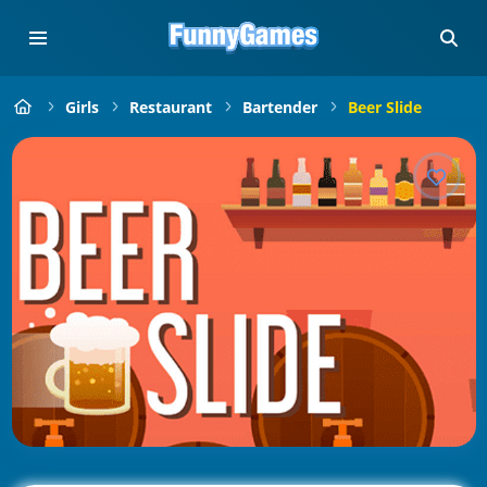
Girls
Restaurant
Bartender
Beer Slide