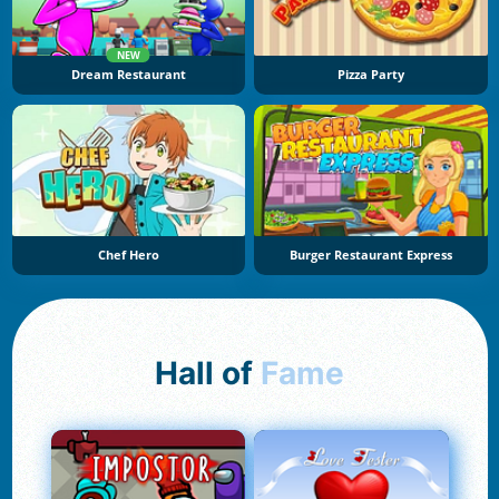
NEW
Dream Restaurant
Pizza Party
Chef Hero
Burger Restaurant Express
Hall of
Fame