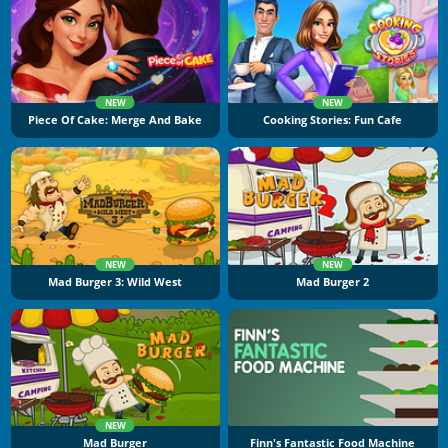
NEW
NEW
Piece Of Cake: Merge And Bake
Cooking Stories: Fun Cafe
NEW
NEW
Mad Burger 3: Wild West
Mad Burger 2
NEW
Mad Burger
Finn's Fantastic Food Machine