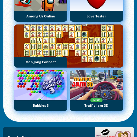
Among Us Online
Love Tester
Mah Jong Connect
NEW
Bubbles 3
Traffic Jam 3D