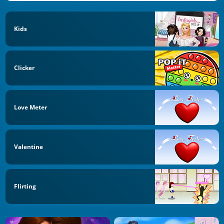
Kids
Clicker
Love Meter
Valentine
Flirting