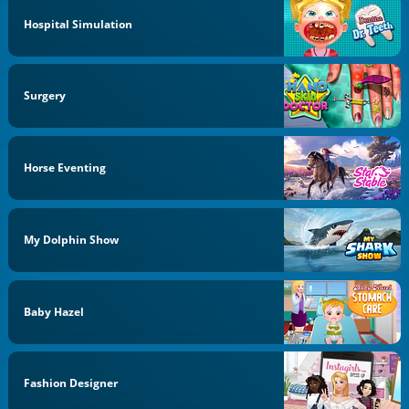
Hospital Simulation
Surgery
Horse Eventing
My Dolphin Show
Baby Hazel
Fashion Designer