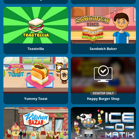
Toastellia
Sandwich Baker
DESKTOP ONLY
Yummy Toast
Happy Burger Shop