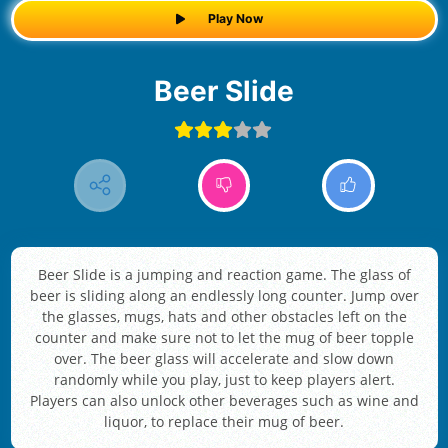
Play Now
Beer Slide
Beer Slide is a jumping and reaction game. The glass of
beer is sliding along an endlessly long counter. Jump over
the glasses, mugs, hats and other obstacles left on the
counter and make sure not to let the mug of beer topple
over. The beer glass will accelerate and slow down
randomly while you play, just to keep players alert.
Players can also unlock other beverages such as wine and
liquor, to replace their mug of beer.