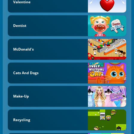
Valentine
Dentist
McDonald's
Cats And Dogs
Make-Up
Recycling