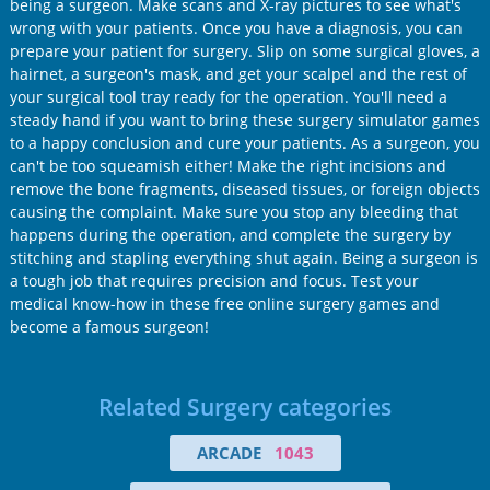
being a surgeon. Make scans and X-ray pictures to see what's
wrong with your patients. Once you have a diagnosis, you can
prepare your patient for surgery. Slip on some surgical gloves, a
hairnet, a surgeon's mask, and get your scalpel and the rest of
your surgical tool tray ready for the operation. You'll need a
steady hand if you want to bring these surgery simulator games
to a happy conclusion and cure your patients. As a surgeon, you
can't be too squeamish either! Make the right incisions and
remove the bone fragments, diseased tissues, or foreign objects
causing the complaint. Make sure you stop any bleeding that
happens during the operation, and complete the surgery by
stitching and stapling everything shut again. Being a surgeon is
a tough job that requires precision and focus. Test your
medical know-how in these free online surgery games and
become a famous surgeon!
Related Surgery categories
ARCADE
1043