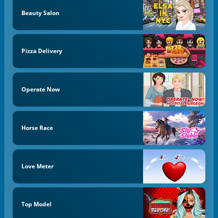
Beauty Salon
Pizza Delivery
Operate Now
Horse Race
Love Meter
Top Model