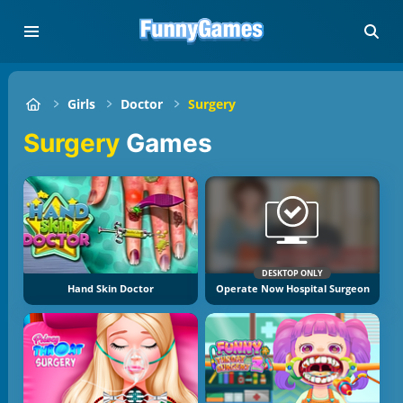
Girls
Doctor
Surgery
Surgery
Games
DESKTOP ONLY
Hand Skin Doctor
Operate Now Hospital Surgeon