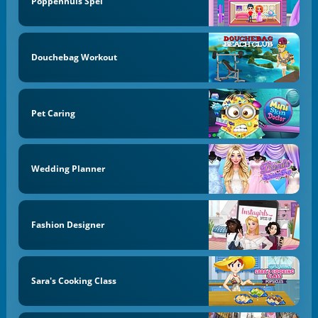
Poppenhuis Spel
Douchebag Workout
Pet Caring
Wedding Planner
Fashion Designer
Sara's Cooking Class