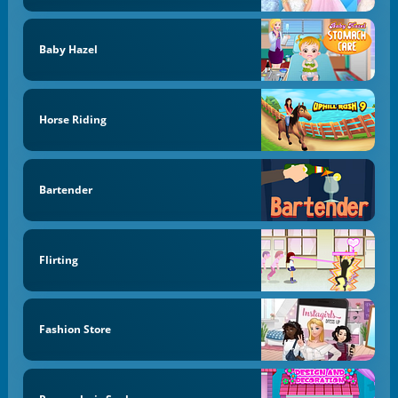
Baby Hazel
Horse Riding
Bartender
Flirting
Fashion Store