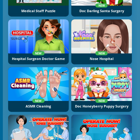
NEW
Medical Staff Puzzle
Doc Darling Santa Surgery
NEW
NEW
Hospital Surgeon Doctor Game
Nose Hospital
NEW
NEW
ASMR Cleaning
Doc Honeyberry Puppy Surgery