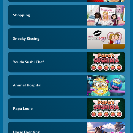
Shopping
Sneaky Kissing
Youda Sushi Chef
Animal Hospital
Papa Louie
Horse Eventing