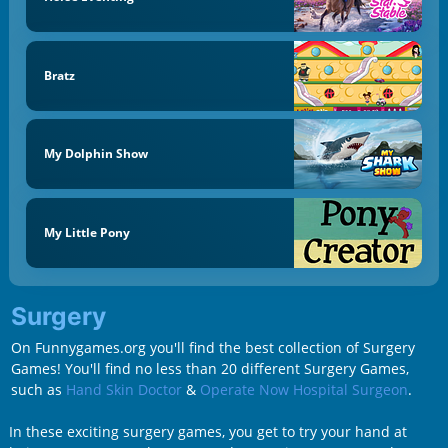
Bratz
My Dolphin Show
My Little Pony
Surgery
On Funnygames.org you'll find the best collection of Surgery
Games! You'll find no less than 20 different Surgery Games,
such as
Hand Skin Doctor
&
Operate Now Hospital Surgeon
.
In these exciting surgery games, you get to try your hand at