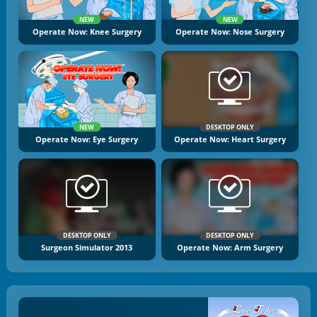
NEW
NEW
Operate Now: Knee Surgery
Operate Now: Nose Surgery
NEW
DESKTOP ONLY
Operate Now: Eye Surgery
Operate Now: Heart Surgery
DESKTOP ONLY
DESKTOP ONLY
Surgeon Simulator 2013
Operate Now: Arm Surgery