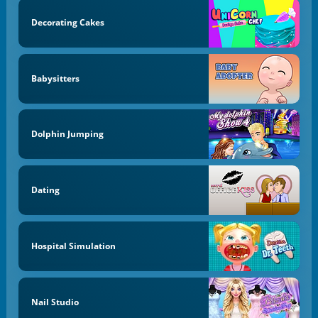
Decorating Cakes
Babysitters
Dolphin Jumping
Dating
Hospital Simulation
Nail Studio