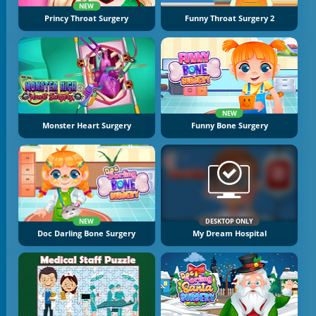
NEW
Princy Throat Surgery
Funny Throat Surgery 2
NEW
Monster Heart Surgery
Funny Bone Surgery
NEW
DESKTOP ONLY
Doc Darling Bone Surgery
My Dream Hospital