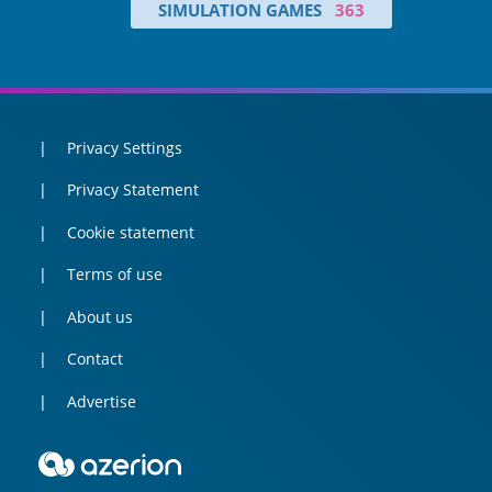
SIMULATION GAMES
363
Privacy Settings
Privacy Statement
Cookie statement
Terms of use
About us
Contact
Advertise