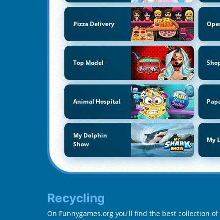
Pizza Delivery
Ope
Top Model
Sho
Animal Hospital
Papa
My Dolphin
My L
Show
Recycling
On Funnygames.org you'll find the best collection of