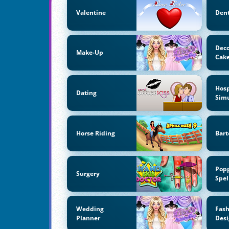
Valentine
Dent
Deco
Make-Up
Cak
Hosp
Dating
Simu
Horse Riding
Bart
Pop
Surgery
Spel
Wedding
Fas
Planner
Desi