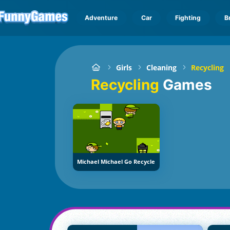
Adventure
Car
Fighting
B
Girls
Cleaning
Recycling
Recycling
Games
Michael Michael Go Recycle