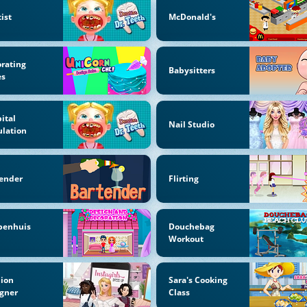
ist
McDonald's
rating
Babysitters
es
ital
Nail Studio
lation
ender
Flirting
penhuis
Douchebag
Workout
hion
Sara's Cooking
gner
Class