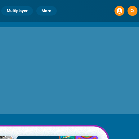
Multiplayer
More