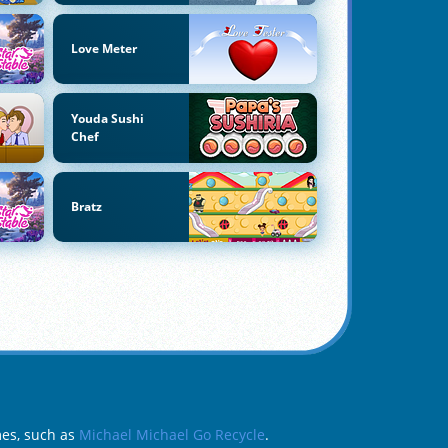
Love Meter
Youda Sushi
Chef
Bratz
mes, such as
Michael Michael Go Recycle
.