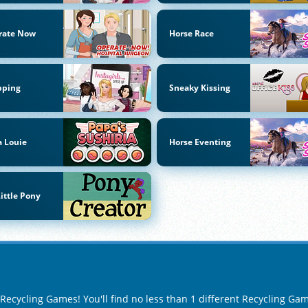
rate Now
Horse Race
pping
Sneaky Kissing
 Louie
Horse Eventing
ittle Pony
 Recycling Games! You'll find no less than 1 different Recycling Ga