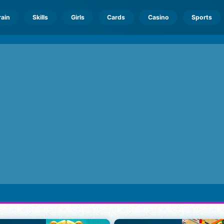
rain
Skills
Girls
Cards
Casino
Sports