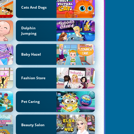
Cats And Dogs
Dolphin
Jumping
Baby Hazel
Fashion Store
Pet Caring
Beauty Salon