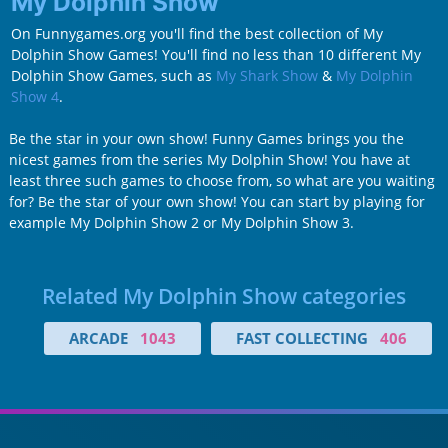
My Dolphin Show
On Funnygames.org you'll find the best collection of My
Dolphin Show Games! You'll find no less than 10 different My
Dolphin Show Games, such as
My Shark Show
&
My Dolphin
Show 4
.
Be the star in your own show! Funny Games brings you the
nicest games from the series My Dolphin Show! You have at
least three such games to choose from, so what are you waiting
for? Be the star of your own show! You can start by playing for
example My Dolphin Show 2 or My Dolphin Show 3.
Related My Dolphin Show categories
ARCADE
1043
FAST COLLECTING
406