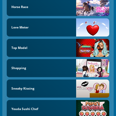
Horse Race
Love Meter
Top Model
Shopping
Sneaky Kissing
Youda Sushi Chef