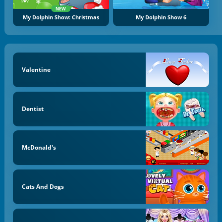
NEW
My Dolphin Show: Christmas
My Dolphin Show 6
Valentine
Dentist
McDonald's
Cats And Dogs