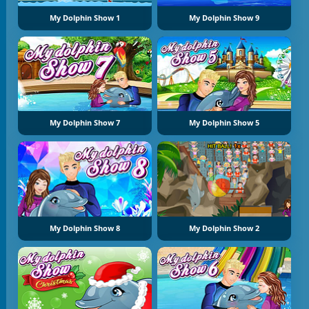
My Dolphin Show 1
My Dolphin Show 9
My Dolphin Show 7
My Dolphin Show 5
My Dolphin Show 8
My Dolphin Show 2