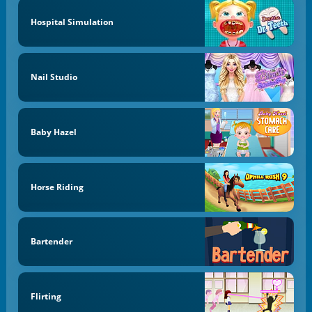
Hospital Simulation
Nail Studio
Baby Hazel
Horse Riding
Bartender
Flirting