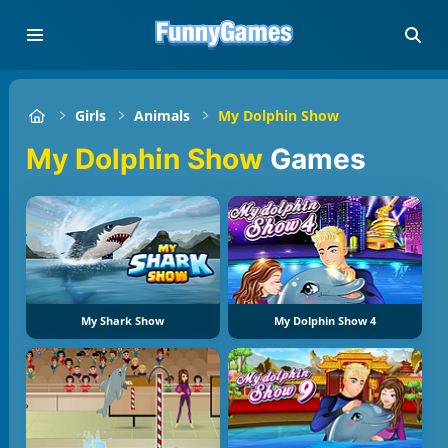
Girls
Animals
My Dolphin Show
My Dolphin Show
Games
My Shark Show
My Dolphin Show 4