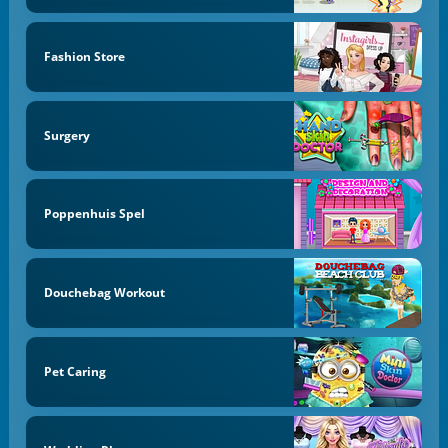
Fashion Store
Surgery
Poppenhuis Spel
Douchebag Workout
Pet Caring