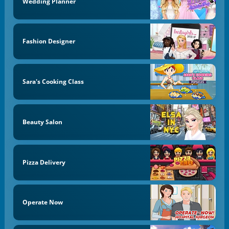
Wedding Planner
Fashion Designer
Sara's Cooking Class
Beauty Salon
Pizza Delivery
Operate Now