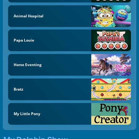
Animal Hospital
Papa Louie
Horse Eventing
Bratz
My Little Pony