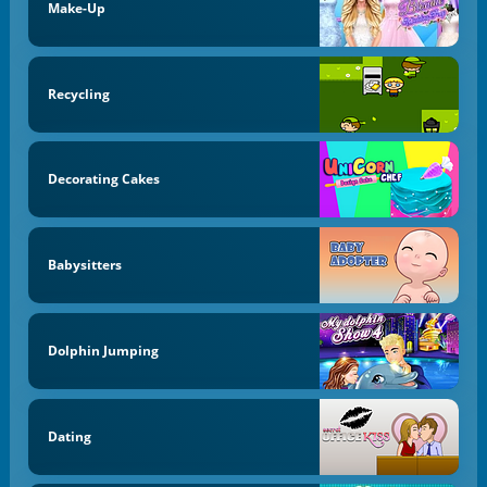
Make-Up
Recycling
Decorating Cakes
Babysitters
Dolphin Jumping
Dating