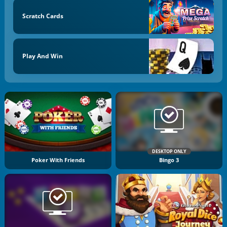
Scratch Cards
Play And Win
DESKTOP ONLY
Poker With Friends
Bingo 3