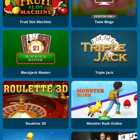
DESKTOP ONLY
Fruit Slot Machine
Twist Bingo
Blackjack Master
Triple Jack
NEW
Roulette 3D
Monster Rush Online