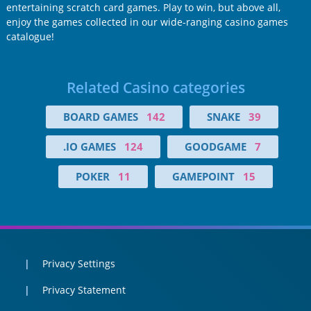
entertaining scratch card games. Play to win, but above all,
enjoy the games collected in our wide-ranging casino games
catalogue!
Related Casino categories
BOARD GAMES
142
SNAKE
39
.IO GAMES
124
GOODGAME
7
POKER
11
GAMEPOINT
15
Privacy Settings
Privacy Statement