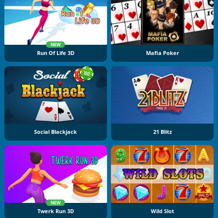
NEW
Run Of Life 3D
Mafia Poker
Social Blackjack
21 Blitz
NEW
Twerk Run 3D
Wild Slot