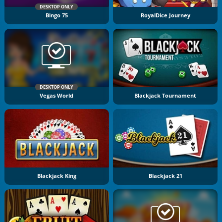
DESKTOP ONLY
Bingo 75
RoyalDice Journey
DESKTOP ONLY
Vegas World
Blackjack Tournament
Blackjack King
Blackjack 21