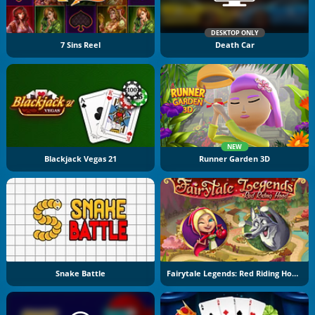
DESKTOP ONLY
7 Sins Reel
Death Car
NEW
Blackjack Vegas 21
Runner Garden 3D
Snake Battle
Fairytale Legends: Red Riding Hood Reel