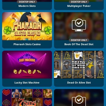
DESKTOP ONLY
DESKTOP ONLY
Modern Slots
Multiplayer Poker
DESKTOP ONLY
Pharaoh Slots Casino
Book Of The Dead Slot
Lucky Slot Machine
Dead Or Alive Slot