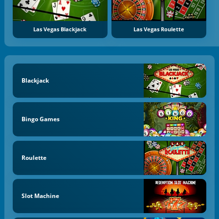
Las Vegas Blackjack
Las Vegas Roulette
Blackjack
Bingo Games
Roulette
Slot Machine