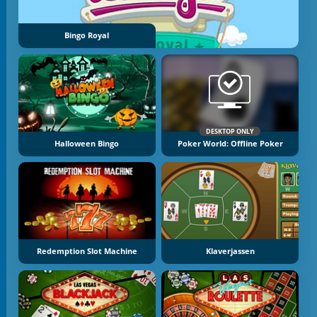
Bingo Royal
DESKTOP ONLY
Halloween Bingo
Poker World: Offline Poker
Redemption Slot Machine
Klaverjassen