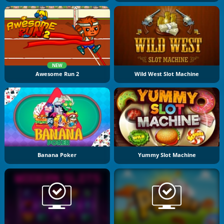
NEW
Awesome Run 2
Wild West Slot Machine
Banana Poker
Yummy Slot Machine