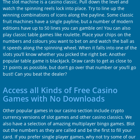
The slot machine is a casino classic. Pull down the level and
watch the spinning reels lock into place. Try to line up the
winning combinations of icons along the payline. Some classic
fruit machines have a single payline, but a number of modern
editions have up to 50 lines you can gamble on! You can also
play classic table games like roulette. Place your chips on the
numbers and colours you want to bet on and watch the ball as
it speeds along the spinning wheel. When it falls into one of the
slots you’ll know whether you picked the right bet. Another
popular table game is blackjack. Draw cards to get as close to
21 points as possible, but don’t go over that number or you’ll go
bust! Can you beat the dealer?
Access all Kinds of Free Casino
Games with No Downloads
Other popular games in our casino section include crypto
currency versions of slot games and other casino classics. We
also have a selection of amazing multiplayer bingo games. Blot
out the numbers as they are called and be the first to fill your
card. If you prefer single player games, why not try some of our