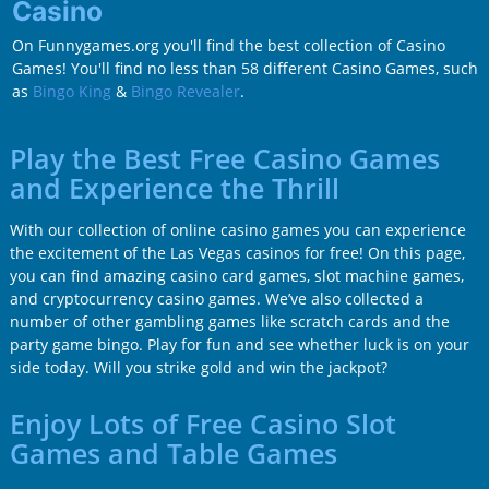
Casino
On Funnygames.org you'll find the best collection of Casino
Games! You'll find no less than 58 different Casino Games, such
as
Bingo King
&
Bingo Revealer
.
Play the Best Free Casino Games
and Experience the Thrill
With our collection of online casino games you can experience
the excitement of the Las Vegas casinos for free! On this page,
you can find amazing casino card games, slot machine games,
and cryptocurrency casino games. We’ve also collected a
number of other gambling games like scratch cards and the
party game bingo. Play for fun and see whether luck is on your
side today. Will you strike gold and win the jackpot?
Enjoy Lots of Free Casino Slot
Games and Table Games