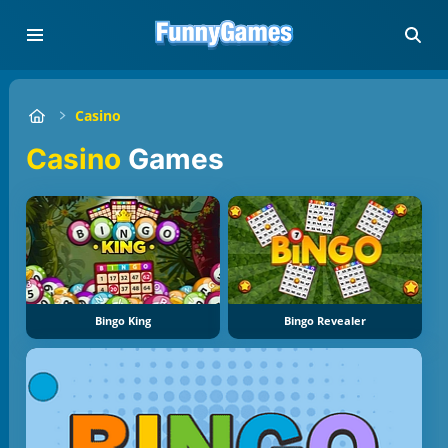
Casino
Casino
Games
Bingo King
Bingo Revealer