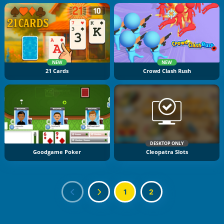
NEW
NEW
21 Cards
Crowd Clash Rush
DESKTOP ONLY
Goodgame Poker
Cleopatra Slots
1
2