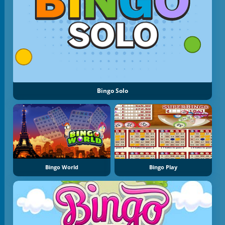
Bingo Solo
Bingo World
Bingo Play