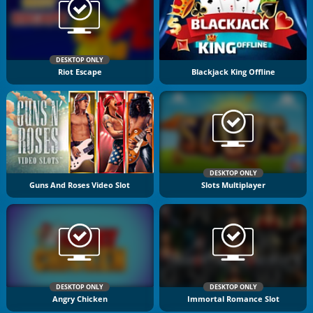
DESKTOP ONLY
Riot Escape
Blackjack King Offline
DESKTOP ONLY
Guns And Roses Video Slot
Slots Multiplayer
DESKTOP ONLY
DESKTOP ONLY
Angry Chicken
Immortal Romance Slot