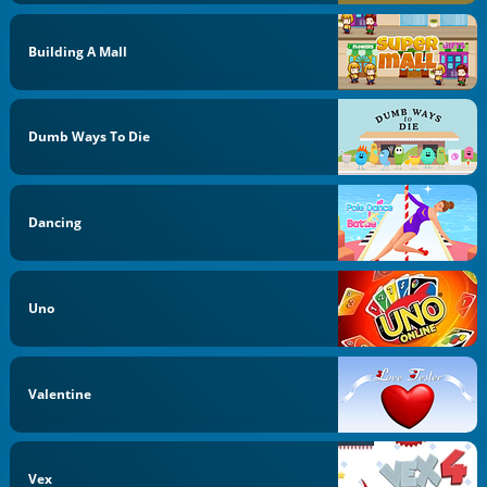
Building A Mall
Dumb Ways To Die
Dancing
Uno
Valentine
Vex