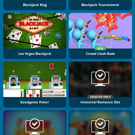
Blackjack King
Blackjack Tournament
NEW
Las Vegas Blackjack
Crowd Clash Rush
DESKTOP ONLY
Goodgame Poker
Immortal Romance Slot