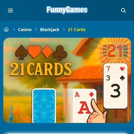
Casino
Blackjack
21 Cards