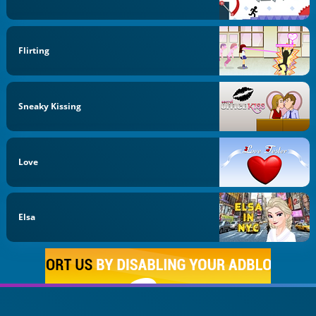
Flirting
Sneaky Kissing
Love
Elsa