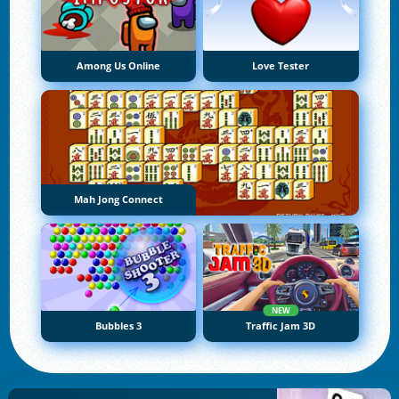
Among Us Online
Love Tester
Mah Jong Connect
NEW
Bubbles 3
Traffic Jam 3D