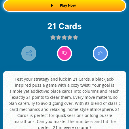
Play Now
21 Cards
Test your strategy and luck in 21 Cards, a blackjack-
inspired puzzle game with a cozy twist! Your goal is
simple yet addictive: place cards into columns and reach
exactly 21 points to clear them. Every move matters, so
plan carefully to avoid going over. With its blend of classic
card mechanics and relaxing, home-style atmosphere, 21
Cards is perfect for quick sessions or long puzzle
marathons. Can you master the numbers and hit the
perfect 21 in every column?