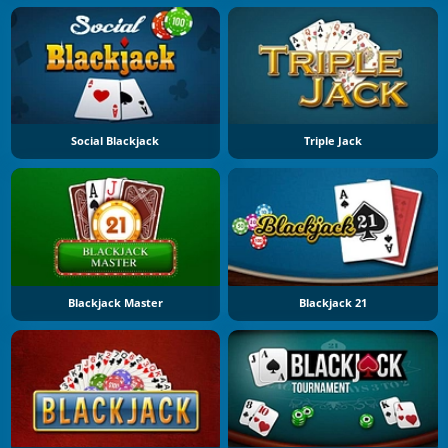
Social Blackjack
Triple Jack
Blackjack Master
Blackjack 21