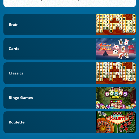
Brain
Cards
Classics
Bingo Games
Roulette