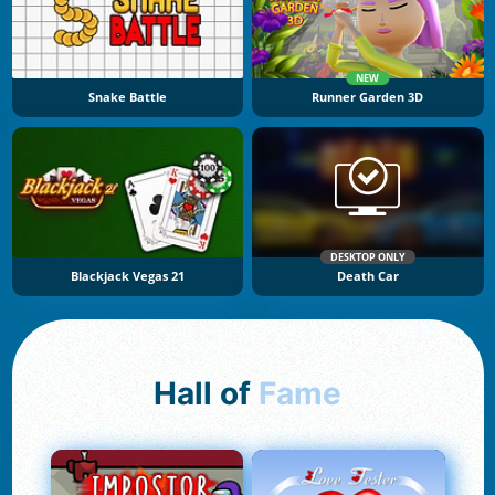
NEW
Snake Battle
Runner Garden 3D
DESKTOP ONLY
Blackjack Vegas 21
Death Car
Hall of
Fame