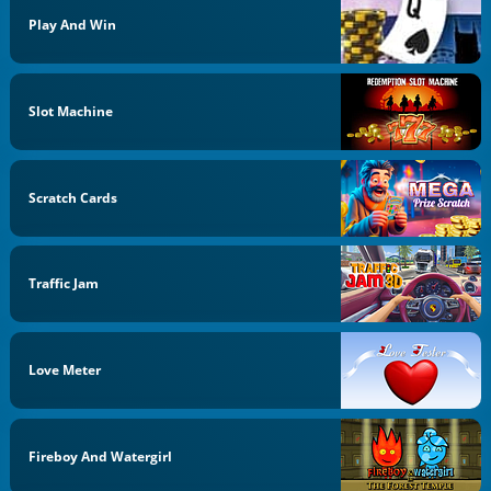
Play And Win
Slot Machine
Scratch Cards
Traffic Jam
Love Meter
Fireboy And Watergirl