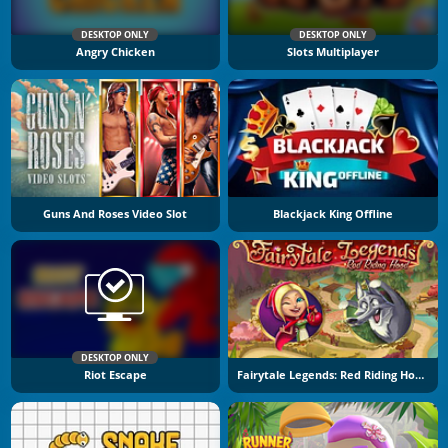
DESKTOP ONLY
DESKTOP ONLY
Angry Chicken
Slots Multiplayer
Guns And Roses Video Slot
Blackjack King Offline
DESKTOP ONLY
Riot Escape
Fairytale Legends: Red Riding Hood Reel