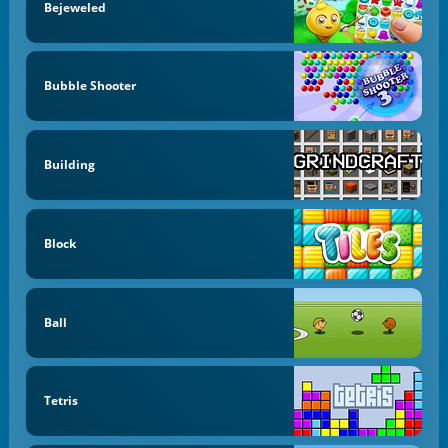
Bejeweled
Bubble Shooter
Building
Block
Ball
Tetris