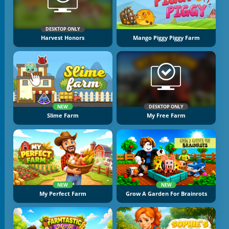
DESKTOP ONLY
Harvest Honors
Mango Piggy Piggy Farm
NEW
DESKTOP ONLY
Slime Farm
My Free Farm
NEW
NEW
My Perfect Farm
Grow A Garden For Brainrots