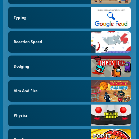
Typing
Reaction Speed
Dodging
Aim And Fire
Physics