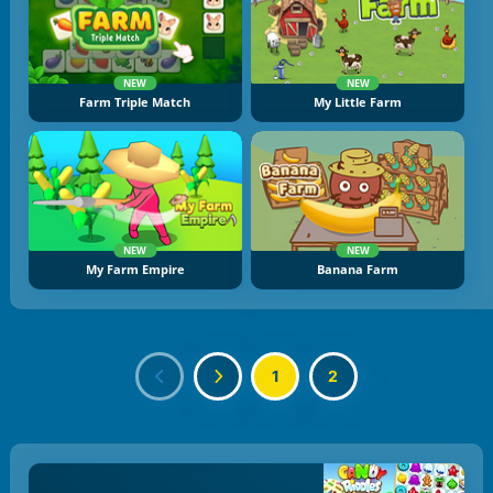
NEW
NEW
Farm Triple Match
My Little Farm
NEW
NEW
My Farm Empire
Banana Farm
1
2