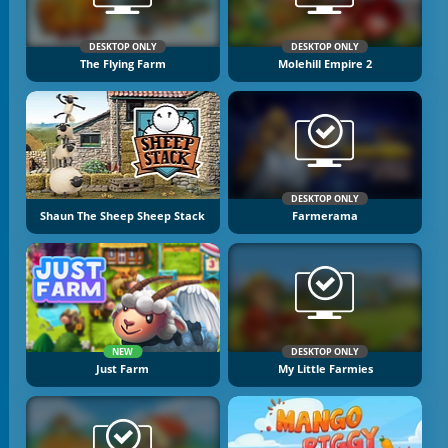
DESKTOP ONLY
DESKTOP ONLY
The Flying Farm
Molehill Empire 2
DESKTOP ONLY
Shaun The Sheep Sheep Stack
Farmerama
NEW
DESKTOP ONLY
Just Farm
My Little Farmies