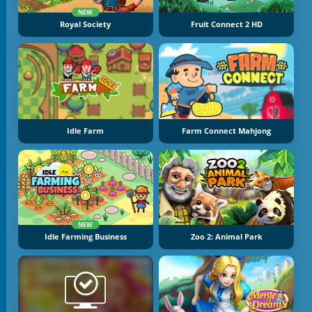
NEW
Royal Society
Fruit Connect 2 HD
Idle Farm
Farm Connect Mahjong
NEW
Idle Farming Business
Zoo 2: Animal Park