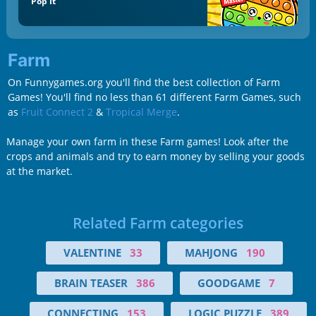
Pop It
Farm
On Funnygames.org you'll find the best collection of Farm
Games! You'll find no less than 61 different Farm Games, such
as
Fruit Connect 2
&
Tropical Merge
.
Manage your own farm in these Farm games! Look after the
crops and animals and try to earn money by selling your goods
at the market.
Related Farm categories
VALENTINE
33
MAHJONG
190
BRAIN TEASER
386
GOODGAME
7
CONNECTING
153
LOGIC PUZZLE
389