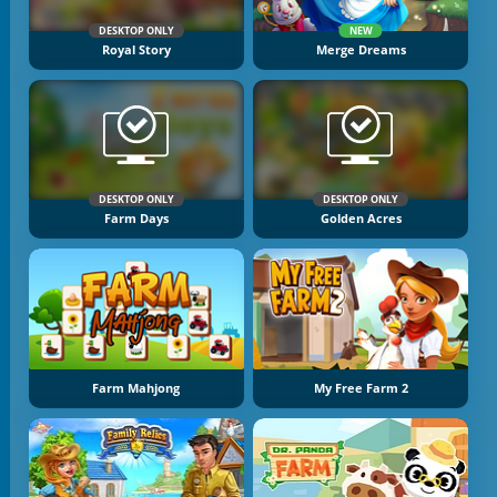
DESKTOP ONLY
NEW
Royal Story
Merge Dreams
DESKTOP ONLY
DESKTOP ONLY
Farm Days
Golden Acres
Farm Mahjong
My Free Farm 2