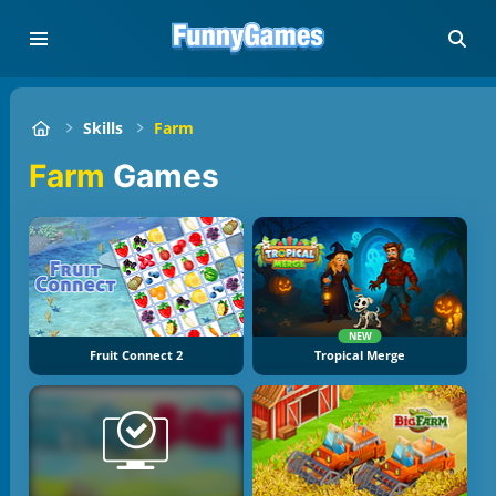
Skills
Farm
Farm
Games
NEW
Fruit Connect 2
Tropical Merge