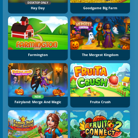
DESKTOP ONLY
Hay Day
Goodgame Big Farm
Farmington
The Mergest Kingdom
NEW
Fairyland: Merge And Magic
Fruita Crush