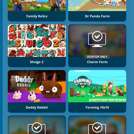
Family Relics
Dr Panda Farm
DESKTOP ONLY
Shuigo 2
Charm Farm
Daddy Rabbit
Farming 10x10