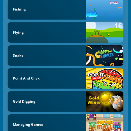
Fishing
Flying
Snake
Point And Click
Gold Digging
Managing Games