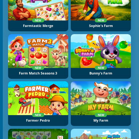
NEW
NEW
Farmtastic Merge
Sophie's Farm
NEW
NEW
Farm Match Seasons 3
Bunny's Farm
NEW
NEW
Farmer Pedro
My Farm