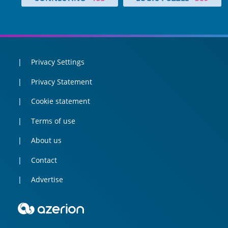
Privacy Settings
Privacy Statement
Cookie statement
Terms of use
About us
Contact
Advertise