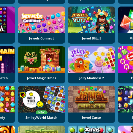
Jewels Connect
Jewel Blitz 5
Ma
Match
Jewel Magic Xmas
Jelly Madness 2
C
NEW
ndy
SmileyWorld Match
Jewel Curse