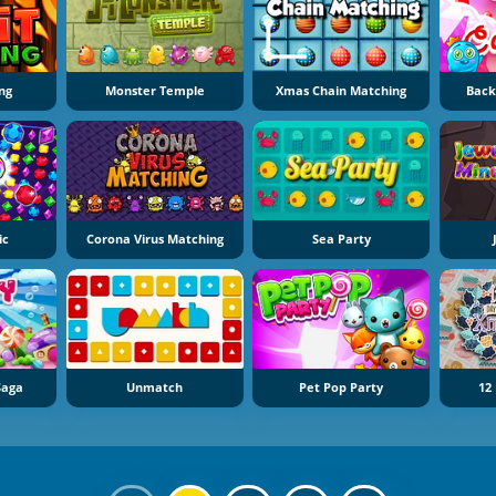
ng
Monster Temple
Xmas Chain Matching
Back
ic
Corona Virus Matching
Sea Party
Saga
Unmatch
Pet Pop Party
12