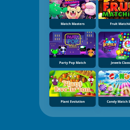
Match Masters
Fruit Matchi
NEW
Party Pop Match
Jewels Class
Plant Evolution
Candy Match 