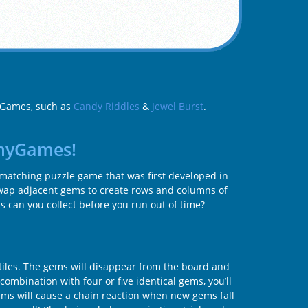
d Games, such as
Candy Riddles
&
Jewel Burst
.
nnyGames!
-matching puzzle game that was first developed in
Swap adjacent gems to create rows and columns of
s can you collect before you run out of time?
tiles. The gems will disappear from the board and
ombination with four or five identical gems, you’ll
ems will cause a chain reaction when new gems fall