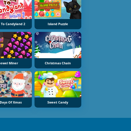
 To Candyland 2
Island Puzzle
Jewel Miner
Christmas Chain
 Days Of Xmas
Sweet Candy