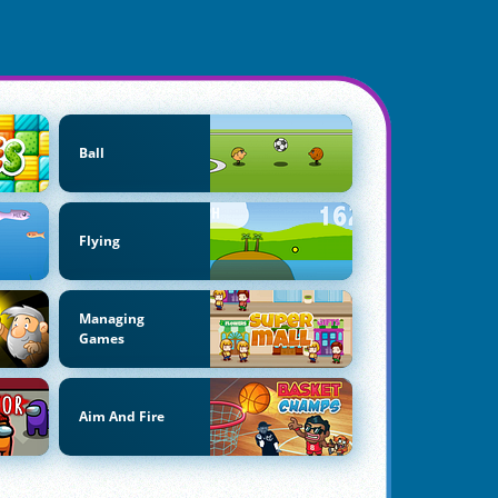
Ball
Flying
Managing
Games
Aim And Fire