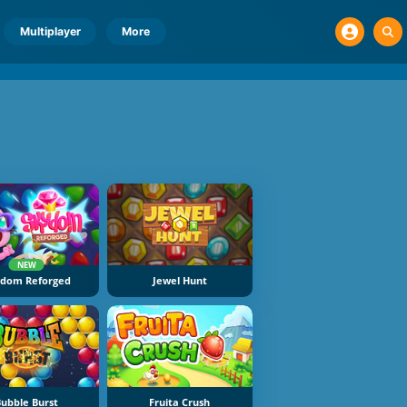
Multiplayer
More
NEW
ydom Reforged
Jewel Hunt
ubble Burst
Fruita Crush