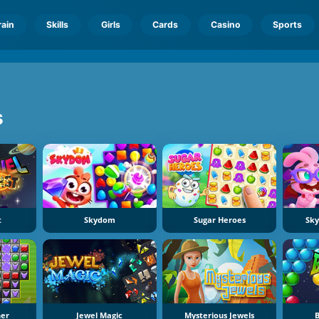
rain
Skills
Girls
Cards
Casino
Sports
s
t
Skydom
Sugar Heroes
Sk
er
Jewel Magic
Mysterious Jewels
B