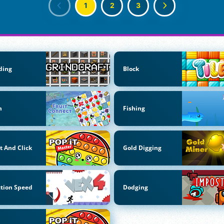
1
2
3
ding
Block
m
Fishing
t And Click
Gold Digging
tion Speed
Dodging