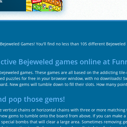
It
f Bejeweled Games! You'll find no less than 105 different Bejewele
ictive Bejeweled games online at Fu
f bejeweled games. These games are all based on the addicting tile
led puzzles for free in your browser window, with no downloads! 
oard. New gems will tumble down to fill their slots. How many point
nd pop those gems!
vertical chains or horizontal chains with three or more matching 
or new gems to tumble onto the board from above. If you can make a c
e special bombs that will clear a large area. Sometimes removing g