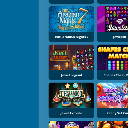
1001 Arabian Nights 7
Jewelish
Jewel Legend
Shapes Chain 
Jewel Explode
Ready Set Ca