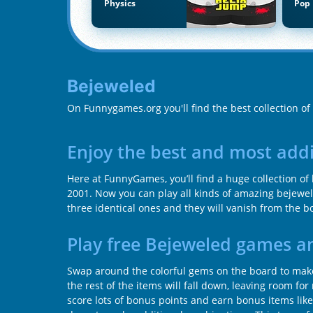
Physics
Pop 
Bejeweled
On Funnygames.org you'll find the best collection o
Enjoy the best and most add
Here at FunnyGames, you’ll find a huge collection o
2001. Now you can play all kinds of amazing bejewe
three identical ones and they will vanish from the b
Play free Bejeweled games a
Swap around the colorful gems on the board to make 
the rest of the items will fall down, leaving room f
score lots of bonus points and earn bonus items lik