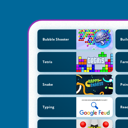
Bubble Shooter
Buil
Tetris
Far
Snake
Poin
Typing
Reac