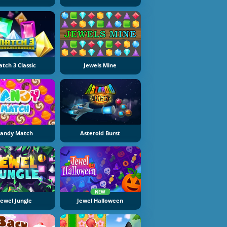
tch 3 Classic
Jewels Mine
andy Match
Asteroid Burst
NEW
Jewel Jungle
Jewel Halloween