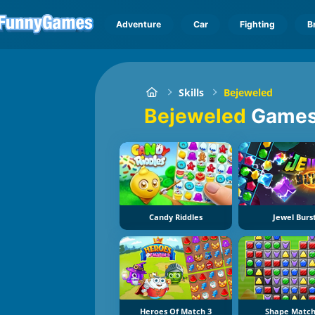
Adventure
Car
Fighting
B
Skills
Bejeweled
Bejeweled
Game
Candy Riddles
Jewel Burs
Heroes Of Match 3
Shape Match