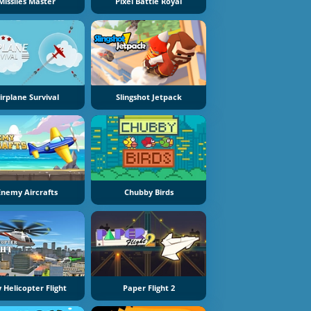
Missiles Master
Pixel Battle Royal
irplane Survival
Slingshot Jetpack
Enemy Aircrafts
Chubby Birds
y Helicopter Flight
Paper Flight 2