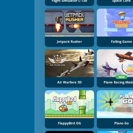
Flight Simulator C-130
Space Cord
Jetpack Rusher
Falling Game
NEW
Air Warfare 3D
Plane Racing Mad
FlappyBird OG
Plane Go