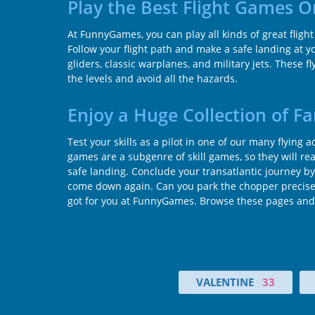
Play the Best Flight Games 
At FunnyGames, you can play all kinds of great fligh
Follow your flight path and make a safe landing at you
gliders, classic warplanes, and military jets. These 
the levels and avoid all the hazards.
Enjoy a Huge Collection of F
Test your skills as a pilot in one of our many flying
games are a subgenre of skill games, so they will reall
safe landing. Conclude your transatlantic journey by 
come down again. Can you park the chopper precisely 
got for you at FunnyGames. Browse these pages and f
VALENTINE
33