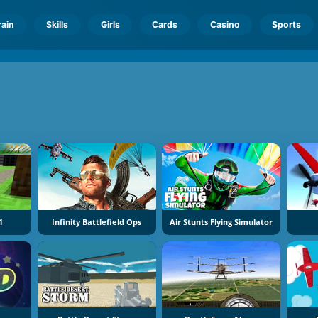
rain
Skills
Girls
Cards
Casino
Sports
1
Infinity Battlefield Ops
Air Stunts Flying Simulator