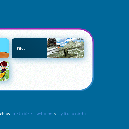
Pilot
uch as
Duck Life 3: Evolution
&
Fly like a Bird 1
.