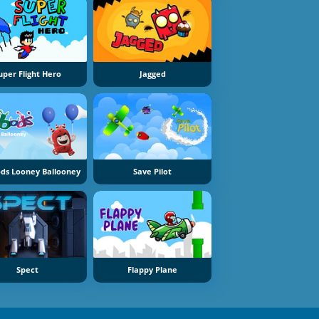
uper Flight Hero
Jagged
ds Looney Ballooney
Save Pilot
Spect
Flappy Plane