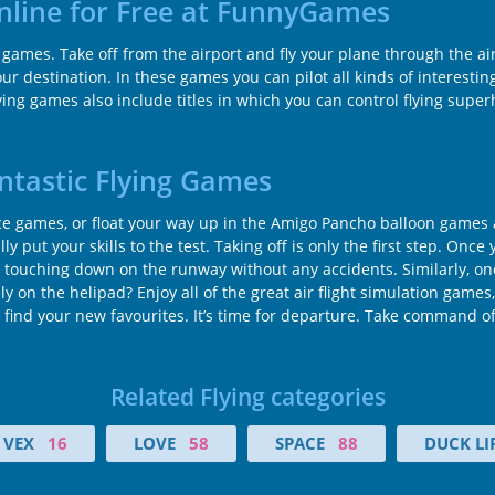
Online for Free at FunnyGames
t games. Take off from the airport and fly your plane through the ai
r destination. In these games you can pilot all kinds of interesting 
flying games also include titles in which you can control flying sup
antastic Flying Games
 ace games, or float your way up in the Amigo Pancho balloon games an
y put your skills to the test. Taking off is only the first step. Once 
touching down on the runway without any accidents. Similarly, once y
on the helipad? Enjoy all of the great air flight simulation games,
ind your new favourites. It’s time for departure. Take command of 
Related Flying categories
VEX
16
LOVE
58
SPACE
88
DUCK LI