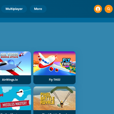
Multiplayer
More
AirWings.io
Fly THIS!