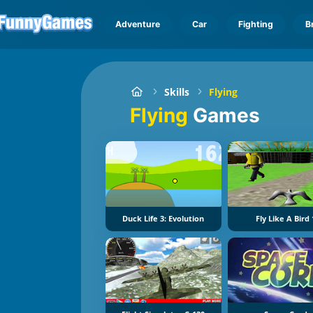
Adventure
Car
Fighting
B
Skills
Flying
Flying
Games
Duck Life 3: Evolution
Fly Like A Bird 