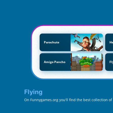
Parachute
He
Amigo Pancho
Fl
Flying
On Funnygames.org you'll find the best collection of