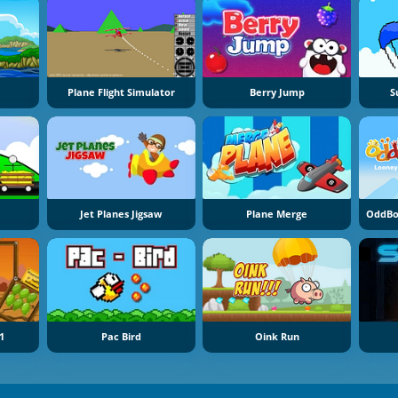
Plane Flight Simulator
Berry Jump
S
Jet Planes Jigsaw
Plane Merge
OddBo
1
Pac Bird
Oink Run