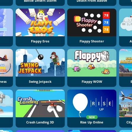
Battle Desert Storm
Death From Above
Flappy Eros
Flappy Shooter
A
ness
Swing Jetpack
Flappy WOW
NEW
Crash Landing 3D
Rise Up Online
Cit