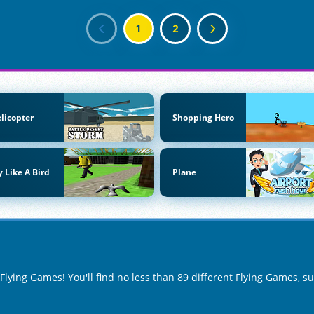
1
2
licopter
Shopping Hero
y Like A Bird
Plane
 Flying Games! You'll find no less than 89 different Flying Games, s