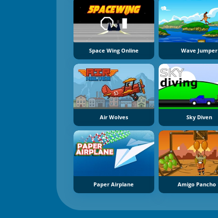
Space Wing Online
Wave Jumper
Air Wolves
Sky Diven
Paper Airplane
Amigo Pancho 