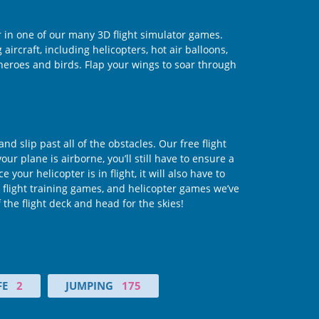
r in one of our many 3D flight simulator games.
aircraft, including helicopters, hot air balloons,
erheroes and birds. Flap your wings to soar through
d slip past all of the obstacles. Our free flight
your plane is airborne, you’ll still have to ensure a
our helicopter is in flight, it will also have to
 flight training games, and helicopter games we’ve
the flight deck and head for the skies!
FE
2
JUMPING
175