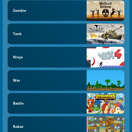
Zombie
Tank
Ninja
War
Battle
Robot