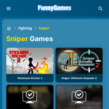
Fighting
Sniper
Sniper
Games
Stickman Archer 2
Sniper Ultimate Assassin 2