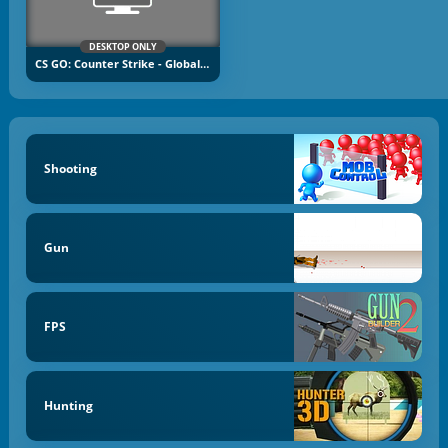
DESKTOP ONLY
CS GO: Counter Strike - Global Offensive
Shooting
Gun
FPS
Hunting