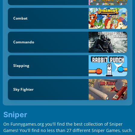
Combat
Commando
Slapping
Sky Fighter
Sniper
On Funnygames.org you'll find the best collection of Sniper
Games! You'll find no less than 27 different Sniper Games, such