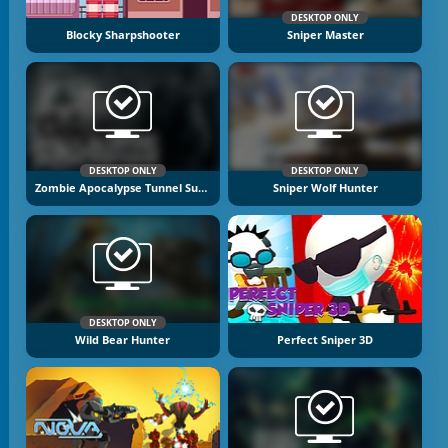
DESKTOP ONLY
Blocky Sharpshooter
Sniper Master
DESKTOP ONLY
DESKTOP ONLY
Zombie Apocalypse Tunnel Survival
Sniper Wolf Hunter
DESKTOP ONLY
Wild Bear Hunter
Perfect Sniper 3D