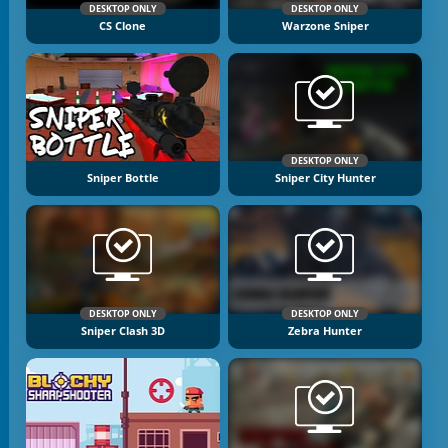
DESKTOP ONLY
DESKTOP ONLY
CS Clone
Warzone Sniper
DESKTOP ONLY
Sniper Bottle
Sniper City Hunter
DESKTOP ONLY
DESKTOP ONLY
Sniper Clash 3D
Zebra Hunter