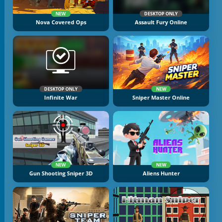
NEW
DESKTOP ONLY
Nova Covered Ops
Assault Fury Online
DESKTOP ONLY
NEW
Infinite War
Sniper Master Online
NEW
NEW
Gun Shooting Sniper 3D
Aliens Hunter