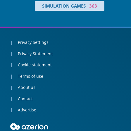
SIMULATION GAMES
363
Privacy Settings
Privacy Statement
Cookie statement
Terms of use
About us
Contact
Advertise