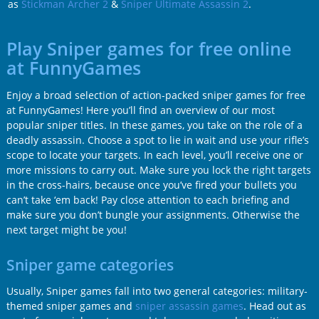
as
Stickman Archer 2
&
Sniper Ultimate Assassin 2
.
Play Sniper games for free online
at FunnyGames
Enjoy a broad selection of action-packed sniper games for free
at FunnyGames! Here you’ll find an overview of our most
popular sniper titles. In these games, you take on the role of a
deadly assassin. Choose a spot to lie in wait and use your rifle’s
scope to locate your targets. In each level, you’ll receive one or
more missions to carry out. Make sure you lock the right targets
in the cross-hairs, because once you’ve fired your bullets you
can’t take ‘em back! Pay close attention to each briefing and
make sure you don’t bungle your assignments. Otherwise the
next target might be you!
Sniper game categories
Usually, Sniper games fall into two general categories: military-
themed sniper games and
sniper assassin games
. Head out as