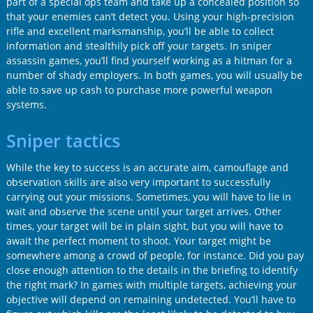
part of a special ops team and take up a concealed position so
that your enemies can’t detect you. Using your high-precision
rifle and excellent marksmanship, you’ll be able to collect
information and stealthily pick off your targets. In sniper
assassin games, you’ll find yourself working as a hitman for a
number of shady employers. In both games, you will usually be
able to save up cash to purchase more powerful weapon
systems.
Sniper tactics
While the key to success is an accurate aim, camouflage and
observation skills are also very important to successfully
carrying out your missions. Sometimes, you will have to lie in
wait and observe the scene until your target arrives. Other
times, your target will be in plain sight, but you will have to
await the perfect moment to shoot. Your target might be
somewhere among a crowd of people, for instance. Did you pay
close enough attention to the details in the briefing to identify
the right mark? In games with multiple targets, achieving your
objective will depend on remaining undetected. You’ll have to