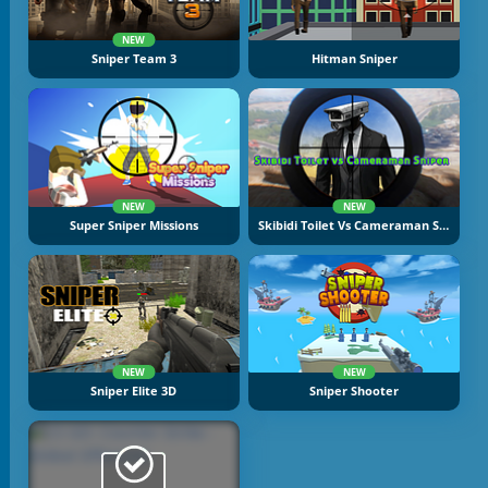
NEW
Sniper Team 3
Hitman Sniper
NEW
NEW
Super Sniper Missions
Skibidi Toilet Vs Cameraman Sniper
NEW
NEW
Sniper Elite 3D
Sniper Shooter