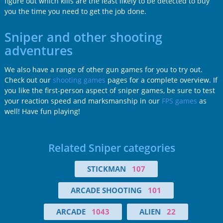
figure out which kills are the least likely to be detected to buy
you the time you need to get the job done.
Sniper and other shooting
adventures
We also have a range of other gun games for you to try out.
Check out our
shooting games
pages for a complete overview. If
you like the first-person aspect of sniper games, be sure to test
your reaction speed and marksmanship in our
FPS games
as
well! Have fun playing!
Related Sniper categories
STICKMAN
107
ARCADE SHOOTING
101
ARCADE
1043
ALIEN
22