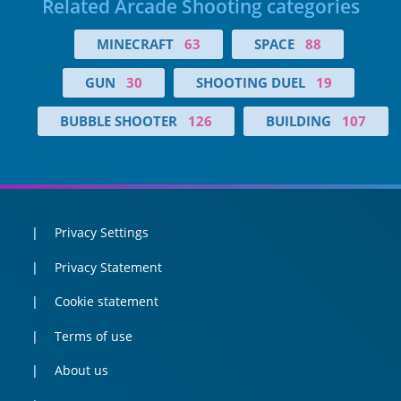
Related Arcade Shooting categories
MINECRAFT
63
SPACE
88
GUN
30
SHOOTING DUEL
19
BUBBLE SHOOTER
126
BUILDING
107
Privacy Settings
Privacy Statement
Cookie statement
Terms of use
About us