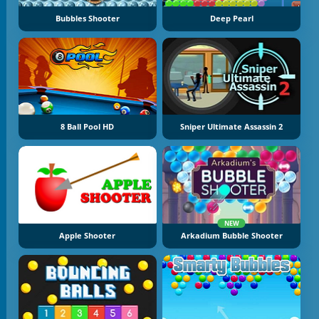
Bubbles Shooter
Deep Pearl
8 Ball Pool HD
Sniper Ultimate Assassin 2
NEW
Apple Shooter
Arkadium Bubble Shooter