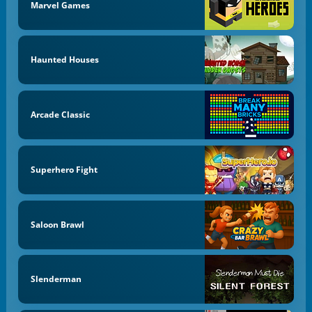
Marvel Games
Haunted Houses
Arcade Classic
Superhero Fight
Saloon Brawl
Slenderman