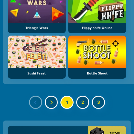
Triangle Wars
Flippy Knife Online
Sushi Feast
Bottle Shoot
1
2
3