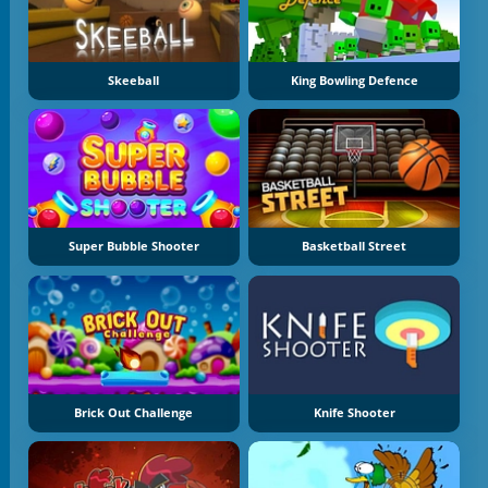
Skeeball
King Bowling Defence
Super Bubble Shooter
Basketball Street
Brick Out Challenge
Knife Shooter