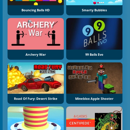
Bouncing Balls HD
Smarty Bubbles
Archery War
99 Balls Evo
Road Of Fury: Desert Strike
Mineblox Apple Shooter