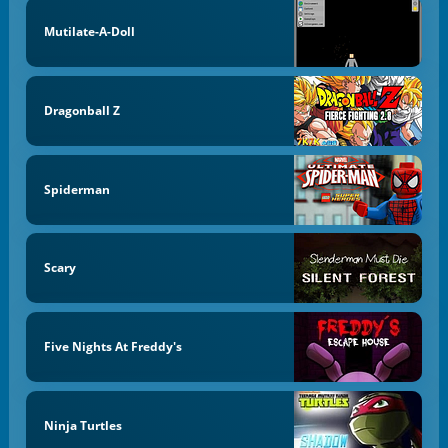
Mutilate-A-Doll
Dragonball Z
Spiderman
Scary
Five Nights At Freddy's
Ninja Turtles