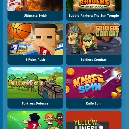
Ultimate Swish
Bubble Raiders: The Sun Temple
3 Point Rush
Soldiers Combat
Fortress Defense
Knife Spin