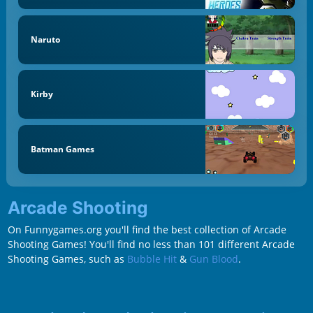
Naruto
Kirby
Batman Games
Arcade Shooting
On Funnygames.org you'll find the best collection of Arcade
Shooting Games! You'll find no less than 101 different Arcade
Shooting Games, such as
Bubble Hit
&
Gun Blood
.