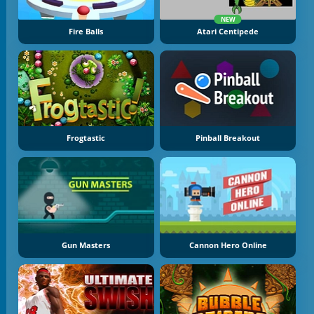
NEW
Fire Balls
Atari Centipede
Frogtastic
Pinball Breakout
Gun Masters
Cannon Hero Online