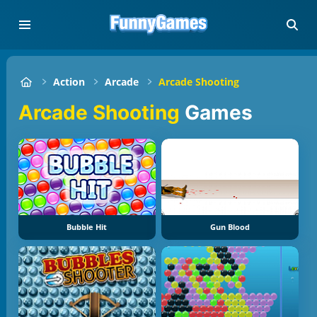
Action
Arcade
Arcade Shooting
Arcade Shooting
Games
Bubble Hit
Gun Blood