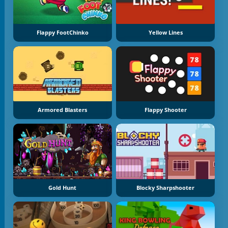
Flappy FootChinko
Yellow Lines
Armored Blasters
Flappy Shooter
Gold Hunt
Blocky Sharpshooter