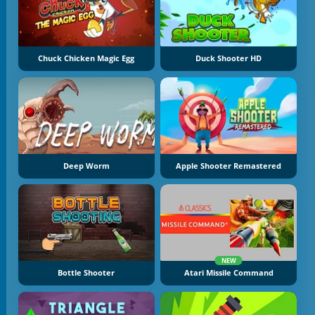
Chuck Chicken Magic Egg
Duck Shooter HD
Deep Worm
Apple Shooter Remastered
NEW
Bottle Shooter
Atari Missile Command