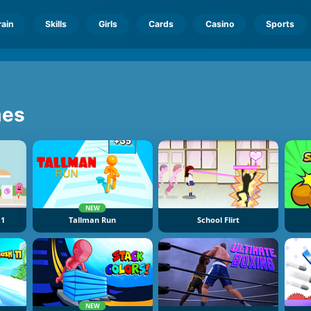
rain
Skills
Girls
Cards
Casino
Sports
es
NEW
 1
Tallman Run
School Flirt
NEW