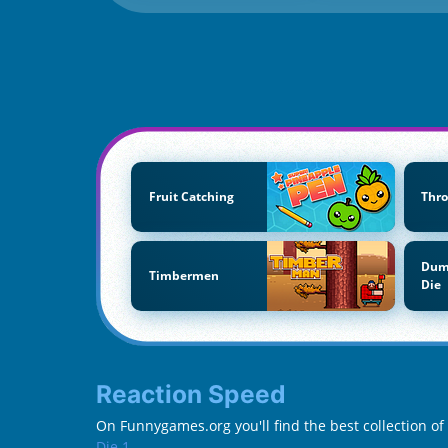
Fruit Catching
Thro
Dum
Timbermen
Die
Reaction Speed
On Funnygames.org you'll find the best collection o
Die 1
.