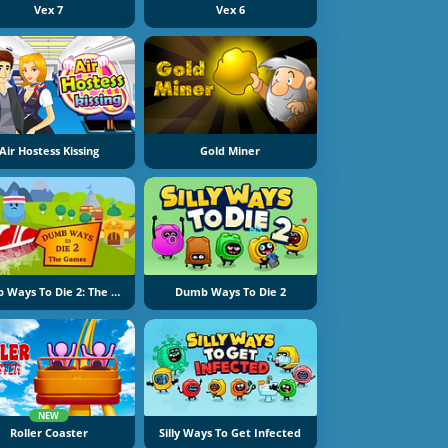
Vex 7
Vex 6
Air Hostess Kissing
Gold Miner
Dumb Ways To Die 2: The Games
Dumb Ways To Die 2
NEW
Roller Coaster
Silly Ways To Get Infected