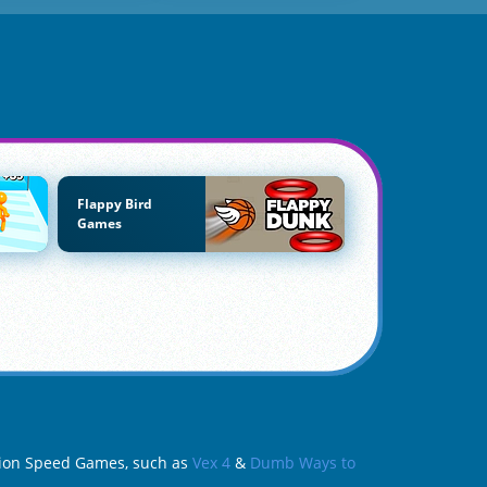
Flappy Bird
Games
ction Speed Games, such as
Vex 4
&
Dumb Ways to