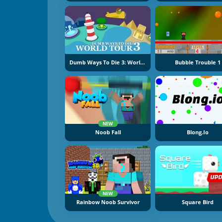
Dumb Ways To Die 3: World Tour
Bubble Trouble 1
NEW
Noob Fall
Blong.io
NEW
Rainbow Noob Survivor
Square Bird