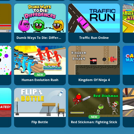
Dumb Ways To Die: Differences
Traffic Run Online
NEW
Human Evolution Rush
Kingdom Of Ninja 4
NEW
Flip Bottle
Red Stickman: Fighting Stick