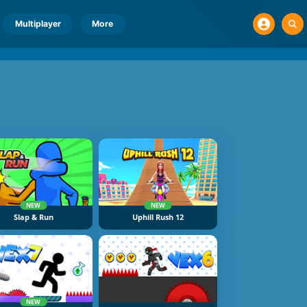
Multiplayer
More
NEW
NEW
Slap & Run
Uphill Rush 12
NEW