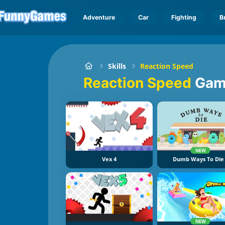
Adventure
Car
Fighting
B
Skills
Reaction Speed
Reaction Speed
Gam
NEW
Vex 4
Dumb Ways To Die
NEW