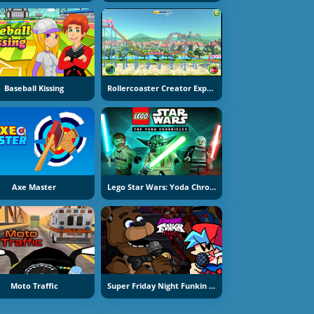
Baseball Kissing
Rollercoaster Creator Express
Axe Master
Lego Star Wars: Yoda Chronicles
Moto Traffic
Super Friday Night Funkin At Freddy's 2