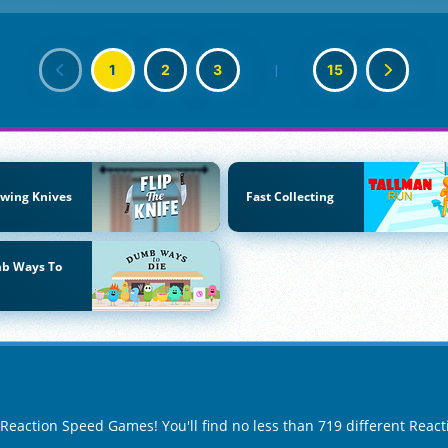
1
2
3
|
15
wing Knives
Fast Collecting
b Ways To
f Reaction Speed Games! You'll find no less than 719 different Rea