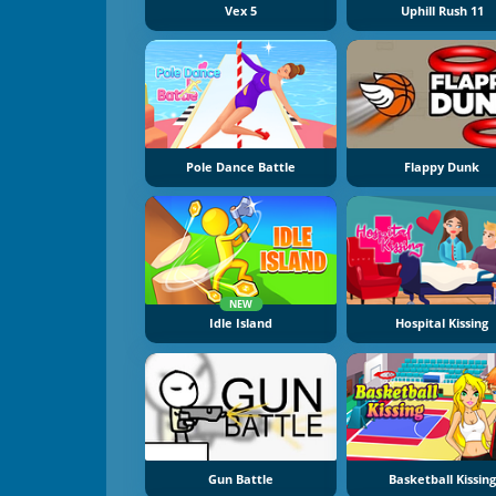
Vex 5
Uphill Rush 11
Pole Dance Battle
Flappy Dunk
NEW
Idle Island
Hospital Kissing
Gun Battle
Basketball Kissing