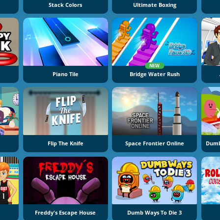
Stack Colors
Ultimate Boxing
NEW
Piano Tile
Bridge Water Rush
Flip The Knife
Space Frontier Online
Freddy's Escape House
Dumb Ways To Die 3