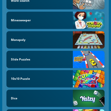
Word Search
Minesweeper
Monopoly
Slide Puzzles
10x10 Puzzle
Dice