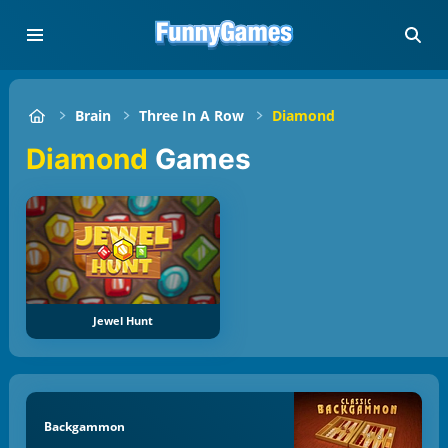
Brain
Three In A Row
Diamond
Diamond
Games
Jewel Hunt
Backgammon