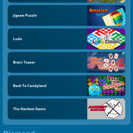
Jigsaw Puzzle
Ludo
Brain Teaser
Back To Candyland
The Hardest Game