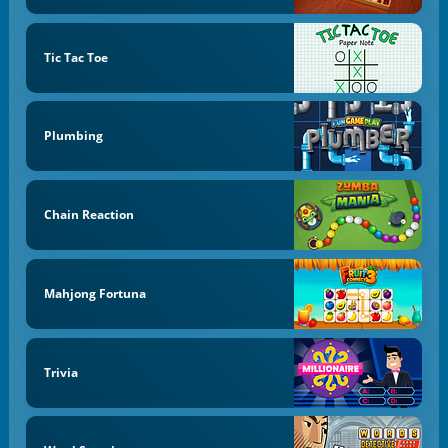
Tic Tac Toe
Plumbing
Chain Reaction
Mahjong Fortuna
Trivia