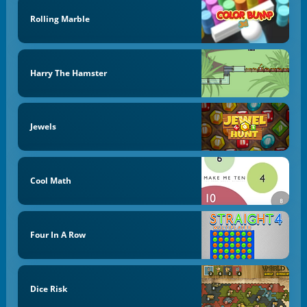
Rolling Marble
Harry The Hamster
Jewels
Cool Math
Four In A Row
Dice Risk