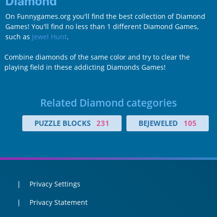
Diamond
On Funnygames.org you'll find the best collection of Diamond
Games! You'll find no less than 1 different Diamond Games,
such as
Jewel Hunt
.
Combine diamonds of the same color and try to clear the
playing field in these addicting Diamonds Games!
Related Diamond categories
PUZZLE BLOCKS
231
BEJEWELED
105
Privacy Settings
Privacy Statement