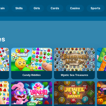
rain
Skills
Girls
Cards
Casino
Sports
es
Candy Riddles
Mystic Sea Treasures
NEW