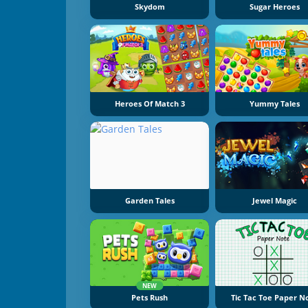
Skydom
Sugar Heroes
Heroes Of Match 3
Yummy Tales
Garden Tales
Jewel Magic
NEW
Pets Rush
Tic Tac Toe Paper N