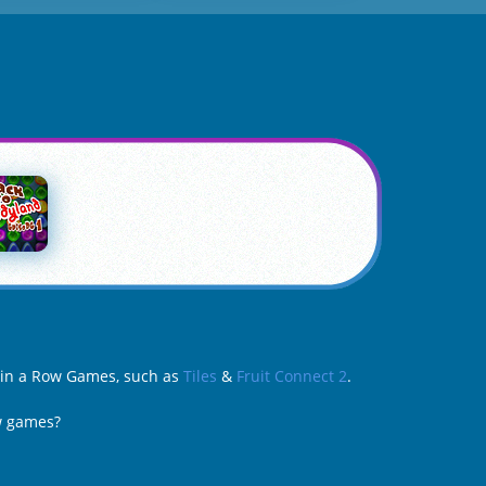
e in a Row Games, such as
Tiles
&
Fruit Connect 2
.
ow games?