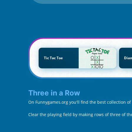
Tic Tac Toe
Dia
Three in a Row
On Funnygames.org you'll find the best collection o
Clear the playing field by making rows of three of 