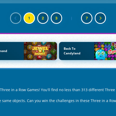
1
2
3
|
7
Back To
mond
Candyland
f Three in a Row Games! You'll find no less than 313 different Thre
the same objects. Can you win the challenges in these Three in a R