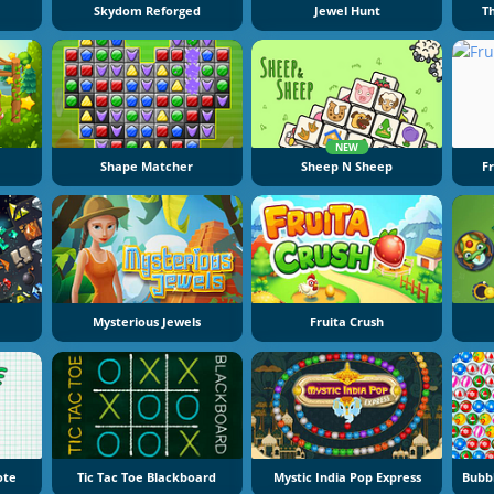
Skydom Reforged
Jewel Hunt
T
NEW
Shape Matcher
Sheep N Sheep
F
Mysterious Jewels
Fruita Crush
ote
Tic Tac Toe Blackboard
Mystic India Pop Express