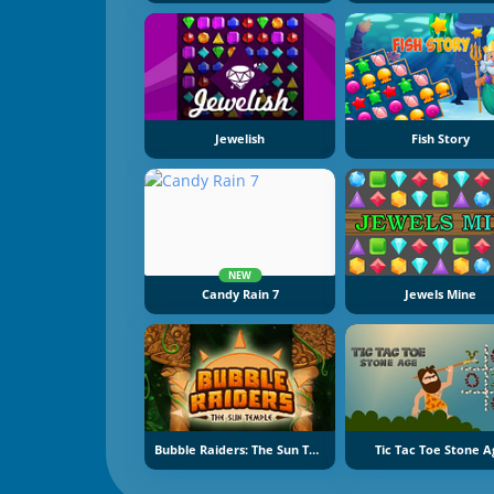
Jewelish
Fish Story
NEW
Candy Rain 7
Jewels Mine
Bubble Raiders: The Sun Temple
Tic Tac Toe Stone A