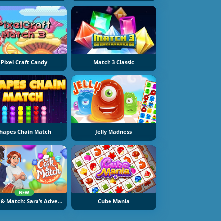
Pixel Craft Candy
Match 3 Classic
hapes Chain Match
Jelly Madness
NEW
Cook & Match: Sara’s Adventure
Cube Mania