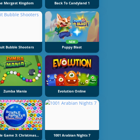
he Mergest Kingdom
Back To Candyland 1
NEW
ruit Bubble Shooters
Puppy Blast
Zumba Mania
Evolution Online
Bubble Game 3: Christmas Edition
1001 Arabian Nights 7