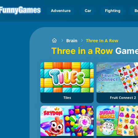
Adventure
Car
Fighting
B
Brain
Three In A Row
Three in a Row
Gam
Tiles
Fruit Connect 2