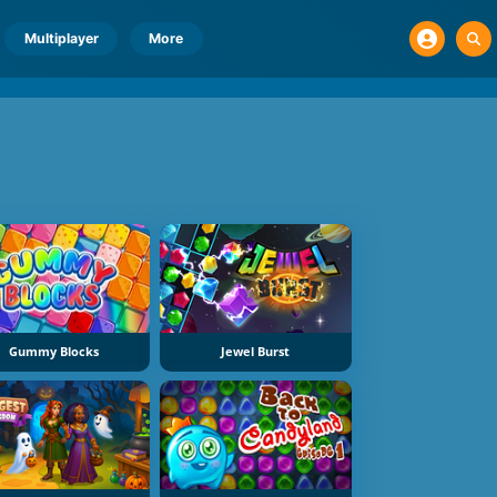
Multiplayer
More
Gummy Blocks
Jewel Burst