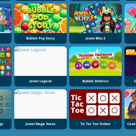
Bubble Pop Story
Jewel Blitz 5
Jewel Legend
Bubble Defence
S
ge
Jewel Magic Xmas
Tic Tac Toe Online