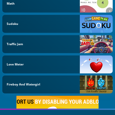
Math
Sudoku
Traffic Jam
Love Meter
Fireboy And Watergirl