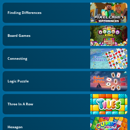
Finding Differences
Board Games
Connecting
Logic Puzzle
Three In A Row
Hexagon