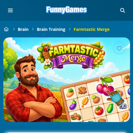
Brain
Brain Training
Farmtastic Merge