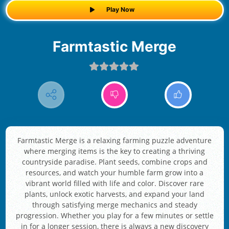
Play Now
Farmtastic Merge
Farmtastic Merge is a relaxing farming puzzle adventure
where merging items is the key to creating a thriving
countryside paradise. Plant seeds, combine crops and
resources, and watch your humble farm grow into a
vibrant world filled with life and color. Discover rare
plants, unlock exotic harvests, and expand your land
through satisfying merge mechanics and steady
progression. Whether you play for a few minutes or settle
in for a longer session, there is always a new discovery