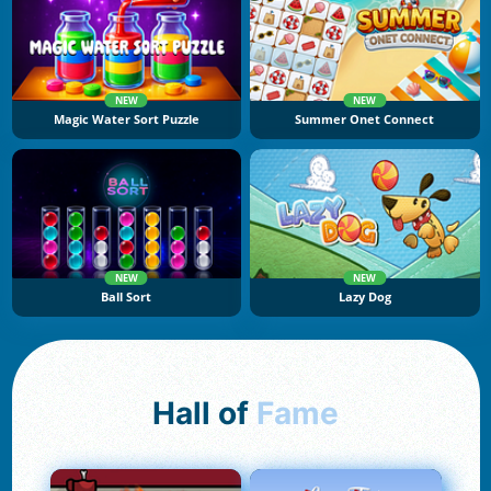
NEW
NEW
Magic Water Sort Puzzle
Summer Onet Connect
NEW
NEW
Ball Sort
Lazy Dog
Hall of
Fame