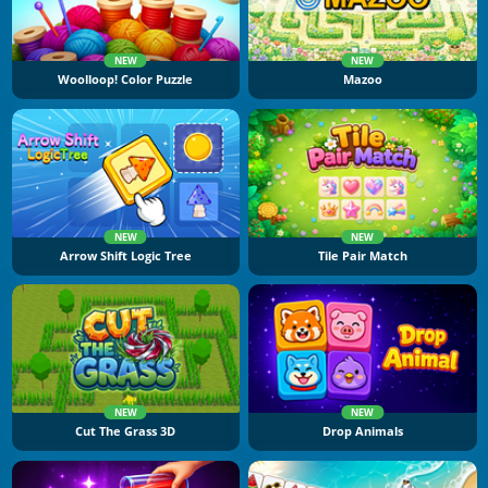
NEW
NEW
Woolloop! Color Puzzle
Mazoo
NEW
NEW
Arrow Shift Logic Tree
Tile Pair Match
NEW
NEW
Cut The Grass 3D
Drop Animals