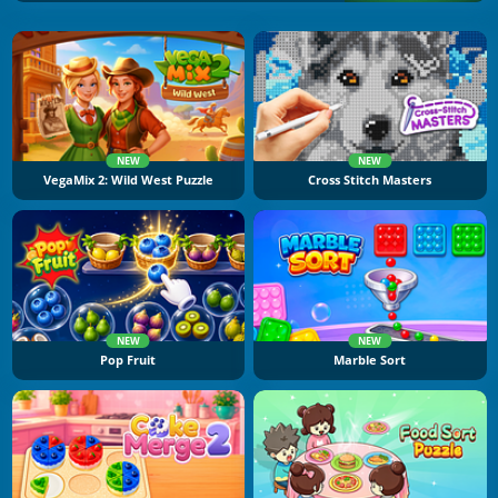
NEW
NEW
VegaMix 2: Wild West Puzzle
Cross Stitch Masters
NEW
NEW
Pop Fruit
Marble Sort