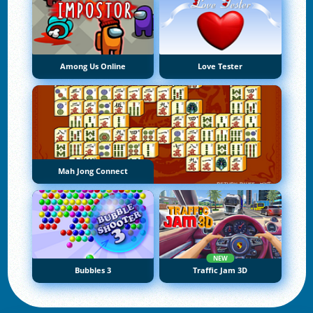
Among Us Online
Love Tester
Mah Jong Connect
NEW
Bubbles 3
Traffic Jam 3D