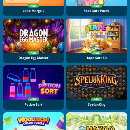
NEW
NEW
Cake Merge 2
Food Sort Puzzle
NEW
NEW
Dragon Egg Master
Tape Sort 3D
NEW
NEW
Potion Sort
SpelunKing