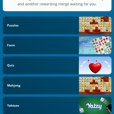
and another rewarding merge waiting for you.
Puzzles
Farm
Quiz
Mahjong
Yahtzee