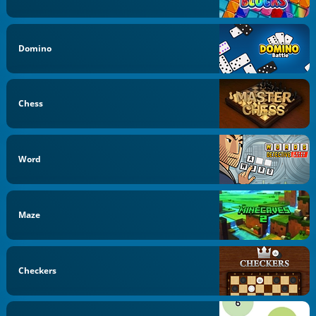
Domino
Chess
Word
Maze
Checkers