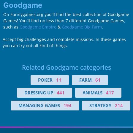
Goodgame
On Funnygames.org you'll find the best collection of Goodgame
Games! You'll find no less than 7 different Goodgame Games,
such as
Goodgame Empire
&
Goodgame Big Farm
.
Accept big challenges and complete missions. In these games
you can try out all kind of things.
Related Goodgame categories
POKER
11
FARM
61
DRESSING UP
441
ANIMALS
417
MANAGING GAMES
194
STRATEGY
214