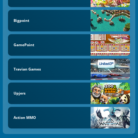
Bigpoint
GamePoint
Travian Games
Upjers
Action MMO