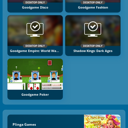
DESKTOP ONLY
DESKTOP ONLY
Goodgame Disco
Goodgame Fashion
DESKTOP ONLY
DESKTOP ONLY
Goodgame Empire: World War 3
Shadow Kings: Dark Ages
Goodgame Poker
Plinga Games