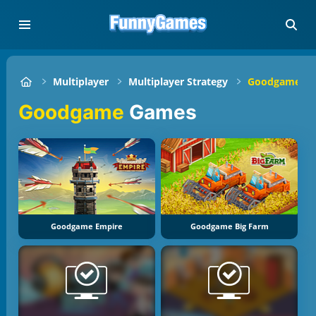
Multiplayer
Multiplayer Strategy
Goodgame
Goodgame
Games
Goodgame Empire
Goodgame Big Farm