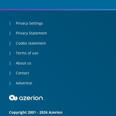
Privacy Settings
Privacy Statement
Cookie statement
Terms of use
About us
Contact
Advertise
Copyright 2001 - 2026 Azerion