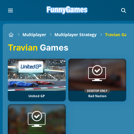
Multiplayer
Multiplayer Strategy
Travian Game
Travian
Games
DESKTOP ONLY
United GP
Rail Nation