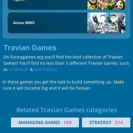
Action MMO
Travian Games
On Funnygames.org you'll find the best collection of Travian
Games! You'll find no less than 3 different Travian Games, such
as
United GP
&
Rail Nation
.
In these games you get the task to build something up. Make
sure it will become big and it will be forever.
Related Travian Games categories
MANAGING GAMES
193
STRATEGY
214