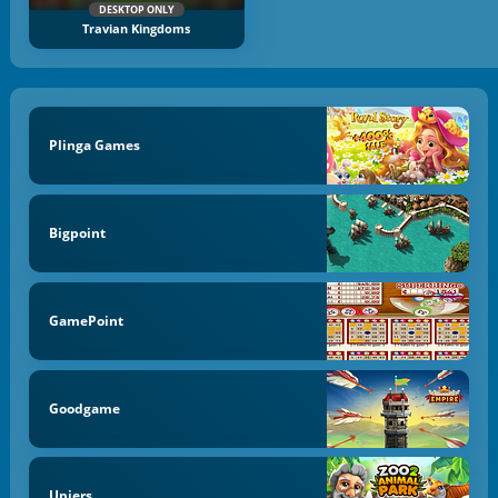
DESKTOP ONLY
Travian Kingdoms
Plinga Games
Bigpoint
GamePoint
Goodgame
Upjers