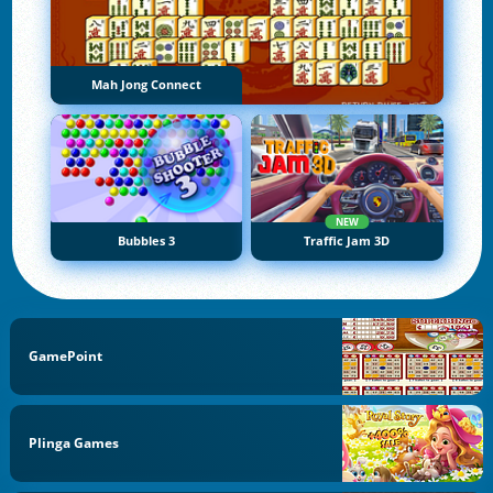
Mah Jong Connect
NEW
Bubbles 3
Traffic Jam 3D
GamePoint
Plinga Games