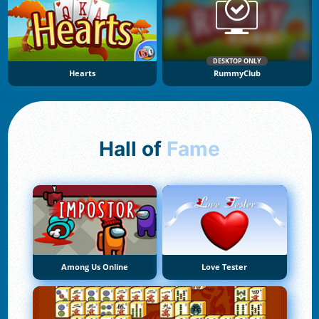
DESKTOP ONLY
Hearts
RummyClub
Hall of
Fame
Among Us Online
Love Tester