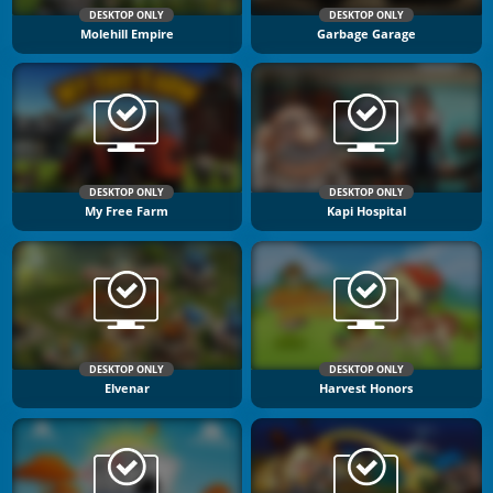
DESKTOP ONLY
DESKTOP ONLY
Molehill Empire
Garbage Garage
DESKTOP ONLY
DESKTOP ONLY
My Free Farm
Kapi Hospital
DESKTOP ONLY
DESKTOP ONLY
Elvenar
Harvest Honors