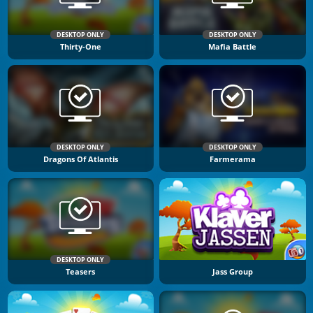
DESKTOP ONLY
DESKTOP ONLY
Thirty-One
Mafia Battle
DESKTOP ONLY
DESKTOP ONLY
Dragons Of Atlantis
Farmerama
DESKTOP ONLY
Teasers
Jass Group