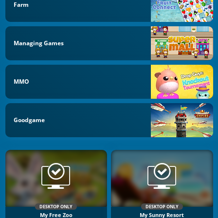
Farm
Managing Games
MMO
Goodgame
DESKTOP ONLY
DESKTOP ONLY
My Free Zoo
My Sunny Resort