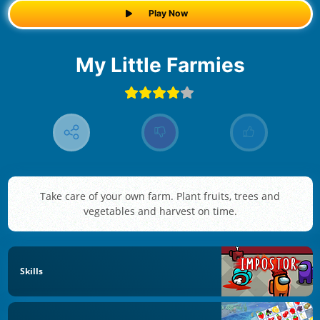
Play Now
My Little Farmies
Take care of your own farm. Plant fruits, trees and
vegetables and harvest on time.
Skills