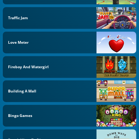
Traffic Jam
Love Meter
Fireboy And Watergirl
Building A Mall
Bingo Games