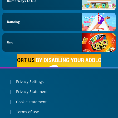
Dumb Ways To Die
Dancing
Uno
Privacy Settings
Privacy Statement
Cookie statement
Terms of use