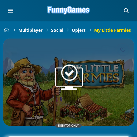
Multiplayer
Social
Upjers
My Little Farmies
DESKTOP ONLY