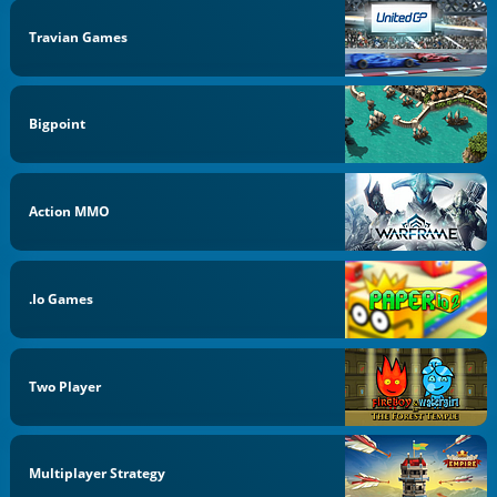
Travian Games
Bigpoint
Action MMO
.io Games
Two Player
Multiplayer Strategy