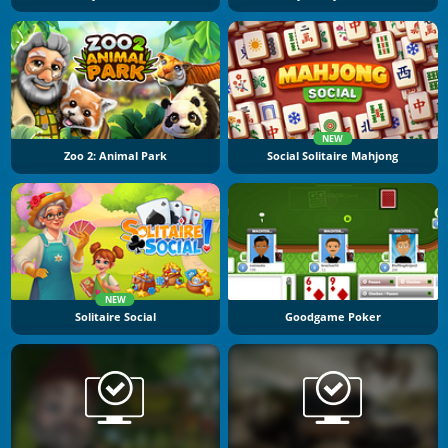
NEW
Zoo 2: Animal Park
Social Solitaire Mahjong
NEW
Solitaire Social
Goodgame Poker