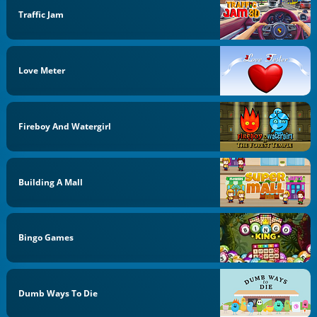
Traffic Jam
Love Meter
Fireboy And Watergirl
Building A Mall
Bingo Games
Dumb Ways To Die