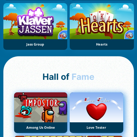
Jass Group
Hearts
Hall of
Fame
Among Us Online
Love Tester