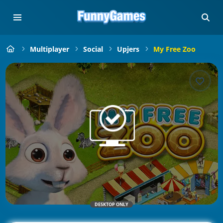
Multiplayer
Social
Upjers
My Free Zoo
DESKTOP ONLY