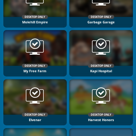
DESKTOP ONLY
DESKTOP ONLY
Molehill Empire
Garbage Garage
DESKTOP ONLY
DESKTOP ONLY
My Free Farm
Kapi Hospital
DESKTOP ONLY
DESKTOP ONLY
Elvenar
Harvest Honors