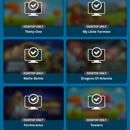
DESKTOP ONLY
DESKTOP ONLY
Thirty-One
My Little Farmies
DESKTOP ONLY
DESKTOP ONLY
Mafia Battle
Dragons Of Atlantis
DESKTOP ONLY
DESKTOP ONLY
Farmerama
Teasers