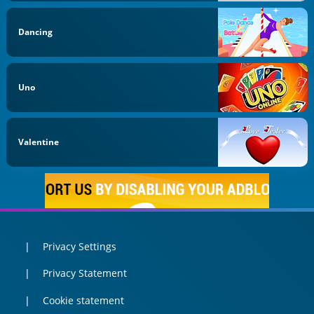
Dancing
Uno
Valentine
Privacy Settings
Privacy Statement
Cookie statement