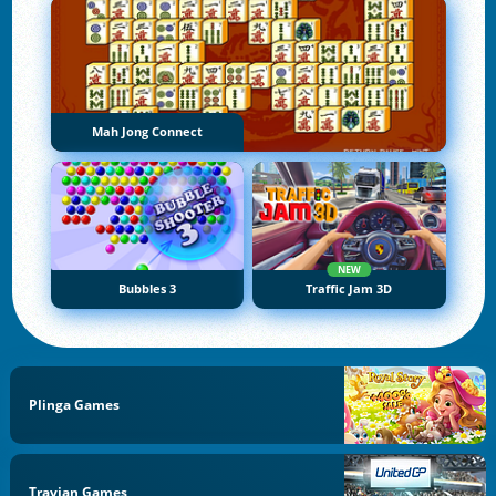
Mah Jong Connect
NEW
Bubbles 3
Traffic Jam 3D
Plinga Games
Travian Games