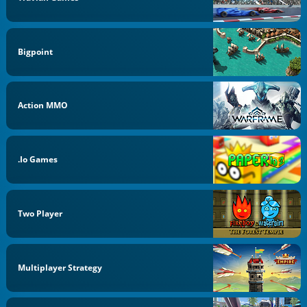
Bigpoint
Action MMO
.io Games
Two Player
Multiplayer Strategy