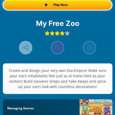
Play Now
My Free Zoo
Create and design your very own Zoo Empire! Make sure
your zoo's inhabitants feel just as at home here as your
visitors! Build souvenir shops and Take Aways and spice
up your zoo's look with countless decorations!
Managing Games