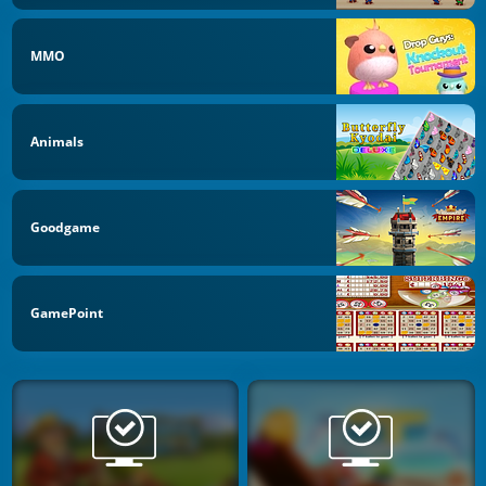
MMO
Animals
Goodgame
GamePoint