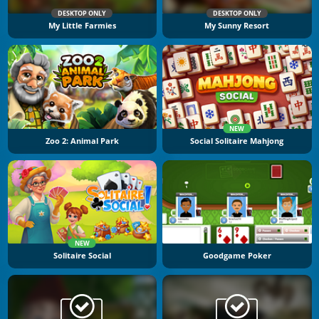
DESKTOP ONLY
DESKTOP ONLY
My Little Farmies
My Sunny Resort
NEW
Zoo 2: Animal Park
Social Solitaire Mahjong
NEW
Solitaire Social
Goodgame Poker