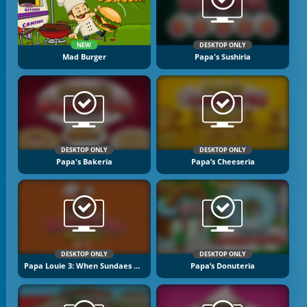
NEW
DESKTOP ONLY
Mad Burger
Papa's Sushiria
DESKTOP ONLY
DESKTOP ONLY
Papa's Bakeria
Papa’s Cheeseria
DESKTOP ONLY
DESKTOP ONLY
Papa Louie 3: When Sundaes Attack
Papa’s Donuteria