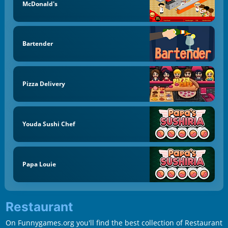
McDonald's
Bartender
Pizza Delivery
Youda Sushi Chef
Papa Louie
Restaurant
On Funnygames.org you'll find the best collection of Restaurant