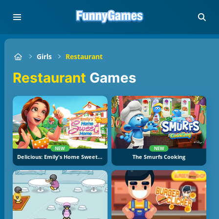
Girls
Restaurant
Restaurant
Games
NEW
NEW
Delicious: Emily's Home Sweet Home
The Smurfs Cooking