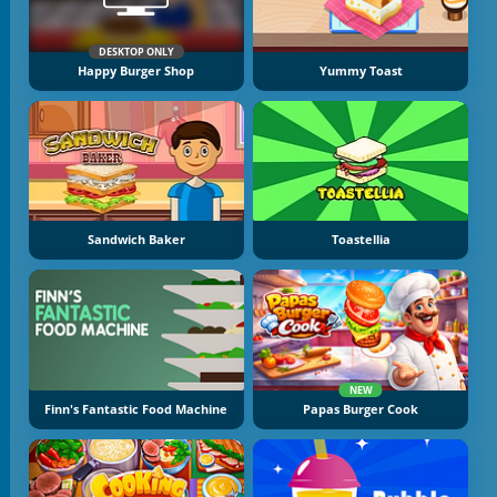
DESKTOP ONLY
Happy Burger Shop
Yummy Toast
Sandwich Baker
Toastellia
NEW
Finn's Fantastic Food Machine
Papas Burger Cook