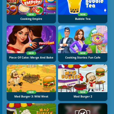
NEW
NEW
Cooking Empire
Bubble Tea
NEW
NEW
Piece Of Cake: Merge And Bake
Cooking Stories: Fun Cafe
NEW
NEW
Mad Burger 3: Wild West
Mad Burger 2