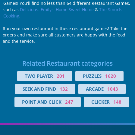
Games! You'll find no less than 64 different Restaurant Games,
such as
Delicious: Emily's Home Sweet Home
&
The Smurfs
Cooking
.
Run your own restaurant in these restaurant games! Take the
orders and make sure all customers are happy with the food
and the service.
Related Restaurant categories
TWO PLAYER
201
PUZZLES
1620
SEEK AND FIND
132
ARCADE
1043
POINT AND CLICK
247
CLICKER
148