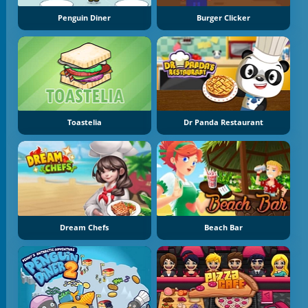
Penguin Diner
Burger Clicker
Toastelia
Dr Panda Restaurant
Dream Chefs
Beach Bar