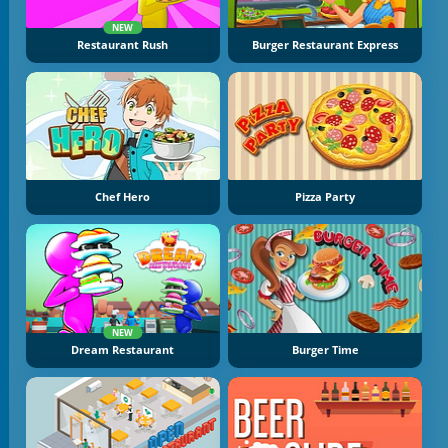
NEW
Restaurant Rush
Burger Restaurant Express
Chef Hero
Pizza Party
NEW
Dream Restaurant
Burger Time