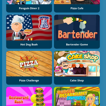
Penguin Diner 2
Pizza Cafe
Hot Dog Bush
Bartender Game
Pizza Challenge
Cake Shop