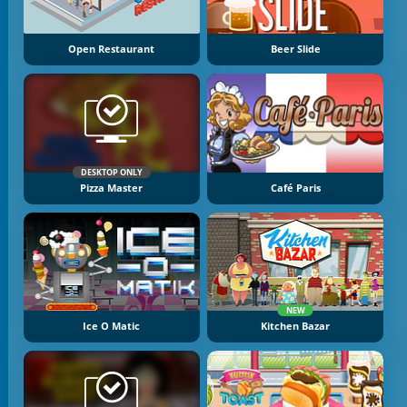
Open Restaurant
Beer Slide
DESKTOP ONLY
Pizza Master
Café Paris
NEW
Ice O Matic
Kitchen Bazar