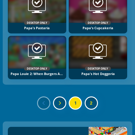
DESKTOP ONLY
DESKTOP ONLY
Papa's Pastaria
Papa's Cupcakeria
DESKTOP ONLY
DESKTOP ONLY
Papa Louie 2: When Burgers Attack
Papa's Hot Doggeria
1
2