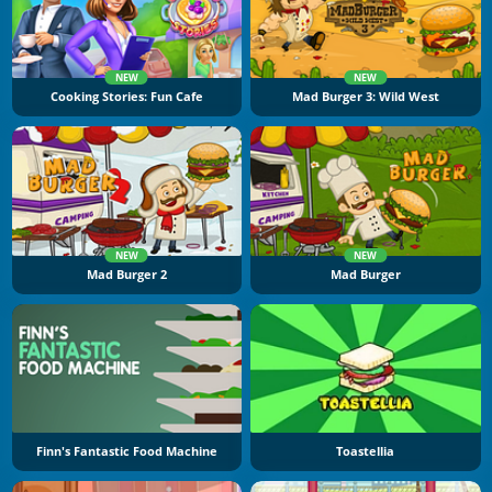
NEW
NEW
Cooking Stories: Fun Cafe
Mad Burger 3: Wild West
NEW
NEW
Mad Burger 2
Mad Burger
Finn's Fantastic Food Machine
Toastellia