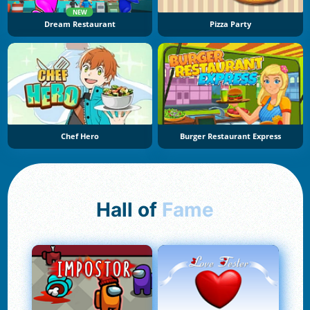
NEW
Dream Restaurant
Pizza Party
Chef Hero
Burger Restaurant Express
Hall of
Fame