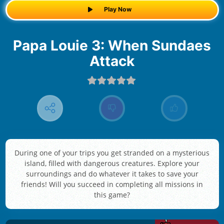
Play Now
Papa Louie 3: When Sundaes
Attack
During one of your trips you get stranded on a mysterious
island, filled with dangerous creatures. Explore your
surroundings and do whatever it takes to save your
friends! Will you succeed in completing all missions in
this game?