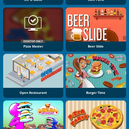
DESKTOP ONLY
Pizza Master
Beer Slide
Open Restaurant
Burger Time