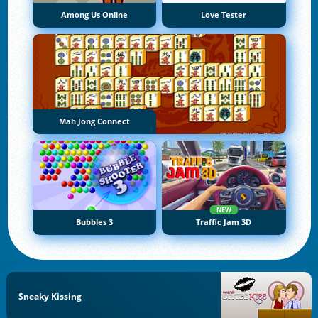
Among Us Online
Love Tester
Mah Jong Connect
NEW
Bubbles 3
Traffic Jam 3D
Sneaky Kissing