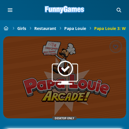
Girls
Restaurant
Papa Louie
Papa Louie 3: Wh
DESKTOP ONLY