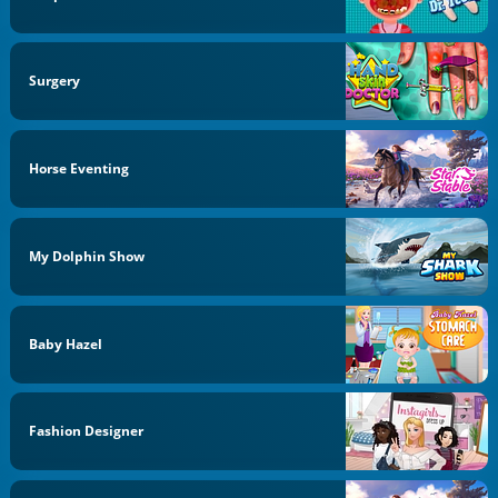
Surgery
Horse Eventing
My Dolphin Show
Baby Hazel
Fashion Designer