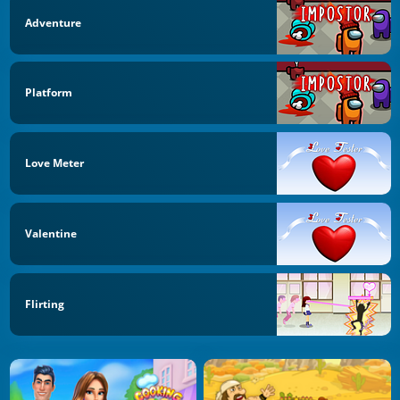
Adventure
Platform
Love Meter
Valentine
Flirting