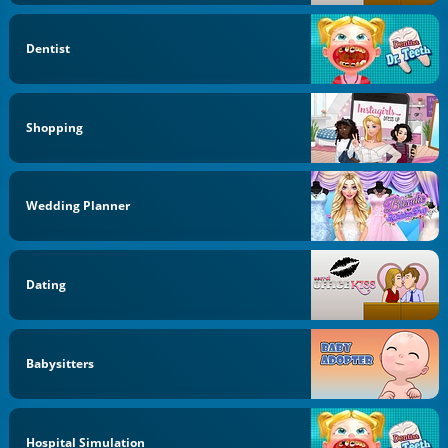
Dentist
Shopping
Wedding Planner
Dating
Babysitters
Hospital Simulation