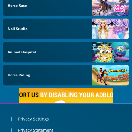
Horse Race
Nail Studio
Animal Hospital
Horse Riding
Privacy Settings
Privacy Statement