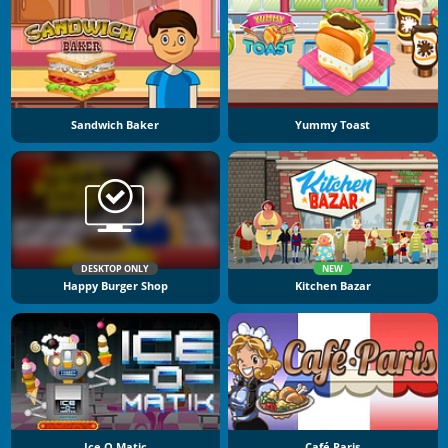
Sandwich Baker
Yummy Toast
DESKTOP ONLY
NEW
Happy Burger Shop
Kitchen Bazar
Ice O Matic
Café Paris