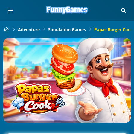
Adventure
Simulation Games
Papas Burger Cook