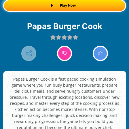
Play Now
Papas Burger Cook
Papas Burger Cook is a fast paced cooking simulation
game where you run busy burger restaurants, prepare
delicious meals, and serve hungry customers under
pressure. Travel through exciting locations, discover new
recipes, and master every step of the cooking process as
kitchen action becomes more intense. With nonstop
burger making challenges, quick decision making, and
rewarding progression, the game lets you build your
reputation and become the ultimate burger chef.