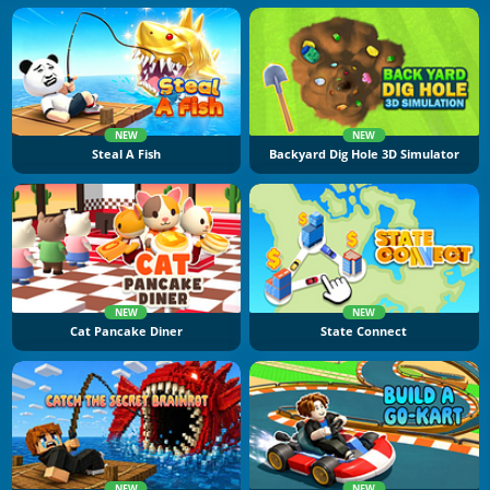
NEW
NEW
Steal A Fish
Backyard Dig Hole 3D Simulator
NEW
NEW
Cat Pancake Diner
State Connect
NEW
NEW