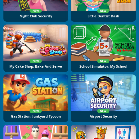
NEW
NEW
Night Club Security
Little Dentist Dash
NEW
NEW
My Cake Shop: Bake And Serve
School Simulator: My School
NEW
NEW
Gas Station: Junkyard Tycoon
Airport Security