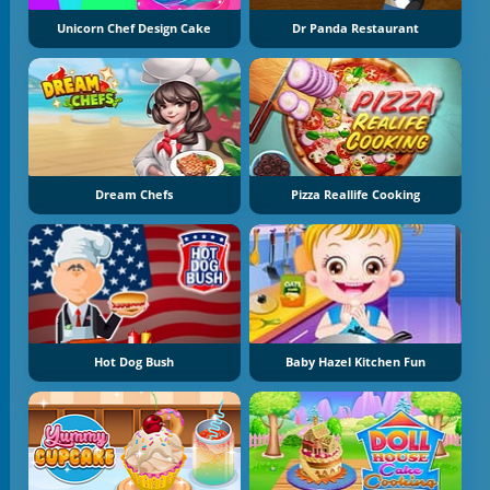
Unicorn Chef Design Cake
Dr Panda Restaurant
Dream Chefs
Pizza Reallife Cooking
Hot Dog Bush
Baby Hazel Kitchen Fun