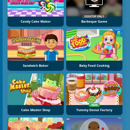
DESKTOP ONLY
Candy Cake Maker
Barbeque Game
Sandwich Baker
Baby Food Cooking
NEW
Cake Master Shop
Yummy Donut Factory