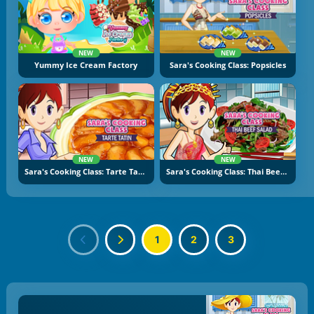
NEW
NEW
Yummy Ice Cream Factory
Sara's Cooking Class: Popsicles
NEW
NEW
Sara's Cooking Class: Tarte Tatin
Sara's Cooking Class: Thai Beef Salad
1
2
3