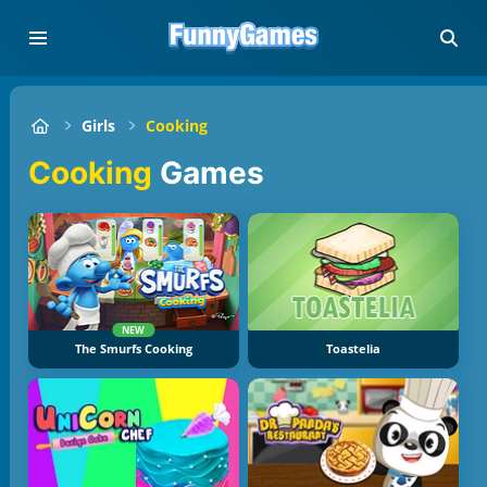
Girls
Cooking
Cooking
Games
NEW
The Smurfs Cooking
Toastelia