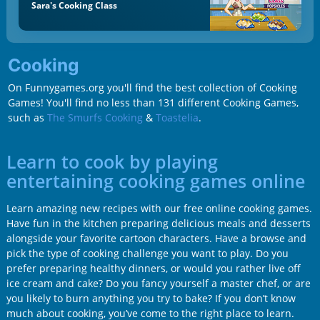
Sara's Cooking Class
Cooking
On Funnygames.org you'll find the best collection of Cooking
Games! You'll find no less than 131 different Cooking Games,
such as
The Smurfs Cooking
&
Toastelia
.
Learn to cook by playing
entertaining cooking games online
Learn amazing new recipes with our free online cooking games.
Have fun in the kitchen preparing delicious meals and desserts
alongside your favorite cartoon characters. Have a browse and
pick the type of cooking challenge you want to play. Do you
prefer preparing healthy dinners, or would you rather live off
ice cream and cake? Do you fancy yourself a master chef, or are
you likely to burn anything you try to bake? If you don’t know
much about cooking, you’ve come to the right place to learn.