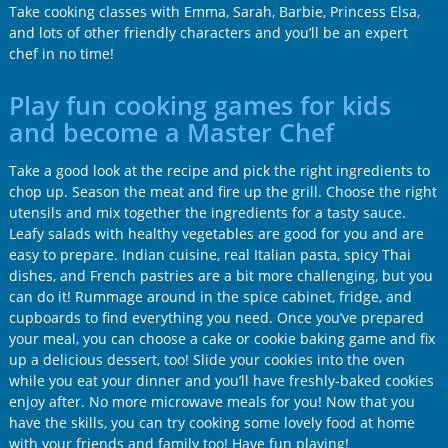
Take cooking classes with Emma, Sarah, Barbie, Princess Elsa,
and lots of other friendly characters and you’ll be an expert
chef in no time!
Play fun cooking games for kids
and become a Master Chef
Take a good look at the recipe and pick the right ingredients to
chop up. Season the meat and fire up the grill. Choose the right
utensils and mix together the ingredients for a tasty sauce.
Leafy salads with healthy vegetables are good for you and are
easy to prepare. Indian cuisine, real Italian pasta, spicy Thai
dishes, and French pastries are a bit more challenging, but you
can do it! Rummage around in the spice cabinet, fridge, and
cupboards to find everything you need. Once you’ve prepared
your meal, you can choose a cake or cookie baking game and fix
up a delicious dessert, too! Slide your cookies into the oven
while you eat your dinner and you’ll have freshly-baked cookies
enjoy after. No more microwave meals for you! Now that you
have the skills, you can try cooking some lovely food at home
with your friends and family too! Have fun playing!