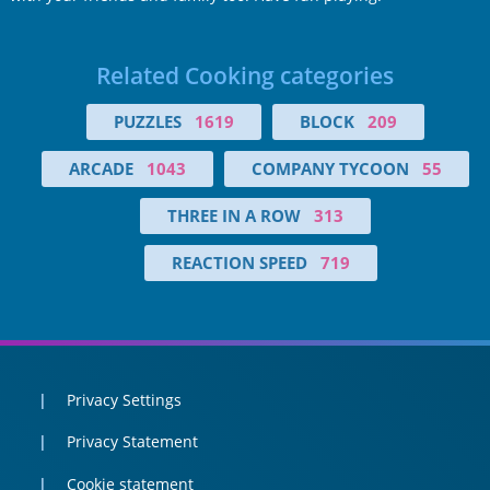
Related Cooking categories
PUZZLES
1619
BLOCK
209
ARCADE
1043
COMPANY TYCOON
55
THREE IN A ROW
313
REACTION SPEED
719
Privacy Settings
Privacy Statement
Cookie statement