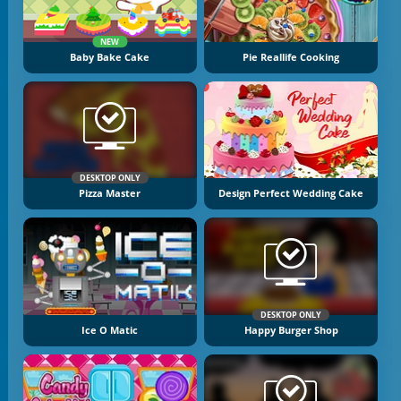
NEW
Baby Bake Cake
Pie Reallife Cooking
DESKTOP ONLY
Pizza Master
Design Perfect Wedding Cake
DESKTOP ONLY
Ice O Matic
Happy Burger Shop