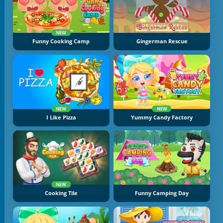
NEW
Funny Cooking Camp
Gingerman Rescue
NEW
NEW
I Like Pizza
Yummy Candy Factory
NEW
Cooking Tile
Funny Camping Day