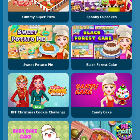
Yummy Super Pizza
Spooky Cupcakes
Sweet Potato Pie
Black Forest Cake
NEW
BFF Christmas Cookie Challenge
Candy Cake