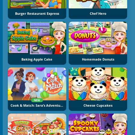
Burger Restaurant Express
Chef Hero
Baking Apple Cake
Homemade Donuts
NEW
Cook & Match: Sara’s Adventure
Cheese Cupcakes