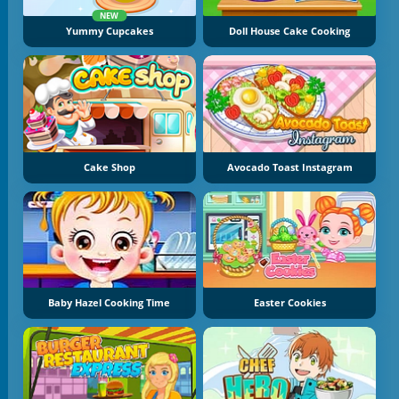
NEW
Yummy Cupcakes
Doll House Cake Cooking
Cake Shop
Avocado Toast Instagram
Baby Hazel Cooking Time
Easter Cookies