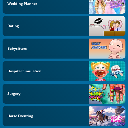
Wedding Planner
Dating
Babysitters
Hospital Simulation
Surgery
Horse Eventing