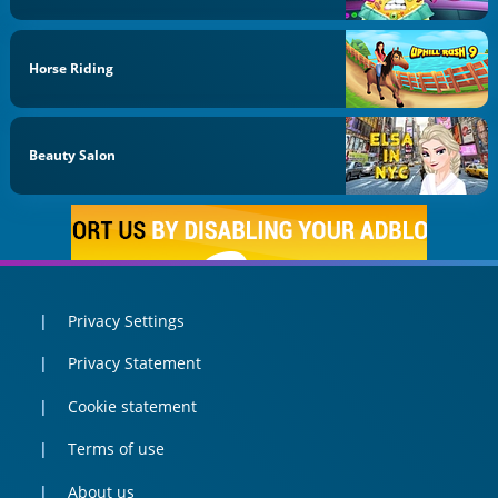
Horse Riding
Beauty Salon
Privacy Settings
Privacy Statement
Cookie statement
Terms of use
About us