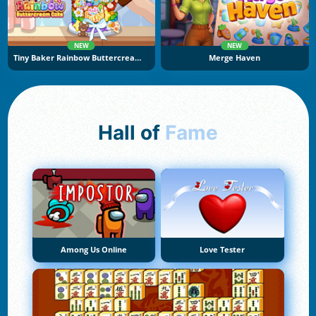
NEW
NEW
Tiny Baker Rainbow Buttercream Cake
Merge Haven
Hall of
Fame
Among Us Online
Love Tester