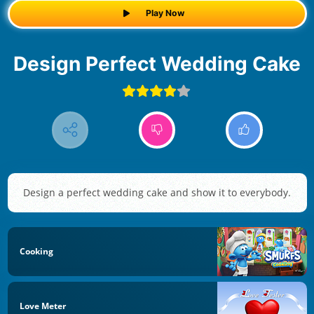
Play Now
Design Perfect Wedding Cake
Design a perfect wedding cake and show it to everybody.
Cooking
Love Meter