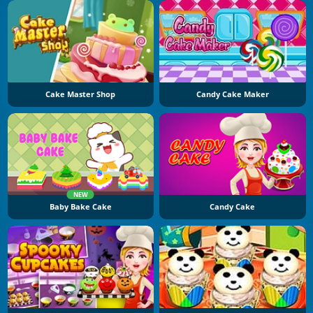
Cake Master Shop
Candy Cake Maker
NEW
Baby Bake Cake
Candy Cake