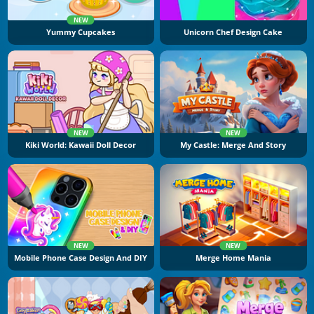
NEW
Yummy Cupcakes
Unicorn Chef Design Cake
NEW
NEW
Kiki World: Kawaii Doll Decor
My Castle: Merge And Story
NEW
NEW
Mobile Phone Case Design And DIY
Merge Home Mania