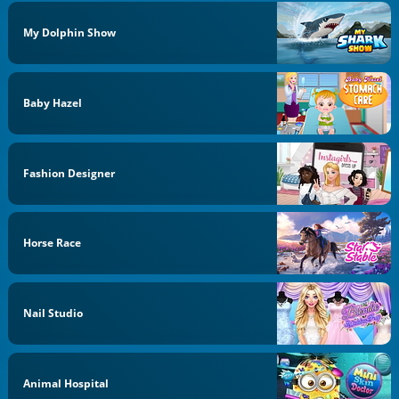
My Dolphin Show
Baby Hazel
Fashion Designer
Horse Race
Nail Studio
Animal Hospital