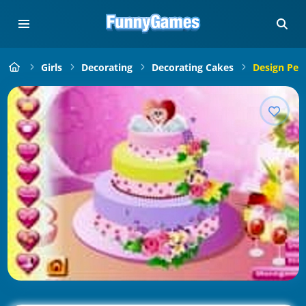
Girls
Decorating
Decorating Cakes
Design Per