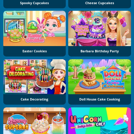
Spooky Cupcakes
Cheese Cupcakes
Easter Cookies
Barbara Birthday Party
Cake Decorating
Doll House Cake Cooking