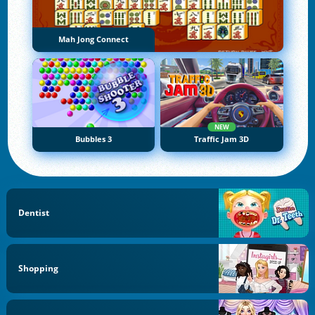
Mah Jong Connect
NEW
Bubbles 3
Traffic Jam 3D
Dentist
Shopping