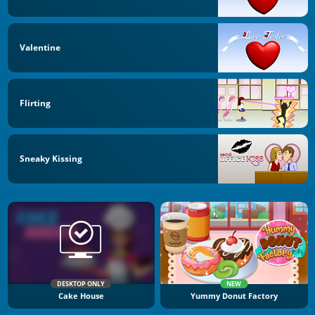
Valentine
Flirting
Sneaky Kissing
DESKTOP ONLY
NEW
Cake House
Yummy Donut Factory