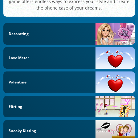
game offers endless ways to express your style and create
the phone case of your dreams.
Decorating
Love Meter
Valentine
Flirting
Sneaky Kissing