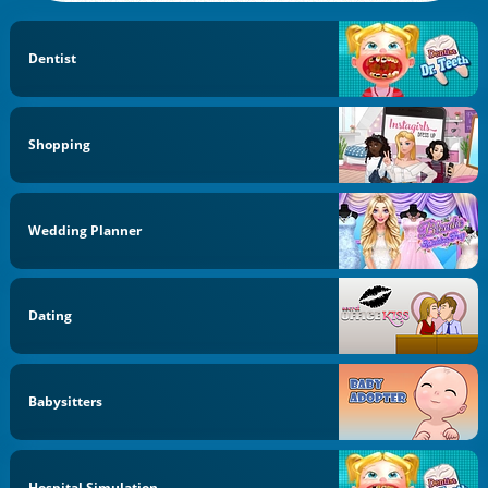
Dentist
Shopping
Wedding Planner
Dating
Babysitters
Hospital Simulation