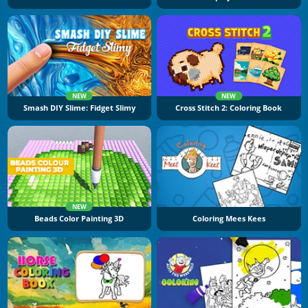
NEW
NEW
Smash DIY Slime: Fidget Slimy
Cross Stitch 2: Coloring Book
NEW
Beads Color Painting 3D
Coloring Mees Kees