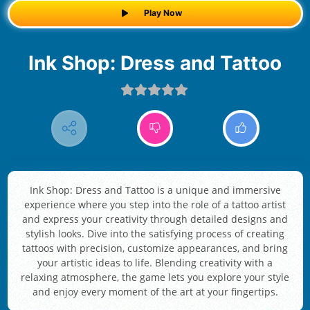
Play Now
Ink Shop: Dress and Tattoo
Ink Shop: Dress and Tattoo is a unique and immersive
experience where you step into the role of a tattoo artist
and express your creativity through detailed designs and
stylish looks. Dive into the satisfying process of creating
tattoos with precision, customize appearances, and bring
your artistic ideas to life. Blending creativity with a
relaxing atmosphere, the game lets you explore your style
and enjoy every moment of the art at your fingertips.