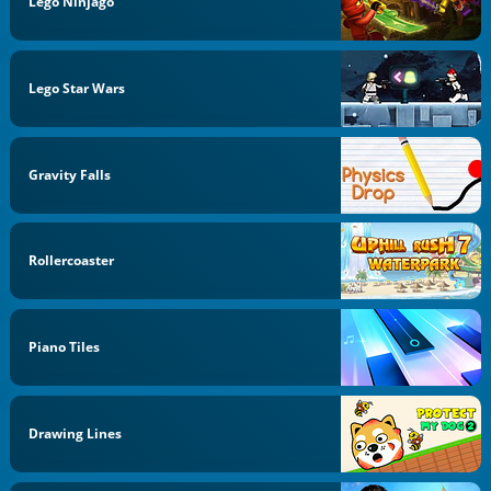
Lego Ninjago
Lego Star Wars
Gravity Falls
Rollercoaster
Piano Tiles
Drawing Lines