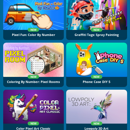
NEW
NEW
Pixel Fun: Color By Number
Graffiti Tags: Spray Painting
NEW
NEW
Coloring By Number: Pixel Rooms
Phone Case DIY 5
NEW
NEW
Color Pixel Art Classic
Lowpoly 3D Art