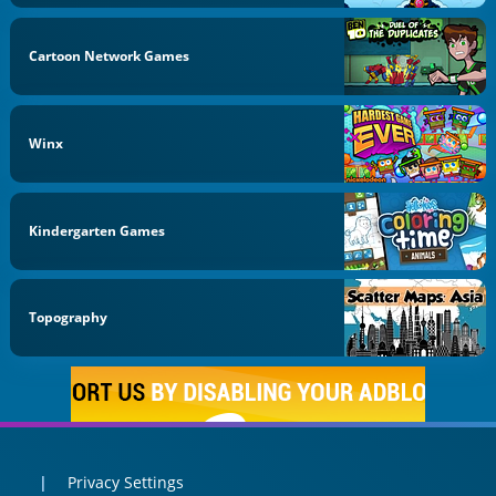
Cartoon Network Games
Winx
Kindergarten Games
Topography
Privacy Settings