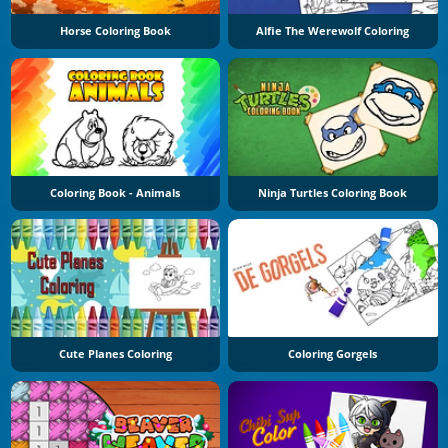
Horse Coloring Book
Alfie The Werewolf Coloring
Coloring Book - Animals
Ninja Turtles Coloring Book
Cute Planes Coloring
Coloring Gorgels