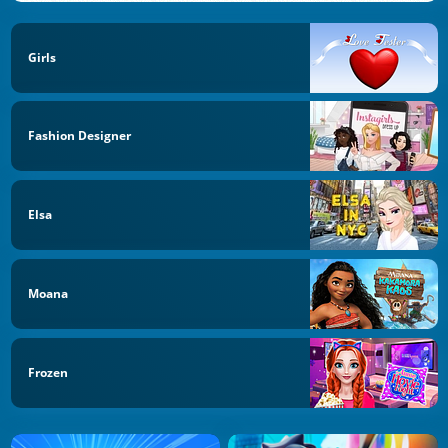
Girls
Fashion Designer
Elsa
Moana
Frozen