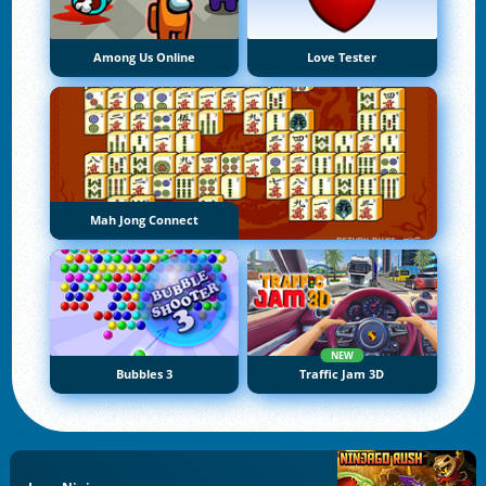
Among Us Online
Love Tester
Mah Jong Connect
NEW
Bubbles 3
Traffic Jam 3D