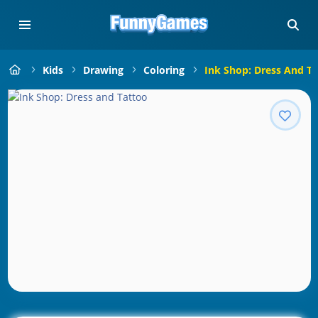
Kids
Drawing
Coloring
Ink Shop: Dress And T