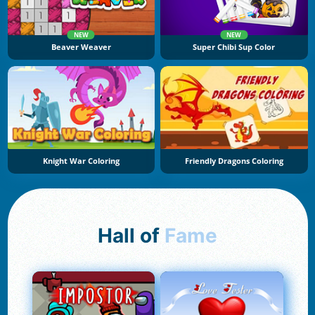
NEW
NEW
Beaver Weaver
Super Chibi Sup Color
Knight War Coloring
Friendly Dragons Coloring
Hall of
Fame