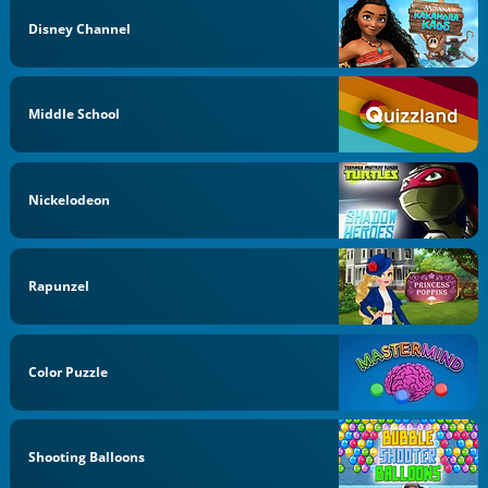
Disney Channel
Middle School
Nickelodeon
Rapunzel
Color Puzzle
Shooting Balloons