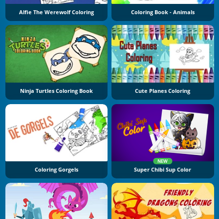
Alfie The Werewolf Coloring
Coloring Book - Animals
Ninja Turtles Coloring Book
Cute Planes Coloring
NEW
Coloring Gorgels
Super Chibi Sup Color