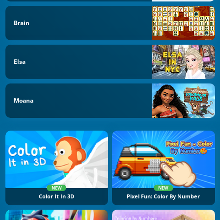
Brain
Elsa
Moana
NEW
NEW
Color It In 3D
Pixel Fun: Color By Number