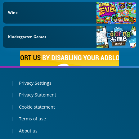
Winx
Kindergarten Games
Privacy Settings
Privacy Statement
Cookie statement
Terms of use
About us