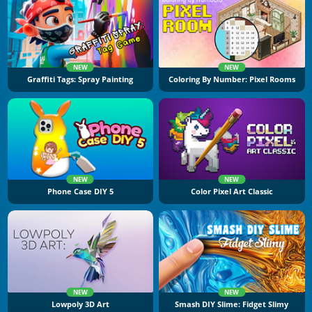
NEW
NEW
Graffiti Tags: Spray Painting
Coloring By Number: Pixel Rooms
NEW
NEW
Phone Case DIY 5
Color Pixel Art Classic
NEW
NEW
Lowpoly 3D Art
Smash DIY Slime: Fidget Slimy