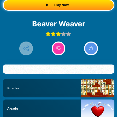
Play Now
Beaver Weaver
Puzzles
Arcade