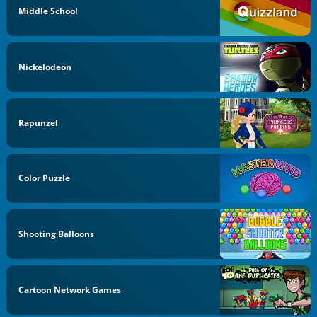
Middle School
Nickelodeon
Rapunzel
Color Puzzle
Shooting Balloons
Cartoon Network Games