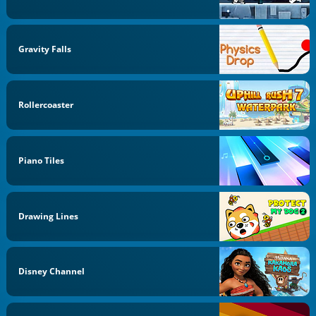
Gravity Falls
Rollercoaster
Piano Tiles
Drawing Lines
Disney Channel