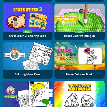
NEW
NEW
Cross Stitch 2: Coloring Book
Beads Color Painting 3D
Coloring Mees Kees
Horse Coloring Book