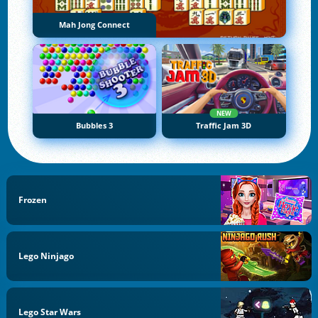
Mah Jong Connect
NEW
Bubbles 3
Traffic Jam 3D
Frozen
Lego Ninjago
Lego Star Wars