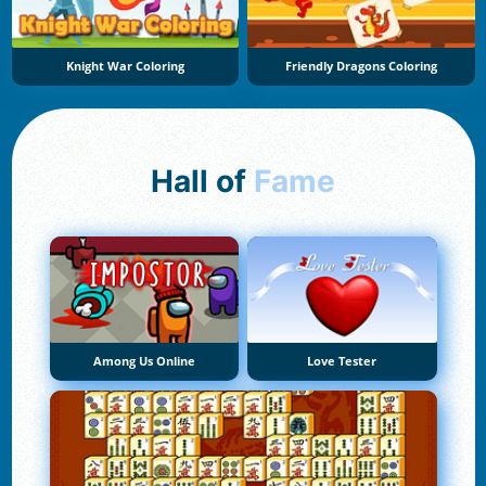
Knight War Coloring
Friendly Dragons Coloring
Hall of
Fame
Among Us Online
Love Tester