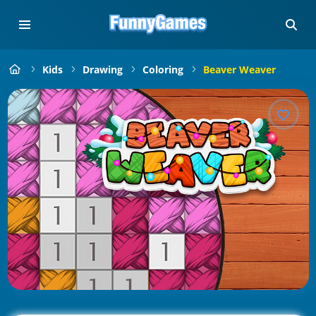
Kids
Drawing
Coloring
Beaver Weaver