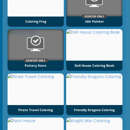
DESKTOP ONLY
Coloring Frog
Idle Painter
DESKTOP ONLY
Pottery Store
Doll House Coloring Book
Pirate Travel Coloring
Friendly Dragons Coloring