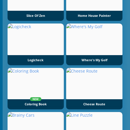
Slice Of Zen
Home House Painter
Logicheck
Where's My Golf
NEW
Coloring Book
Cheese Route