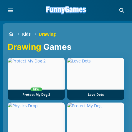
Kids
Drawing
Drawing
Games
NEW
Protect My Dog 2
Love Dots