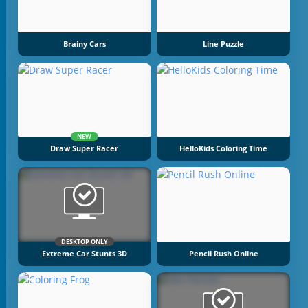
Brainy Cars
Line Puzzle
NEW
Draw Super Racer
HelloKids Coloring Time
DESKTOP ONLY
Extreme Car Stunts 3D
Pencil Rush Online