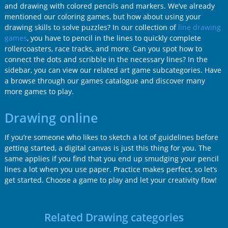
and drawing with colored pencils and markers. We’ve already
mentioned our coloring games, but how about using your
drawing skills to solve puzzles? In our collection of
line drawing
games
, you have to pencil in the lines to quickly complete
rollercoasters, race tracks, and more. Can you spot how to
connect the dots and scribble in the necessary lines? In the
sidebar, you can view our related art game subcategories. Have
a browse through our games catalogue and discover many
more games to play.
Drawing online
If you’re someone who likes to sketch a lot of guidelines before
getting started, a digital canvas is just this thing for you. The
same applies if you find that you end up smudging your pencil
lines a lot when you use paper. Practice makes perfect, so let’s
get started. Choose a game to play and let your creativity flow!
Related Drawing categories