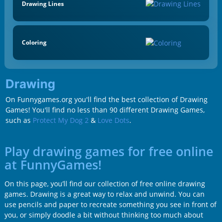
Drawing Lines
Coloring
Drawing
On Funnygames.org you'll find the best collection of Drawing
Games! You'll find no less than 90 different Drawing Games,
such as
Protect My Dog 2
&
Love Dots
.
Play drawing games for free online
at FunnyGames!
On this page, you’ll find our collection of free online drawing
games. Drawing is a great way to relax and unwind. You can
use pencils and paper to recreate something you see in front of
you, or simply doodle a bit without thinking too much about