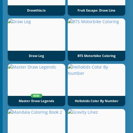
Drawthis.io
Fruit Escape: Draw Line
Draw Leg
BTS Motorbike Coloring
NEW
Master Draw Legends
Hellokids Color By Number