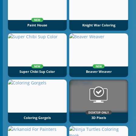
NEW
Paint House
Knight War Coloring
NEW
NEW
Super Chibi Sup Color
Beaver Weaver
DESKTOP ONLY
Coloring Gorgels
3D Pixels