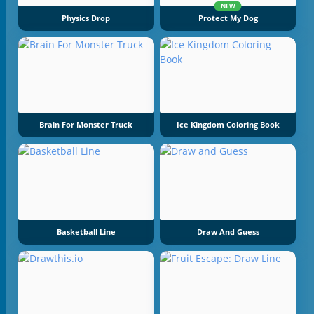
NEW
Physics Drop
Protect My Dog
Brain For Monster Truck
Ice Kingdom Coloring Book
Basketball Line
Draw And Guess