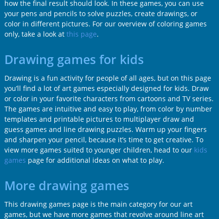
how the final result should look. In these games, you can use
your pens and pencils to solve puzzles, create drawings, or
color in different pictures. For our overview of coloring games
only, take a look at
this page
.
Drawing games for kids
Drawing is a fun activity for people of all ages, but on this page
you’ll find a lot of art games especially designed for kids. Draw
or color in your favorite characters from cartoons and TV series.
The games are intuitive and easy to play, from color by number
templates and printable pictures to multiplayer draw and
guess games and line drawing puzzles. Warm up your fingers
and sharpen your pencil, because it’s time to get creative. To
view more games suited to younger children, head to our
kids
games
page for additional ideas on what to play.
More drawing games
This drawing games page is the main category for our art
games, but we have more games that revolve around line art