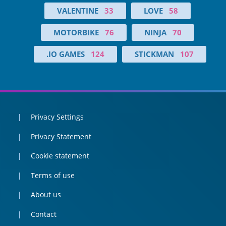
VALENTINE
33
LOVE
58
MOTORBIKE
76
NINJA
70
.IO GAMES
124
STICKMAN
107
Privacy Settings
Privacy Statement
Cookie statement
Terms of use
About us
Contact