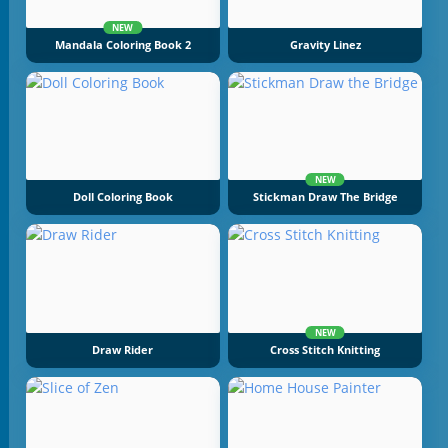
NEW
Mandala Coloring Book 2
Gravity Linez
NEW
Doll Coloring Book
Stickman Draw The Bridge
NEW
Draw Rider
Cross Stitch Knitting