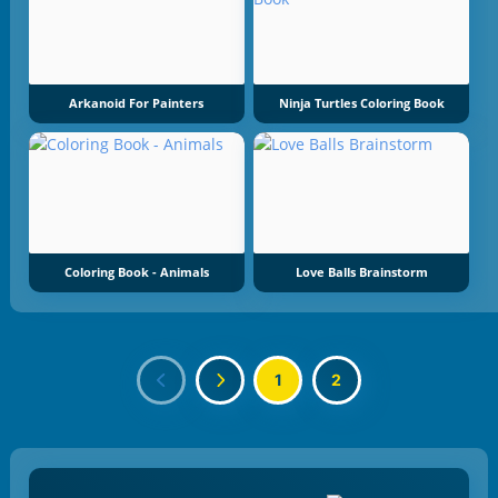
Arkanoid For Painters
Ninja Turtles Coloring Book
Coloring Book - Animals
Love Balls Brainstorm
1
2