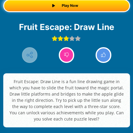
Play Now
Fruit Escape: Draw Line
Fruit Escape: Draw Line is a fun line drawing game in
which you have to slide the fruit toward the magic portal.
Draw little platforms and bridges to make the apple glide
in the right direction. Try to pick up the little sun along
the way to complete each level with a three-star score.
You can unlock various achievements while you play. Can
you solve each cute puzzle level?