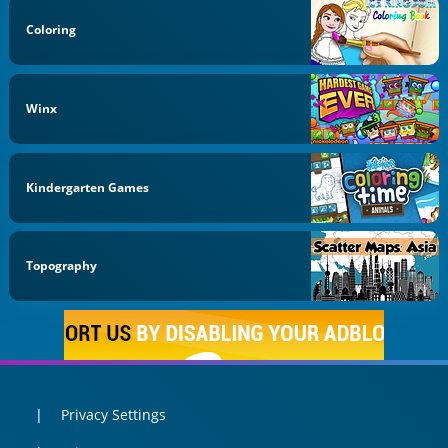
Coloring
Winx
Kindergarten Games
Topography
Privacy Settings