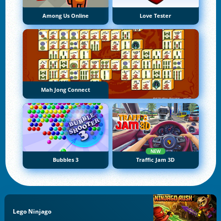
Among Us Online
Love Tester
Mah Jong Connect
NEW
Bubbles 3
Traffic Jam 3D
Lego Ninjago