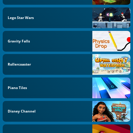
Lego Star Wars
Gravity Falls
Rollercoaster
Piano Tiles
Disney Channel