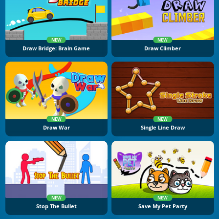
NEW
NEW
Draw Bridge: Brain Game
Draw Climber
NEW
NEW
Draw War
Single Line Draw
NEW
NEW
Stop The Bullet
Save My Pet Party