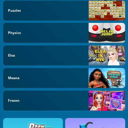
Puzzles
Physics
Elsa
Moana
Frozen