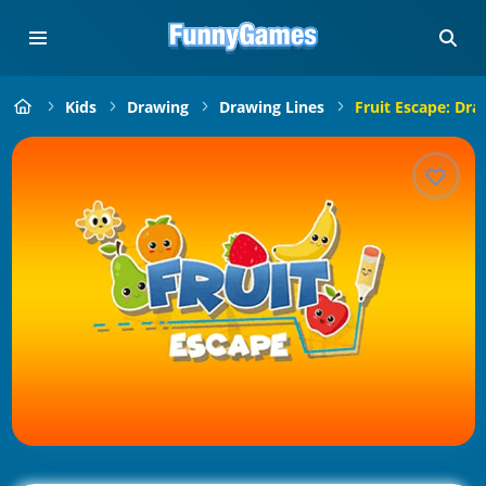
Kids
Drawing
Drawing Lines
Fruit Escape: Dra