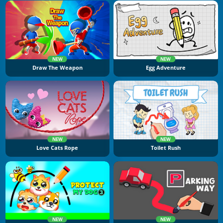
NEW
NEW
Draw The Weapon
Egg Adventure
NEW
NEW
Love Cats Rope
Toilet Rush
NEW
NEW