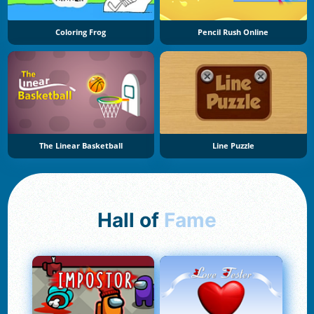
Coloring Frog
Pencil Rush Online
The Linear Basketball
Line Puzzle
Hall of
Fame