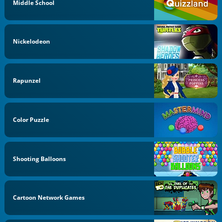
Middle School
Nickelodeon
Rapunzel
Color Puzzle
Shooting Balloons
Cartoon Network Games