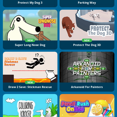
Protect My Dog 3
Parking Way
NEW
NEW
Super Long Nose Dog
Protect The Dog 3D
NEW
Draw 2 Save: Stickman Rescue
Arkanoid For Painters