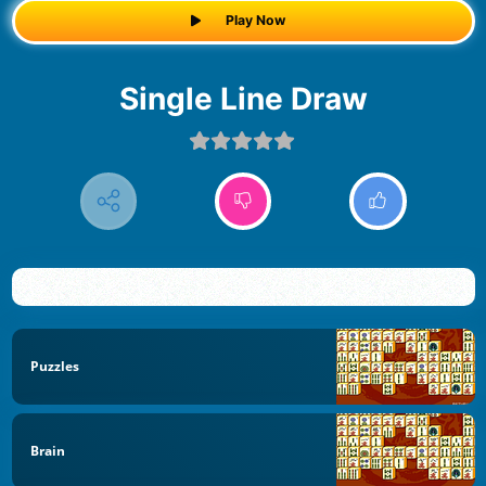
Play Now
Single Line Draw
Puzzles
Brain