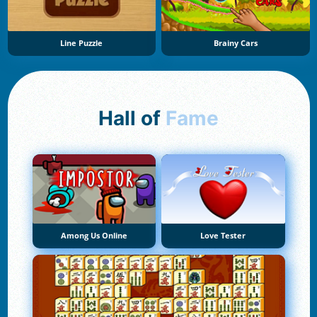
Line Puzzle
Brainy Cars
Hall of
Fame
Among Us Online
Love Tester