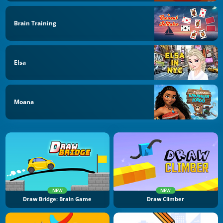
Brain Training
Elsa
Moana
NEW
NEW
Draw Bridge: Brain Game
Draw Climber