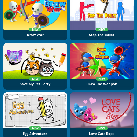
NEW
NEW
Draw War
Stop The Bullet
NEW
NEW
Save My Pet Party
Draw The Weapon
NEW
NEW
Egg Adventure
Love Cats Rope