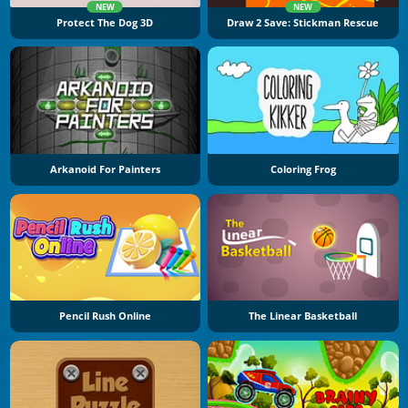
NEW
NEW
Protect The Dog 3D
Draw 2 Save: Stickman Rescue
Arkanoid For Painters
Coloring Frog
Pencil Rush Online
The Linear Basketball