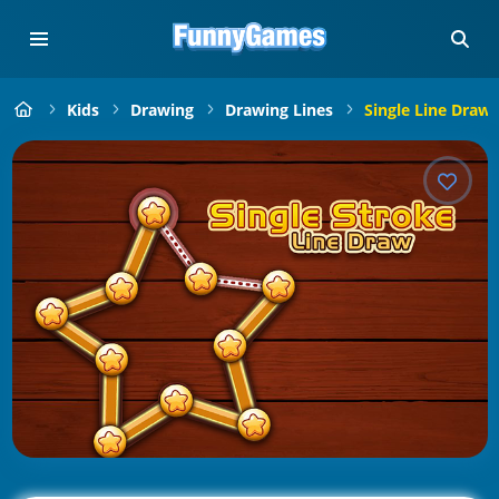
Kids
Drawing
Drawing Lines
Single Line Draw