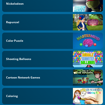
Nickelodeon
Rapunzel
Color Puzzle
Shooting Balloons
Cartoon Network Games
Coloring