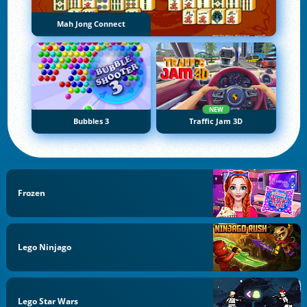
Mah Jong Connect
NEW
Bubbles 3
Traffic Jam 3D
Frozen
Lego Ninjago
Lego Star Wars