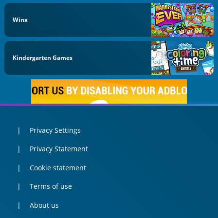
Winx
Kindergarten Games
Privacy Settings
Privacy Statement
Cookie statement
Terms of use
About us