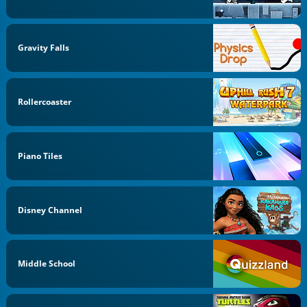
Gravity Falls
Rollercoaster
Piano Tiles
Disney Channel
Middle School