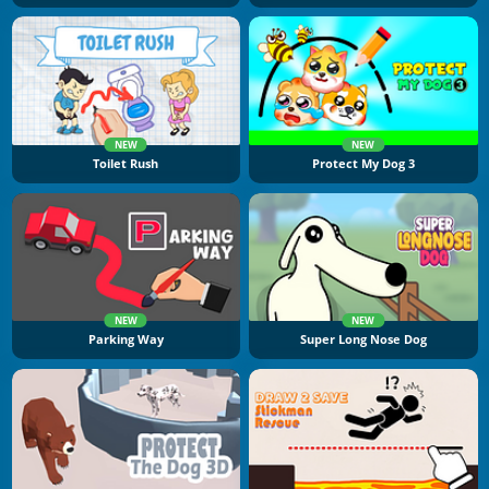
NEW
NEW
Toilet Rush
Protect My Dog 3
NEW
NEW
Parking Way
Super Long Nose Dog