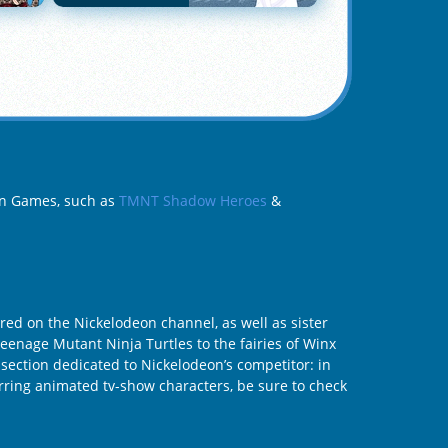
eon Games, such as
TMNT Shadow Heroes
&
ed on the Nickelodeon channel, as well as sister
Teenage Mutant Ninja Turtles to the fairies of Winx
 section dedicated to Nickelodeon’s competitor: in
tarring animated tv-show characters, be sure to check