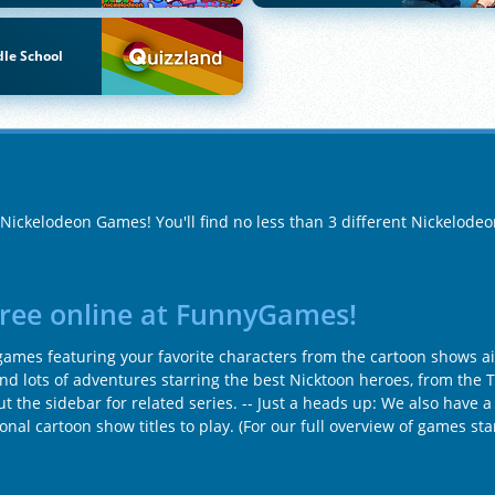
le School
f Nickelodeon Games! You'll find no less than 3 different Nickelod
free online at FunnyGames!
mes featuring your favorite characters from the cartoon shows air
find lots of adventures starring the best Nicktoon heroes, from the 
t the sidebar for related series. -- Just a heads up: We also have a
tional cartoon show titles to play. (For our full overview of games s