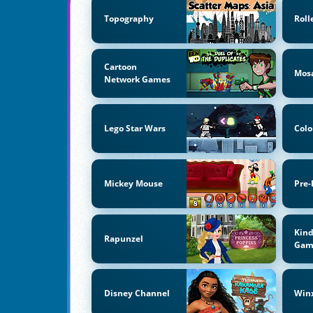
Topography
Roll
Cartoon
Mos
Network Games
Lego Star Wars
Colo
Mickey Mouse
Pre-
Kind
Rapunzel
Gam
Disney Channel
Win