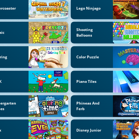
ercoaster
Lego Ninjago
Shooting
aic
Balloons
ring
Color Puzzle
K
Piano Tiles
ergarten
Phineas And
es
Ferb
x
Disney Junior