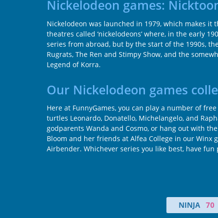
Nickelodeon games: Nicktoon
Nickelodeon was launched in 1979, which makes it th
theatres called ‘nickelodeons’ where, in the early 19
series from abroad, but by the start of the 1990s, t
Rugrats, The Ren and Stimpy Show, and the somewhat
Legend of Korra.
Our Nickelodeon games colle
Here at FunnyGames, you can play a number of free g
turtles Leonardo, Donatello, Michelangelo, and Rap
godparents Wanda and Cosmo, or hang out with the la
Bloom and her friends at Alfea College in our Winx 
Airbender. Whichever series you like best, have fun 
NINJA
70