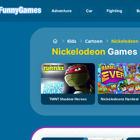
Adventure
Car
Fighting
B
Kids
Cartoon
Nickelodeon
Nickelodeon
Games
TMNT Shadow Heroes