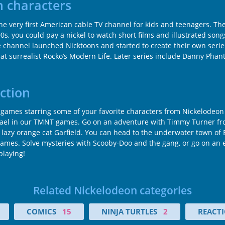
 characters
e very first American cable TV channel for kids and teenagers. Th
00s, you could pay a nickel to watch short films and illustrated son
he channel launched Nicktoons and started to create their own serie
 surrealist Rocko’s Modern Life. Later series include Danny Phan
ction
ames starring some of your favorite characters from Nickelodeon c
hael in our TMNT games. Go on an adventure with Timmy Turner fro
zy orange cat Garfield. You can head to the underwater town of Bi
games. Solve mysteries with Scooby-Doo and the gang, or go on an e
playing!
Related Nickelodeon categories
COMICS
15
NINJA TURTLES
2
REACTI