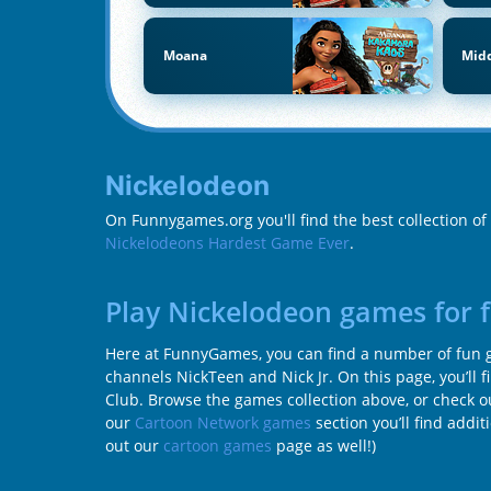
Moana
Midd
Nickelodeon
On Funnygames.org you'll find the best collection o
Nickelodeons Hardest Game Ever
.
Play Nickelodeon games for 
Here at FunnyGames, you can find a number of fun ga
channels NickTeen and Nick Jr. On this page, you’ll 
Club. Browse the games collection above, or check ou
our
Cartoon Network games
section you’ll find addi
out our
cartoon games
page as well!)