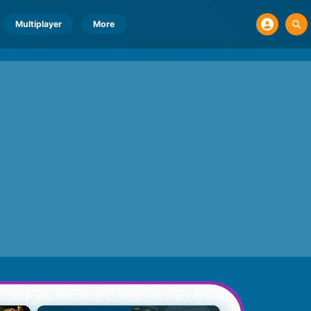
Multiplayer
More