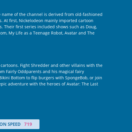
e name of the channel is derived from old-fashioned
gs. At first, Nickelodeon mainly imported cartoon
s. Their first series included shows such as Doug,
tom, My Life as a Teenage Robot, Avatar and The
artoons. Fight Shredder and other villains with the
m Fairly Oddparents and his magical fairy
kini Bottom to flip burgers with SpongeBob, or join
pic adventure with the heroes of Avatar: The Last
ON SPEED
719