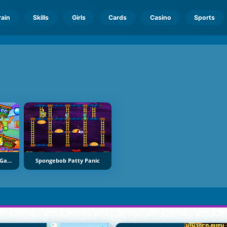
rain
Skills
Girls
Cards
Casino
Sports
Nickelodeons Hardest Game Ever
Spongebob Patty Panic