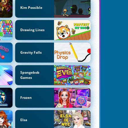
Kim Possible
Drawing Lines
Gravity Falls
Spongebob
Games
Frozen
Elsa