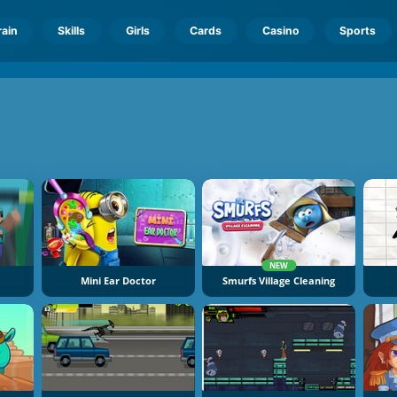
rain
Skills
Girls
Cards
Casino
Sports
NEW
Mini Ear Doctor
Smurfs Village Cleaning