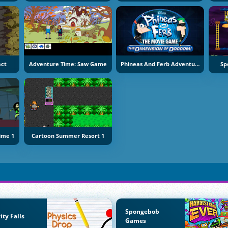
act
Adventure Time: Saw Game
Phineas And Ferb Adventure
Sp
Time 1
Cartoon Summer Resort 1
Spongebob
ity Falls
Games