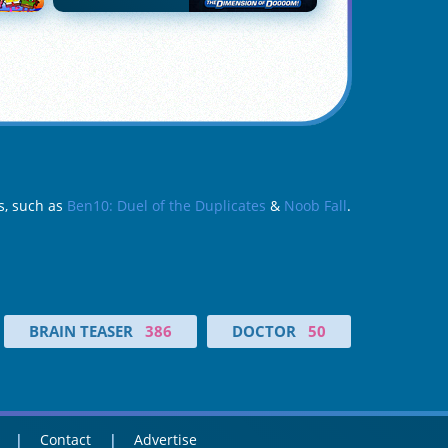
s, such as
Ben10: Duel of the Duplicates
&
Noob Fall
.
BRAIN TEASER
386
DOCTOR
50
Contact
Advertise