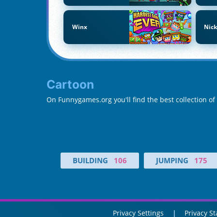
Winx
Nic
Cartoon
On Funnygames.org you'll find the best collection o
BUILDING
106
JUMPING
175
Privacy Settings
Privacy S