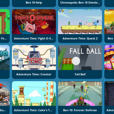
Ben 10 Help
Chronopolis: Ben 10 Omniverse
Adventure Time: Apple Fetch
Adventure Time: Fight-O-Sphere
Adventure Time: Quest 2
Ben 
Adventure Time: Creator
Fall Ball
The Amazing World Of Gumball: Wheels Of Rage
Adventure Time: Cake's Tough Break 2
Ben 10: Forever Defense