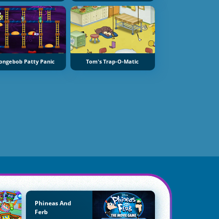
ongebob Patty Panic
Tom's Trap-O-Matic
Phineas And
Ferb