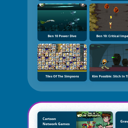
Ben 10 Power Dive
Ben 10: Critical Imp
Tiles Of The Simpsons
Kim Possible: Sitch In 
Cartoon
Grav
Network Games