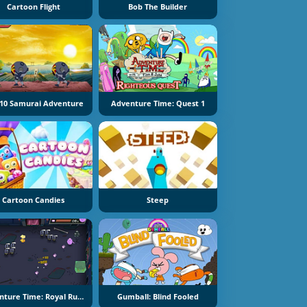
Cartoon Flight
Bob The Builder
10 Samurai Adventure
Adventure Time: Quest 1
Cartoon Candies
Steep
Adventure Time: Royal Ruckus
Gumball: Blind Fooled