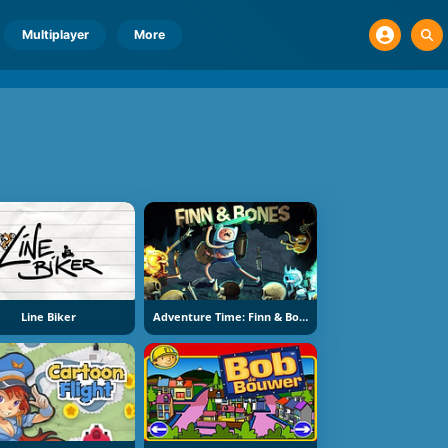
Multiplayer
More
Line Biker
Adventure Time: Finn & Bones