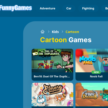
Adventure
Car
Fighting
B
Kids
Cartoon
Cartoon
Games
NEW
Ben10: Duel Of The Duplicates
Noob Fall