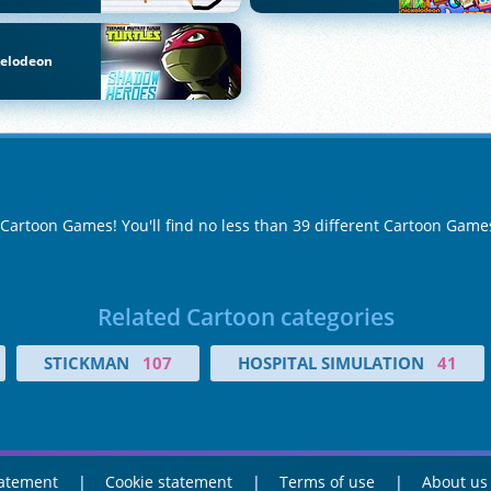
kelodeon
f Cartoon Games! You'll find no less than 39 different Cartoon Game
Related Cartoon categories
STICKMAN
107
HOSPITAL SIMULATION
41
tatement
Cookie statement
Terms of use
About us