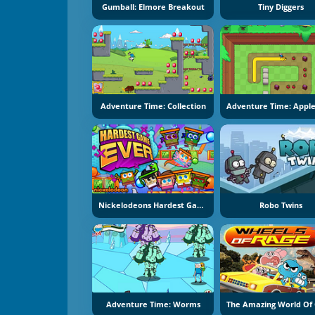
Gumball: Elmore Breakout
Tiny Diggers
Adventure Time: Collection
Nickelodeons Hardest Game Ever
Robo Twins
Adventure Time: Worms