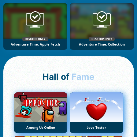
DESKTOP ONLY
DESKTOP ONLY
Adventure Time: Apple Fetch
Adventure Time: Collection
Hall of
Fame
Among Us Online
Love Tester