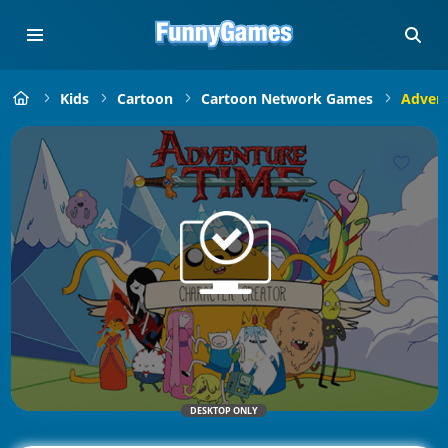
Kids
Cartoon
Cartoon Network Games
Advent
DESKTOP ONLY