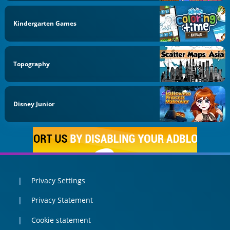
Kindergarten Games
Topography
Disney Junior
Privacy Settings
Privacy Statement
Cookie statement