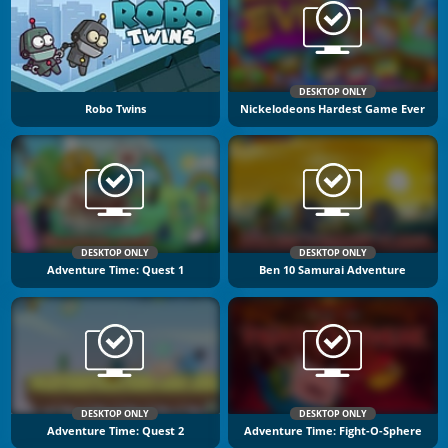
DESKTOP ONLY
Robo Twins
Nickelodeons Hardest Game Ever
DESKTOP ONLY
DESKTOP ONLY
Adventure Time: Quest 1
Ben 10 Samurai Adventure
DESKTOP ONLY
DESKTOP ONLY
Adventure Time: Quest 2
Adventure Time: Fight-O-Sphere