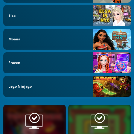
Elsa
Moana
Frozen
Lego Ninjago