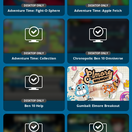
DESKTOP ONLY
DESKTOP ONLY
Adventure Time: Fight-O-Sphere
Adventure Time: Apple Fetch
DESKTOP ONLY
DESKTOP ONLY
Adventure Time: Collection
Chronopolis: Ben 10 Omniverse
DESKTOP ONLY
Ben 10 Help
Gumball: Elmore Breakout