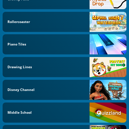
Rollercoaster
Piano Tiles
Drawing Lines
Disney Channel
Middle School