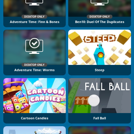
DESKTOP ONLY
DESKTOP ONLY
Adventure Time: Finn & Bones
Ben10: Duel Of The Duplicates
DESKTOP ONLY
Adventure Time: Worms
Steep
Cartoon Candies
Fall Ball