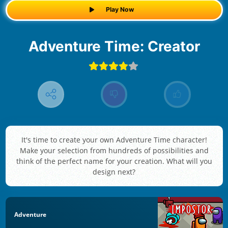
Play Now
Adventure Time: Creator
It's time to create your own Adventure Time character!
Make your selection from hundreds of possibilities and
think of the perfect name for your creation. What will you
design next?
Adventure