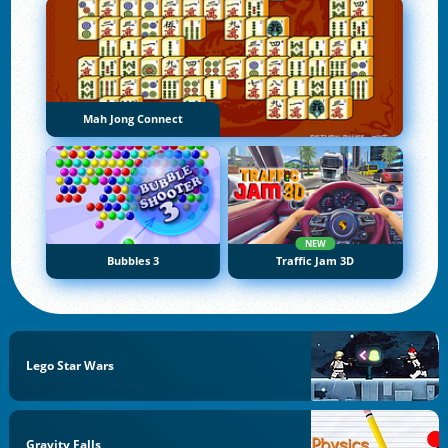
Mah Jong Connect
NEW
Bubbles 3
Traffic Jam 3D
Lego Star Wars
Gravity Falls