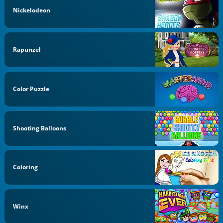
Nickelodeon
Rapunzel
Color Puzzle
Shooting Balloons
Coloring
Winx