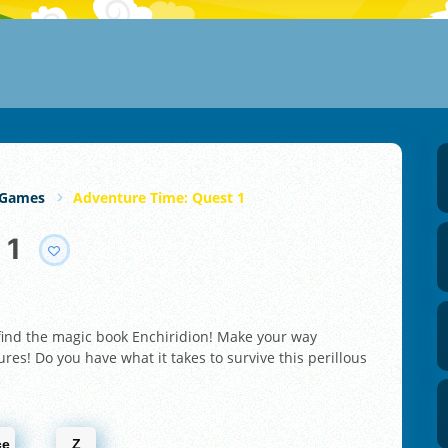
 Games
Adventure Time: Quest 1
 1
 find the magic book Enchiridion! Make your way
res! Do you have what it takes to survive this perillous
ce
Z