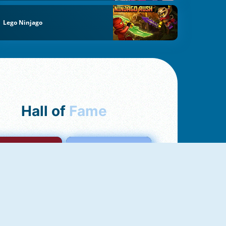
Lego Ninjago
Hall of
Fame
mong Us Online
Love Tester