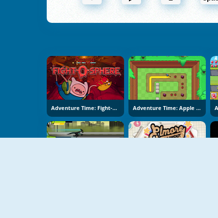
Adventure Time: Fight-O-Sphere
Adventure Time: Apple Fetch
Ben 10 Help
Gumball: Elmore Breakout