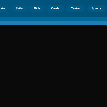
rain
Skills
Girls
Cards
Casino
Sports