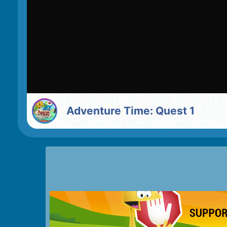
Adventure Time: Quest 1