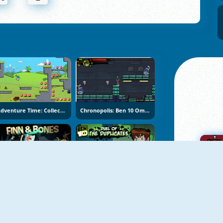
Adventure Time: Collection
Chronopolis: Ben 10 Omniverse
Adventure Time: Finn & Bones
Ben10: Duel Of The Duplicates
A