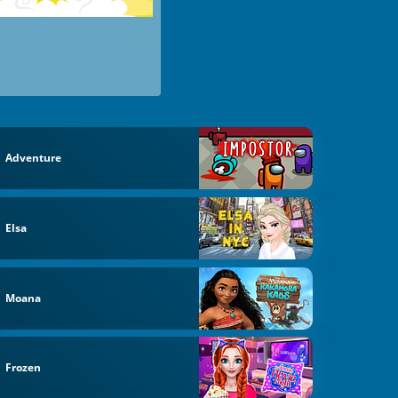
Adventure
Elsa
Moana
Frozen