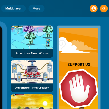
Multiplayer
More
Adventure Time: Worms
Adventure Time: Creator