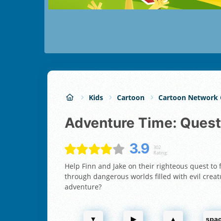
Kids
Cartoon
Cartoon Network
Adventure Time: Quest
3.9
302
Rating:
Help Finn and Jake on their righteous quest to
through dangerous worlds filled with evil creatu
adventure?
▼
▶
▲
spa