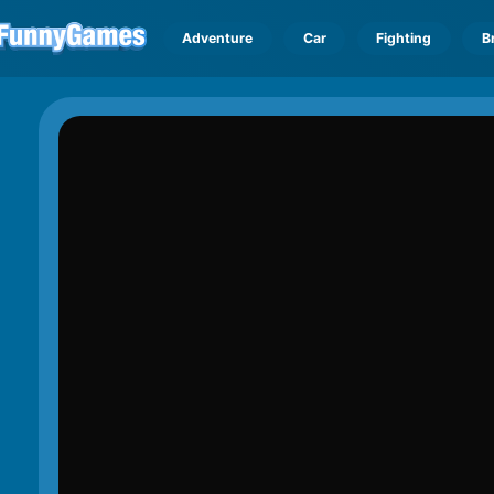
Adventure
Car
Fighting
B