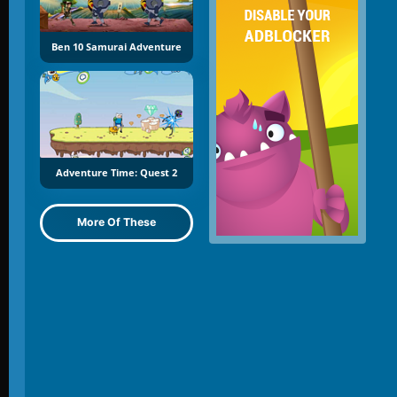
Ben 10 Samurai Adventure
Adventure Time: Quest 2
More Of These