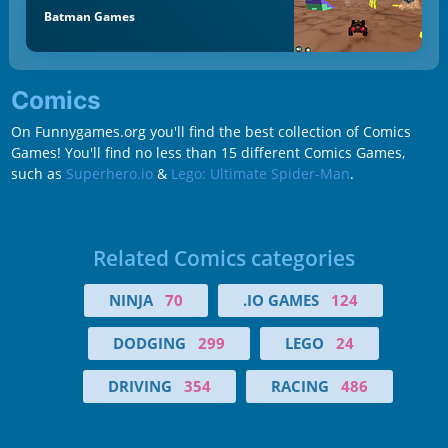
Batman Games
Comics
On Funnygames.org you'll find the best collection of Comics
Games! You'll find no less than 15 different Comics Games,
such as
Superhero.io
&
Lego: Ultimate Spider-Man
.
Related Comics categories
NINJA
70
.IO GAMES
124
DODGING
299
LEGO
24
DRIVING
354
RACING
486