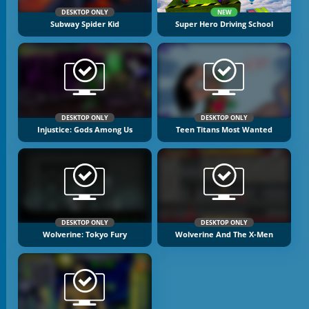
DESKTOP ONLY
NEW
Subway Spider Kid
Super Hero Driving School
DESKTOP ONLY
DESKTOP ONLY
Injustice: Gods Among Us
Teen Titans Most Wanted
DESKTOP ONLY
DESKTOP ONLY
Wolverine: Tokyo Fury
Wolverine And The X-Men