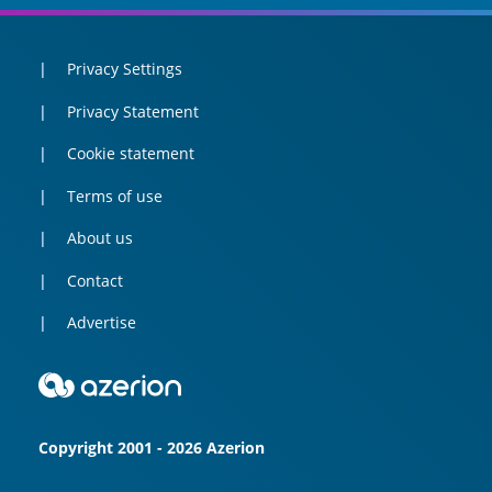
Privacy Settings
Privacy Statement
Cookie statement
Terms of use
About us
Contact
Advertise
Copyright 2001 - 2026 Azerion