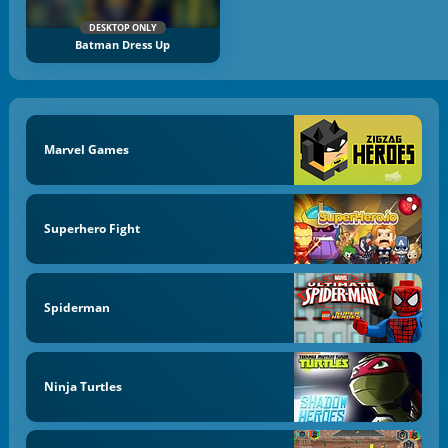
DESKTOP ONLY
Batman Dress Up
Marvel Games
Superhero Fight
Spiderman
Ninja Turtles