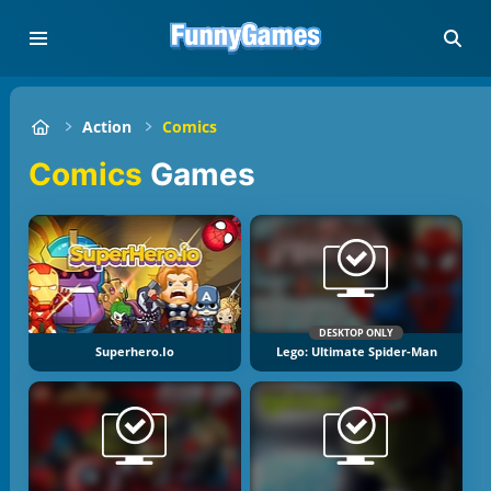
Action
Comics
Comics
Games
DESKTOP ONLY
Superhero.io
Lego: Ultimate Spider-Man