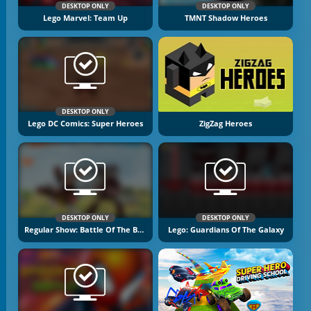
DESKTOP ONLY
DESKTOP ONLY
Lego Marvel: Team Up
TMNT Shadow Heroes
DESKTOP ONLY
Lego DC Comics: Super Heroes
ZigZag Heroes
DESKTOP ONLY
DESKTOP ONLY
Regular Show: Battle Of The Behemoths
Lego: Guardians Of The Galaxy