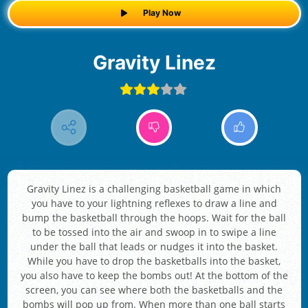
Play Now
Gravity Linez
Gravity Linez is a challenging basketball game in which
you have to your lightning reflexes to draw a line and
bump the basketball through the hoops. Wait for the ball
to be tossed into the air and swoop in to swipe a line
under the ball that leads or nudges it into the basket.
While you have to drop the basketballs into the basket,
you also have to keep the bombs out! At the bottom of the
screen, you can see where both the basketballs and the
bombs will pop up from. When more than one ball starts