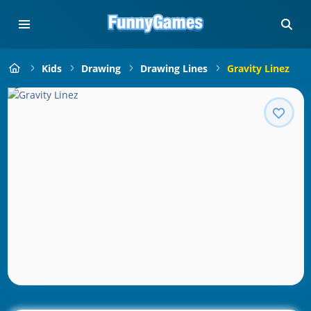
Kids
Drawing
Drawing Lines
Gravity Linez