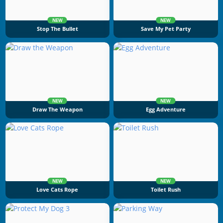
NEW
NEW
Stop The Bullet
Save My Pet Party
NEW
NEW
Draw The Weapon
Egg Adventure
NEW
NEW
Love Cats Rope
Toilet Rush