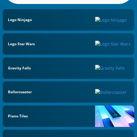
Lego Ninjago
Lego Star Wars
Gravity Falls
Rollercoaster
Piano Tiles