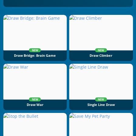
NEW
NEW
Draw Bridge: Brain Game
Draw Climber
NEW
NEW
Draw War
Single Line Draw