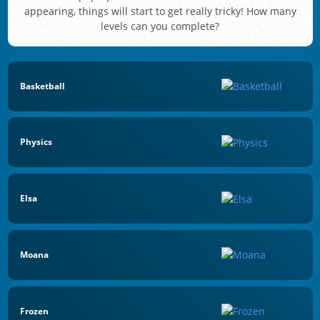
appearing, things will start to get really tricky! How many
levels can you complete?
Basketball
Physics
Elsa
Moana
Frozen