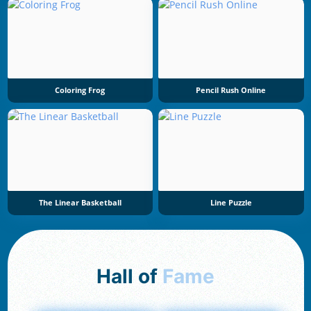
Coloring Frog
Pencil Rush Online
The Linear Basketball
Line Puzzle
Hall of
Fame