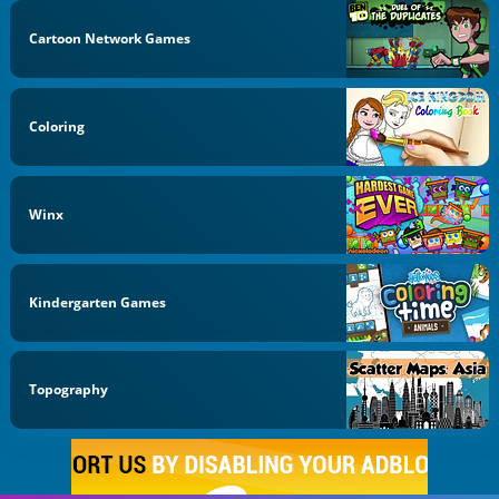
Cartoon Network Games
Coloring
Winx
Kindergarten Games
Topography