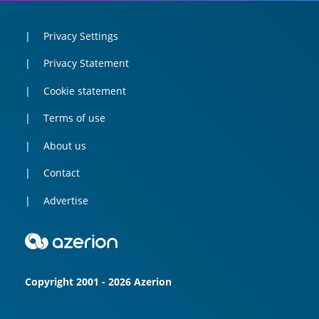
Privacy Settings
Privacy Statement
Cookie statement
Terms of use
About us
Contact
Advertise
Copyright 2001 - 2026 Azerion