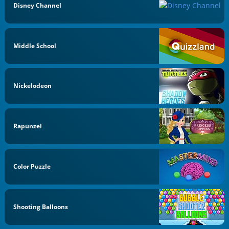
Disney Channel
Middle School
Nickelodeon
Rapunzel
Color Puzzle
Shooting Balloons