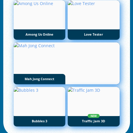
Among Us Online
Love Tester
Mah Jong Connect
NEW
Bubbles 3
Traffic Jam 3D