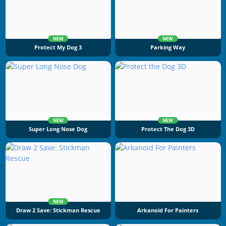
NEW
NEW
Protect My Dog 3
Parking Way
NEW
NEW
Super Long Nose Dog
Protect The Dog 3D
NEW
Draw 2 Save: Stickman Rescue
Arkanoid For Painters