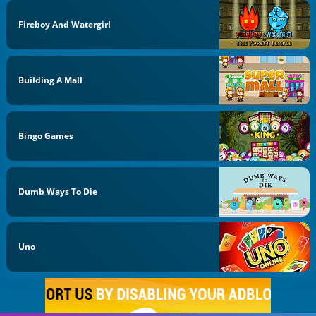
Fireboy And Watergirl
Building A Mall
Bingo Games
Dumb Ways To Die
Uno