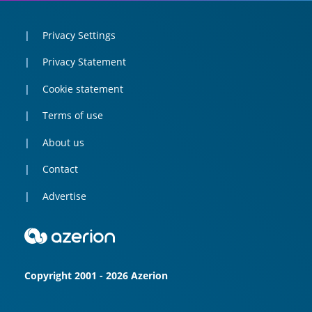
Privacy Settings
Privacy Statement
Cookie statement
Terms of use
About us
Contact
Advertise
Copyright 2001 - 2026 Azerion