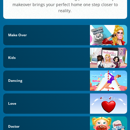
makeover brings your perfect home one step closer to
reality.
Make Over
Kids
Dancing
Love
Doctor