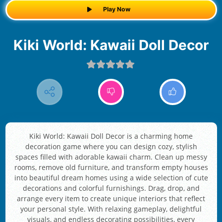
Play Now
Kiki World: Kawaii Doll Decor
Kiki World: Kawaii Doll Decor is a charming home
decoration game where you can design cozy, stylish
spaces filled with adorable kawaii charm. Clean up messy
rooms, remove old furniture, and transform empty houses
into beautiful dream homes using a wide selection of cute
decorations and colorful furnishings. Drag, drop, and
arrange every item to create unique interiors that reflect
your personal style. With relaxing gameplay, delightful
visuals, and endless decorating possibilities, every