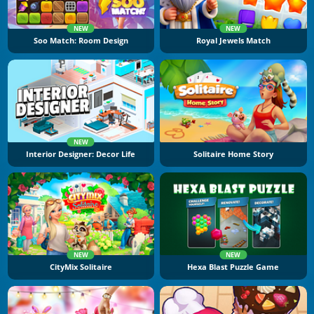
NEW
NEW
Soo Match: Room Design
Royal Jewels Match
NEW
Interior Designer: Decor Life
Solitaire Home Story
NEW
NEW
CityMix Solitaire
Hexa Blast Puzzle Game