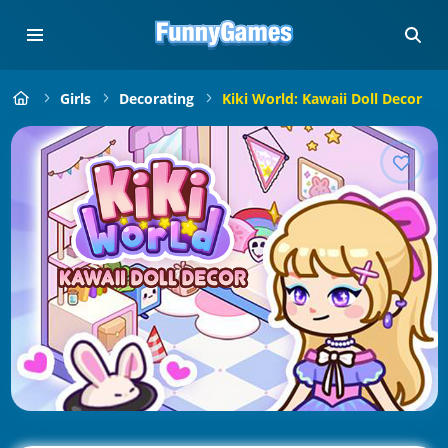
Girls
Decorating
Kiki World: Kawaii Doll Decor