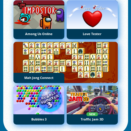
Among Us Online
Love Tester
Mah Jong Connect
NEW
Bubbles 3
Traffic Jam 3D