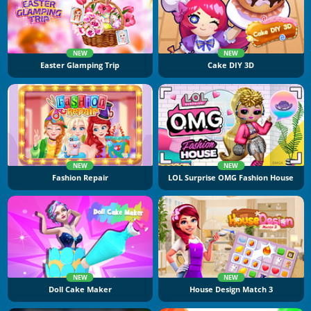
NEW
NEW
Easter Glamping Trip
Cake DIY 3D
NEW
NEW
Fashion Repair
LOL Surprise OMG Fashion House
NEW
NEW
Doll Cake Maker
House Design Match 3