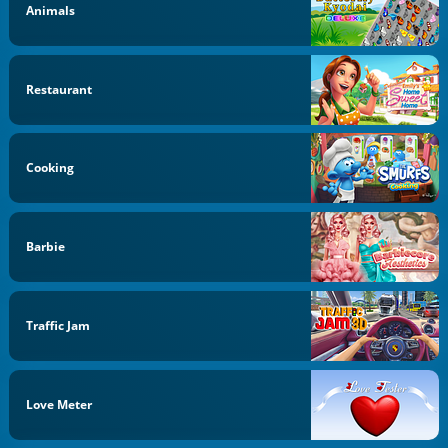
Animals
Restaurant
Cooking
Barbie
Traffic Jam
Love Meter