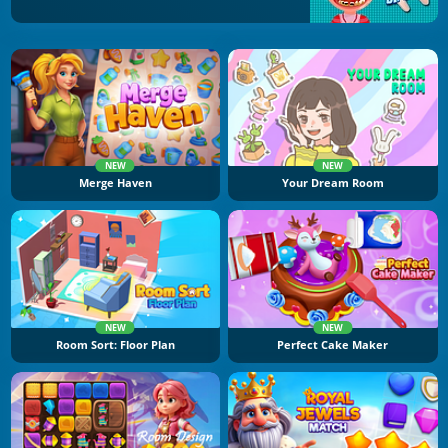
NEW
NEW
Merge Haven
Your Dream Room
NEW
NEW
Room Sort: Floor Plan
Perfect Cake Maker