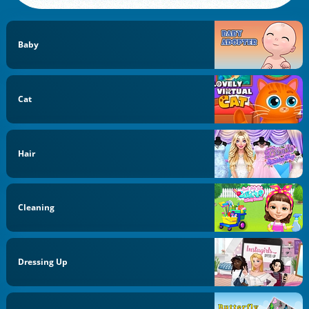
Baby
Cat
Hair
Cleaning
Dressing Up