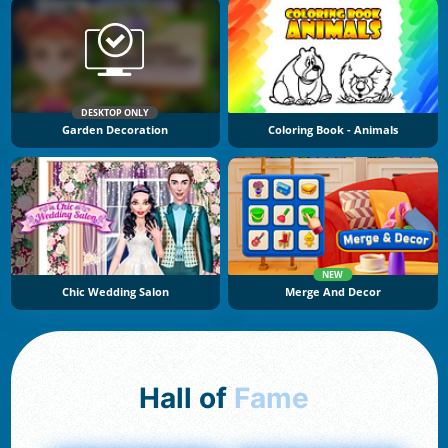
DESKTOP ONLY
Garden Decoration
Coloring Book - Animals
NEW
Chic Wedding Salon
Merge And Decor
Hall of
Fame