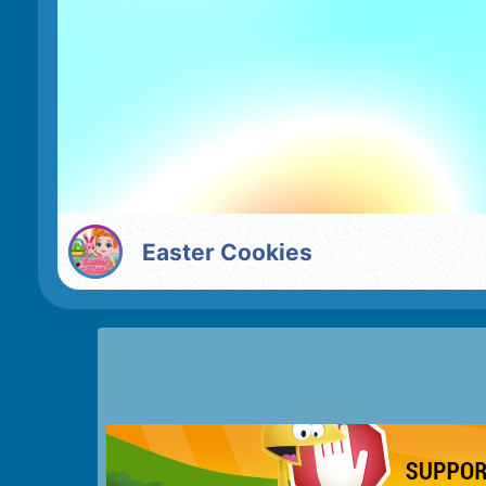
Easter Cookies