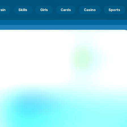
rain
Skills
Girls
Cards
Casino
Sports