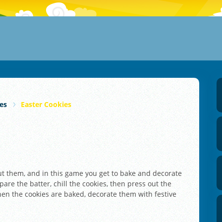
es
Easter Cookies
out them, and in this game you get to bake and decorate
pare the batter, chill the cookies, then press out the
hen the cookies are baked, decorate them with festive