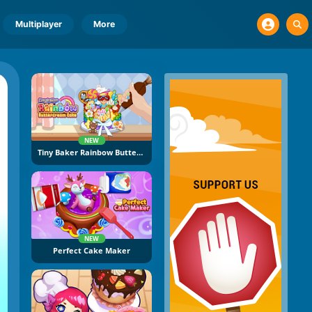
Multiplayer
More
NEW
Tiny Baker Rainbow Buttercream Cake
NEW
Perfect Cake Maker