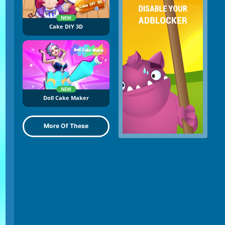
NEW
Cake DIY 3D
NEW
Doll Cake Maker
More Of These