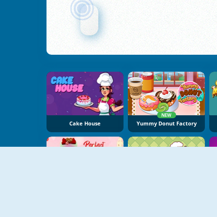
NEW
Cake House
Yummy Donut Factory
NEW
Design Perfect Wedding Cake
Baby Bake Cake