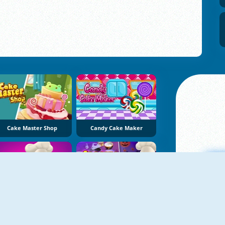
Cake Master Shop
Candy Cake Maker
Candy Cake
Spooky Cupcakes
A