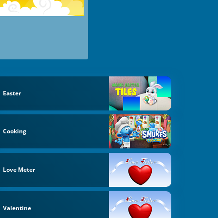
Easter
Cooking
Love Meter
Valentine