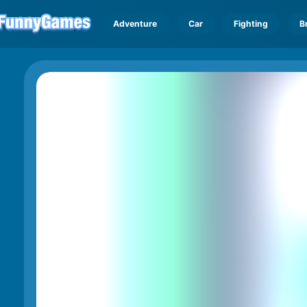
Adventure
Car
Fighting
B