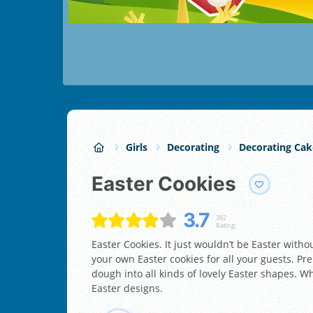
Girls
Decorating
Decorating Cak
Easter Cookies
3.7
382
Rating:
Easter Cookies. It just wouldn’t be Easter with
your own Easter cookies for all your guests. Pre
dough into all kinds of lovely Easter shapes. W
Easter designs.