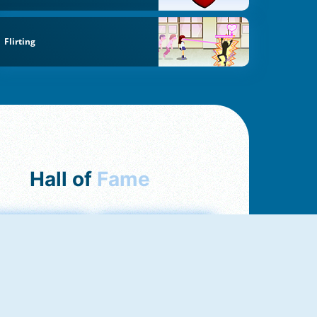
Flirting
Hall of
Fame
mong Us Online
Love Tester