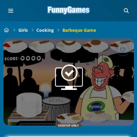
Girls
Cooking
Barbeque Game
DESKTOP ONLY