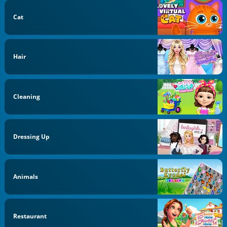
Cat
Hair
Cleaning
Dressing Up
Animals
Restaurant