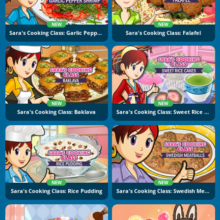
NEW
NEW
Sara's Cooking Class: Garlic Pepper Shrimp
Sara's Cooking Class: Falafel
NEW
NEW
Sara's Cooking Class: Baklava
Sara's Cooking Class: Sweet Rice Cakes
NEW
NEW
Sara's Cooking Class: Rice Pudding
Sara's Cooking Class: Swedish Meatballs