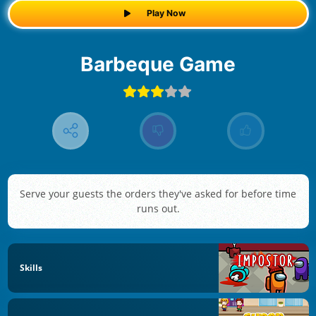
Play Now
Barbeque Game
Serve your guests the orders they've asked for before time
runs out.
Skills