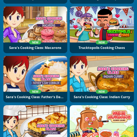
NEW
NEW
Sara's Cooking Class: Macarons
Trucktopolis Cooking Chaos
NEW
NEW
Sara's Cooking Class: Father's Day Cobbler
Sara's Cooking Class: Indian Curry