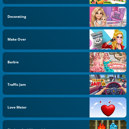
Decorating
Make Over
Barbie
Traffic Jam
Love Meter