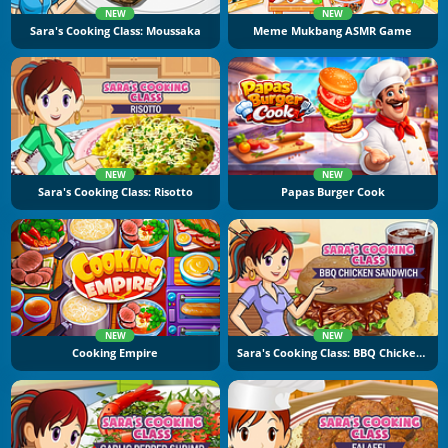
NEW
NEW
Sara's Cooking Class: Moussaka
Meme Mukbang ASMR Game
NEW
NEW
Sara's Cooking Class: Risotto
Papas Burger Cook
NEW
NEW
Cooking Empire
Sara's Cooking Class: BBQ Chicken Sandwich