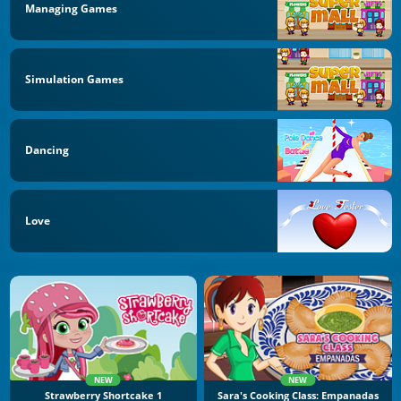
Managing Games
Simulation Games
Dancing
Love
NEW
NEW
Strawberry Shortcake 1
Sara's Cooking Class: Empanadas