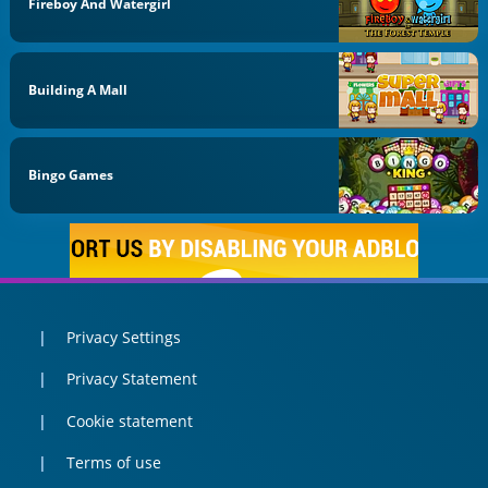
Fireboy And Watergirl
Building A Mall
Bingo Games
Privacy Settings
Privacy Statement
Cookie statement
Terms of use