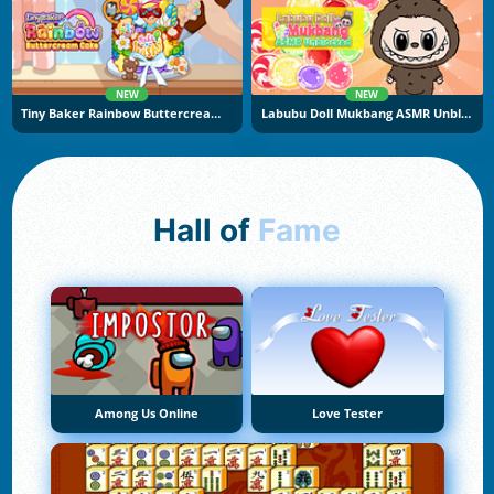
NEW
NEW
Tiny Baker Rainbow Buttercream Cake
Labubu Doll Mukbang ASMR Unblocked
Hall of
Fame
Among Us Online
Love Tester