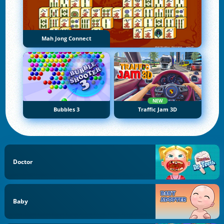
Mah Jong Connect
NEW
Bubbles 3
Traffic Jam 3D
Doctor
Baby