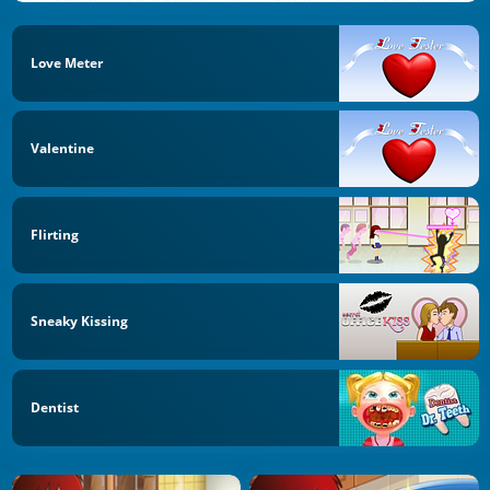
Love Meter
Valentine
Flirting
Sneaky Kissing
Dentist