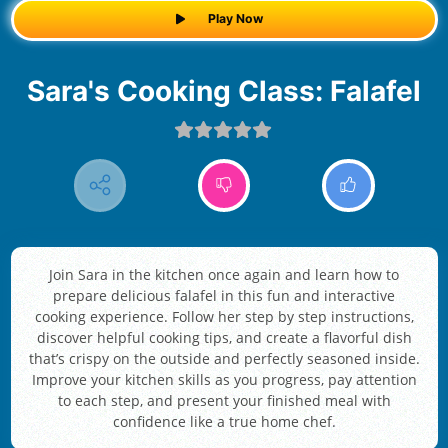
Play Now
Sara's Cooking Class: Falafel
Join Sara in the kitchen once again and learn how to
prepare delicious falafel in this fun and interactive
cooking experience. Follow her step by step instructions,
discover helpful cooking tips, and create a flavorful dish
that’s crispy on the outside and perfectly seasoned inside.
Improve your kitchen skills as you progress, pay attention
to each step, and present your finished meal with
confidence like a true home chef.