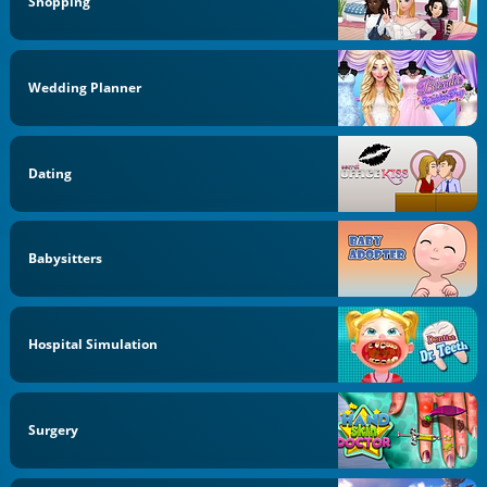
Shopping
Wedding Planner
Dating
Babysitters
Hospital Simulation
Surgery