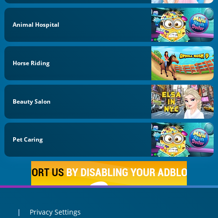
Animal Hospital
Horse Riding
Beauty Salon
Pet Caring
Privacy Settings