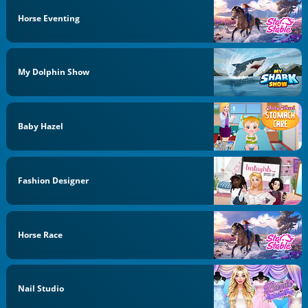
Horse Eventing
My Dolphin Show
Baby Hazel
Fashion Designer
Horse Race
Nail Studio