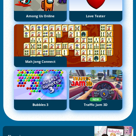
Among Us Online
Love Tester
Mah Jong Connect
NEW
Bubbles 3
Traffic Jam 3D