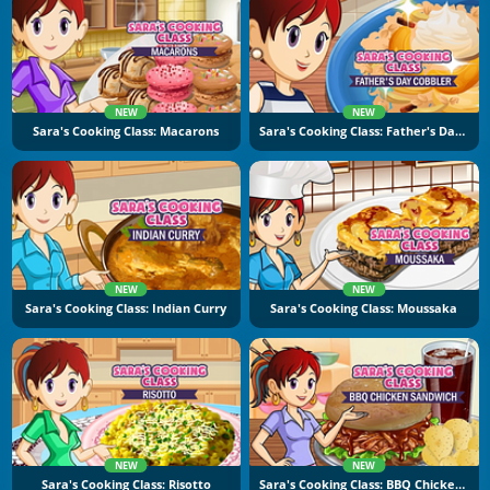
NEW
NEW
Sara's Cooking Class: Macarons
Sara's Cooking Class: Father's Day Cobbler
NEW
NEW
Sara's Cooking Class: Indian Curry
Sara's Cooking Class: Moussaka
NEW
NEW
Sara's Cooking Class: Risotto
Sara's Cooking Class: BBQ Chicken Sandwich