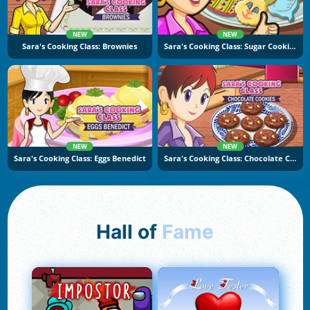
NEW
NEW
Sara's Cooking Class: Brownies
Sara's Cooking Class: Sugar Cookies
NEW
NEW
Sara's Cooking Class: Eggs Benedict
Sara's Cooking Class: Chocolate Cookies
Hall of
Fame