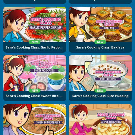
NEW
NEW
Sara's Cooking Class: Garlic Pepper Shrimp
Sara's Cooking Class: Baklava
NEW
NEW
Sara's Cooking Class: Sweet Rice Cakes
Sara's Cooking Class: Rice Pudding