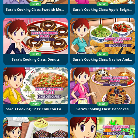
NEW
NEW
Sara's Cooking Class: Swedish Meatballs
Sara's Cooking Class: Apple Beignets
NEW
NEW
Sara's Cooking Class: Donuts
Sara's Cooking Class: Nachos And Dips
NEW
NEW
Sara's Cooking Class: Chili Con Carne
Sara's Cooking Class: Pancakes