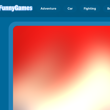
Adventure
Car
Fighting
B