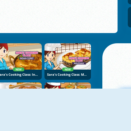
NEW
NEW
Sara's Cooking Class: Indian Curry
Sara's Cooking Class: Moussaka
NEW
NEW
Sara's Cooking Class: Falafel
Sara's Cooking Class: Baklava
A