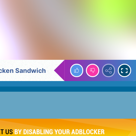
icken Sandwich