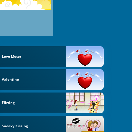
Love Meter
Valentine
Flirting
Sneaky Kissing