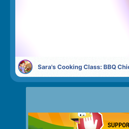
Sara's Cooking Class: BBQ Ch