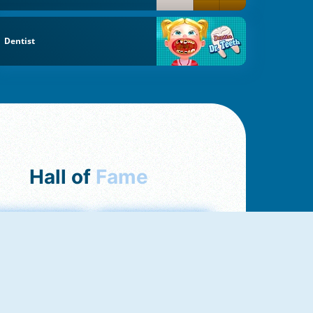
Dentist
Hall of
Fame
mong Us Online
Love Tester