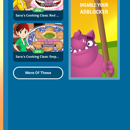
NEW
Sara's Cooking Class: Red Velvet Cake
NEW
Sara's Cooking Class: Empanadas
More Of These