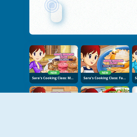
NEW
NEW
Sara's Cooking Class: Macarons
Sara's Cooking Class: Father's Day Cobbler
NEW
NEW
Sara's Cooking Class: Risotto
Sara's Cooking Class: Garlic Pepper Shrimp