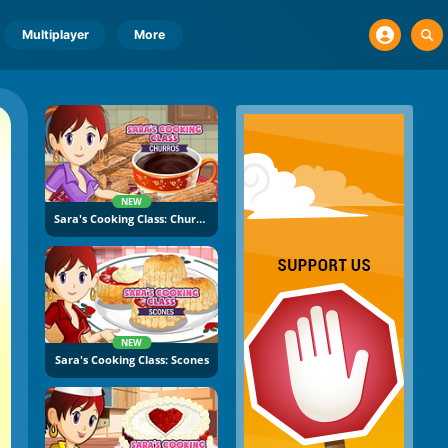
Multiplayer
More
NEW
Sara's Cooking Class: Churros
NEW
Sara's Cooking Class: Scones