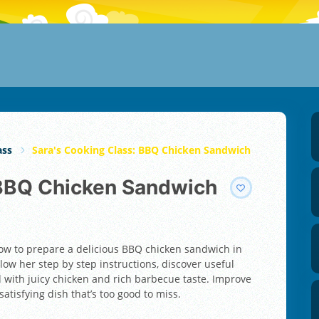
ass
Sara's Cooking Class: BBQ Chicken Sandwich
: BBQ Chicken Sandwich
how to prepare a delicious BBQ chicken sandwich in
low her step by step instructions, discover useful
d with juicy chicken and rich barbecue taste. Improve
satisfying dish that’s too good to miss.