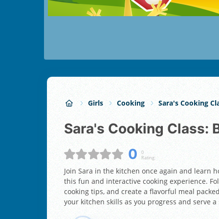
Girls
Cooking
Sara's Cooking Cl
Sara's Cooking Class
0
0
Rating:
Join Sara in the kitchen once again and learn 
this fun and interactive cooking experience. Fol
cooking tips, and create a flavorful meal packe
your kitchen skills as you progress and serve a 