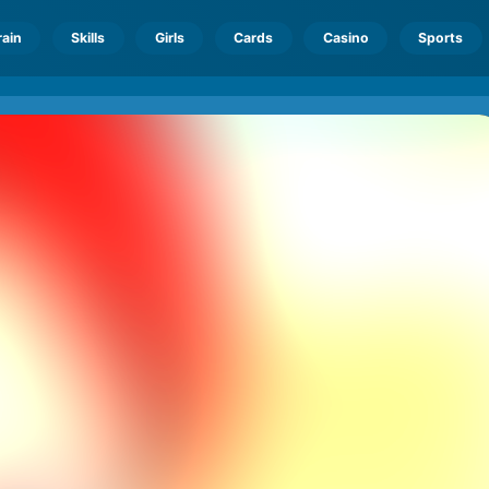
rain
Skills
Girls
Cards
Casino
Sports