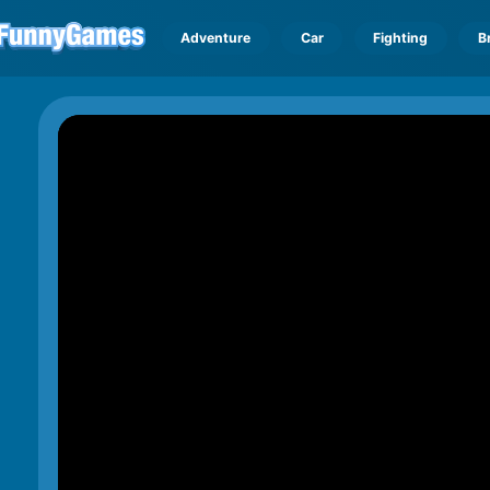
Adventure
Car
Fighting
B