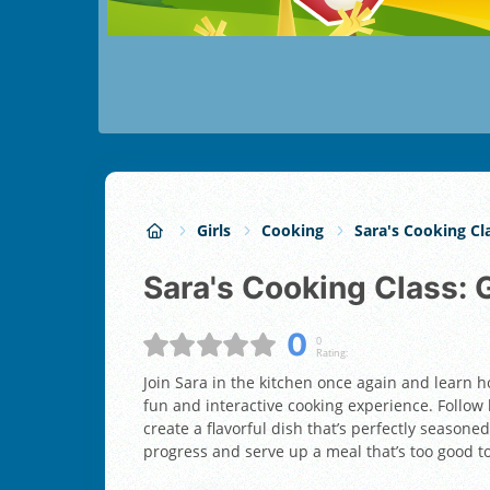
Girls
Cooking
Sara's Cooking Cl
Sara's Cooking Class:
0
0
Rating:
Join Sara in the kitchen once again and learn h
fun and interactive cooking experience. Follow h
create a flavorful dish that’s perfectly seasoned
progress and serve up a meal that’s too good t