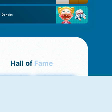
Dentist
Hall of
Fame
mong Us Online
Love Tester