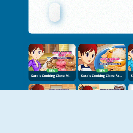
NEW
NEW
Sara's Cooking Class: Macarons
Sara's Cooking Class: Father's Day Cobbler
NEW
NEW
Sara's Cooking Class: Risotto
Sara's Cooking Class: BBQ Chicken Sandwich