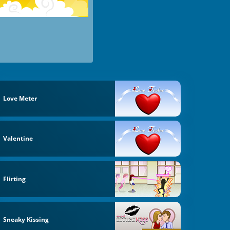
Love Meter
Valentine
Flirting
Sneaky Kissing