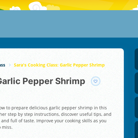
ass
Sara's Cooking Class: Garlic Pepper Shrimp
 Garlic Pepper Shrimp
ow to prepare delicious garlic pepper shrimp in this
er step by step instructions, discover useful tips, and
 and full of taste. Improve your cooking skills as you
o miss.