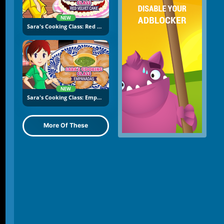
NEW
Sara's Cooking Class: Red Velvet Cake
NEW
Sara's Cooking Class: Empanadas
More Of These