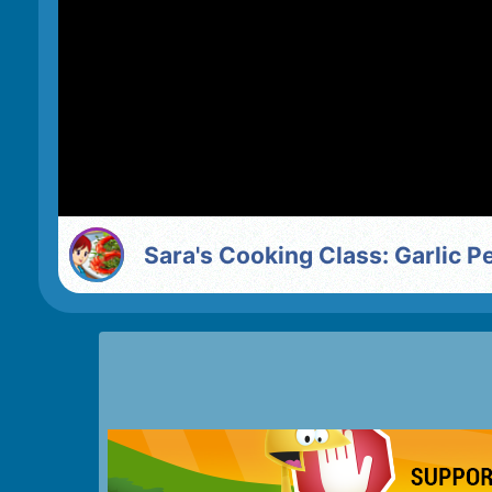
Sara's Cooking Class: Garlic 