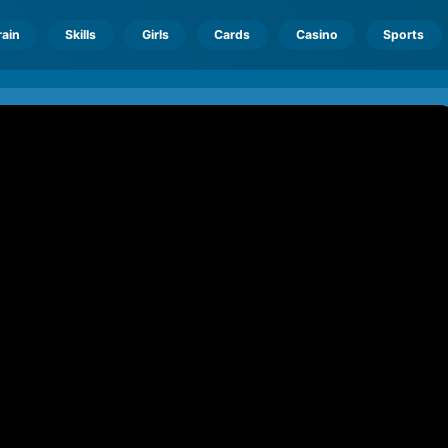
rain
Skills
Girls
Cards
Casino
Sports