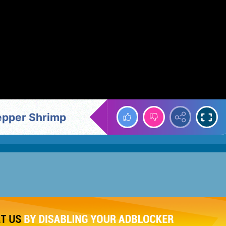
Pepper Shrimp