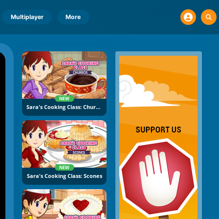
Multiplayer
More
NEW
Sara's Cooking Class: Churros
NEW
Sara's Cooking Class: Scones