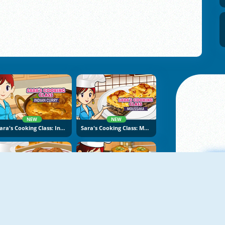
NEW
NEW
Sara's Cooking Class: Indian Curry
Sara's Cooking Class: Moussaka
NEW
NEW
Sara's Cooking Class: Falafel
Sara's Cooking Class: Baklava
A