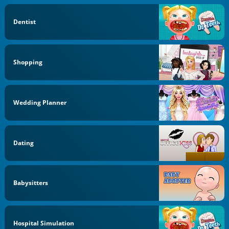
Dentist
Shopping
Wedding Planner
Dating
Babysitters
Hospital Simulation