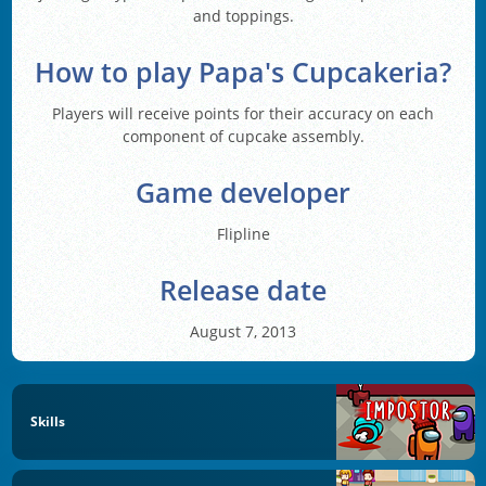
and toppings.
How to play Papa's Cupcakeria?
Players will receive points for their accuracy on each
component of cupcake assembly.
Game developer
Flipline
Release date
August 7, 2013
Skills