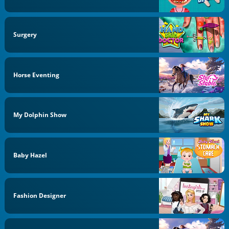
Surgery
Horse Eventing
My Dolphin Show
Baby Hazel
Fashion Designer