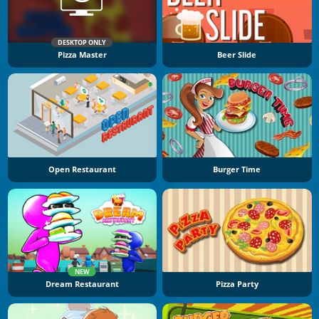
DESKTOP ONLY
Pizza Master
Beer Slide
Open Restaurant
Burger Time
NEW
Dream Restaurant
Pizza Party