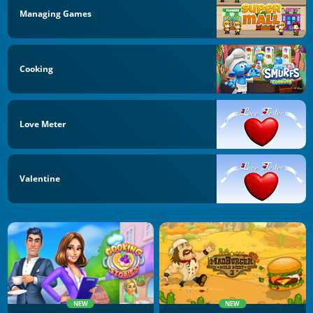
Managing Games
Cooking
Love Meter
Valentine
NEW
NEW