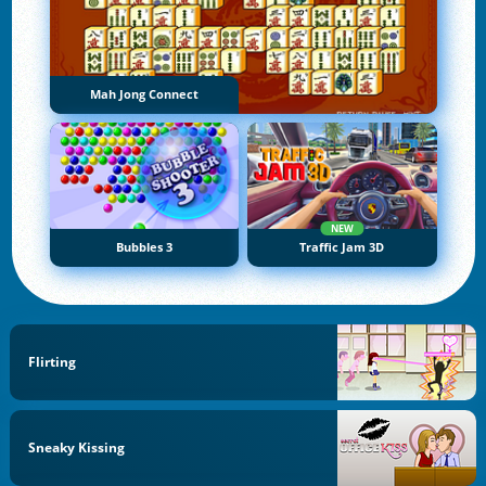
Mah Jong Connect
NEW
Bubbles 3
Traffic Jam 3D
Flirting
Sneaky Kissing