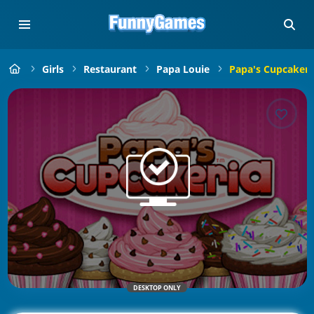
Girls
Restaurant
Papa Louie
Papa's Cupcakeri
DESKTOP ONLY