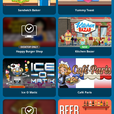
Sandwich Baker
Yummy Toast
DESKTOP ONLY
NEW
Happy Burger Shop
Kitchen Bazar
Ice O Matic
Café Paris