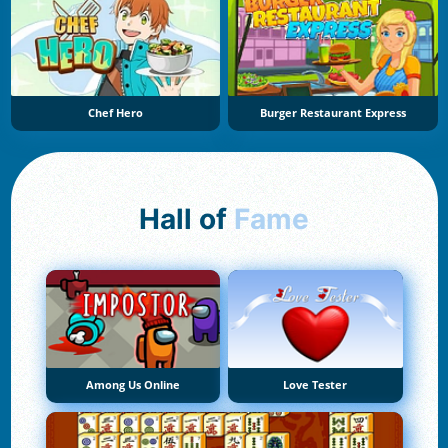
Chef Hero
Burger Restaurant Express
Hall of
Fame
Among Us Online
Love Tester