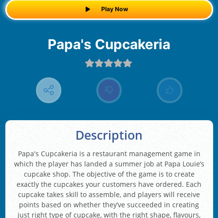
Play Now
Papa's Cupcakeria
Description
Papa's Cupcakeria is a restaurant management game in
which the player has landed a summer job at Papa Louie’s
cupcake shop. The objective of the game is to create
exactly the cupcakes your customers have ordered. Each
cupcake takes skill to assemble, and players will receive
points based on whether they’ve succeeded in creating
just right type of cupcake, with the right shape, flavours,