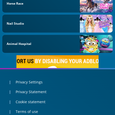
Horse Race
Nail Studio
Animal Hospital
Privacy Settings
Privacy Statement
Cookie statement
Terms of use