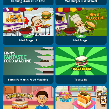
Cooking Stories: Fun Cafe
Mad Burger 3: Wild West
NEW
NEW
Mad Burger 2
Mad Burger
Finn's Fantastic Food Machine
Toastellia