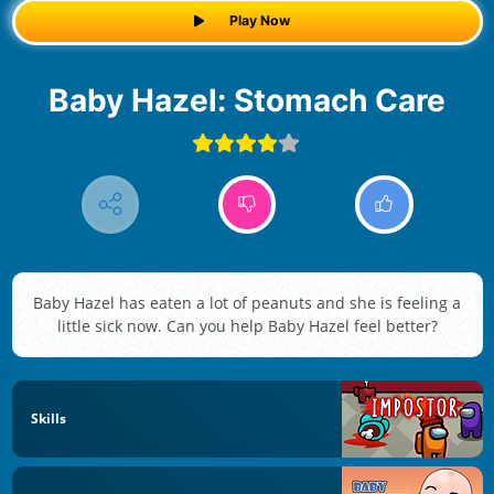
Play Now
Baby Hazel: Stomach Care
Baby Hazel has eaten a lot of peanuts and she is feeling a
little sick now. Can you help Baby Hazel feel better?
Skills