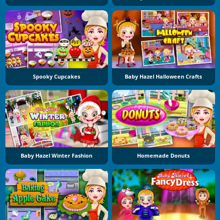
Spooky Cupcakes
Baby Hazel Halloween Crafts
Baby Hazel Winter Fashion
Homemade Donuts