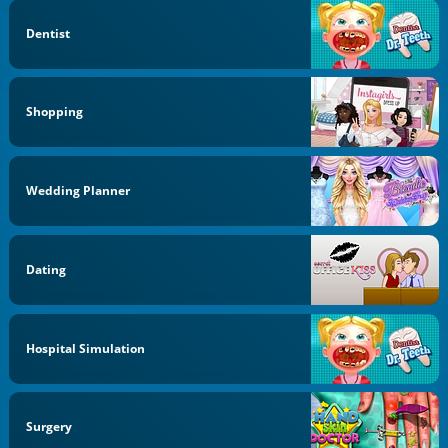
Dentist
Shopping
Wedding Planner
Dating
Hospital Simulation
Surgery