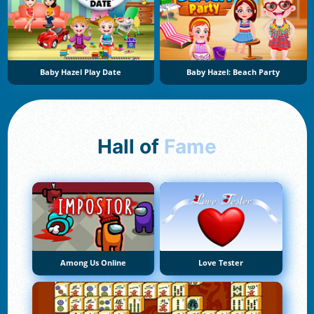
Baby Hazel Play Date
Baby Hazel: Beach Party
Hall of
Fame
Among Us Online
Love Tester