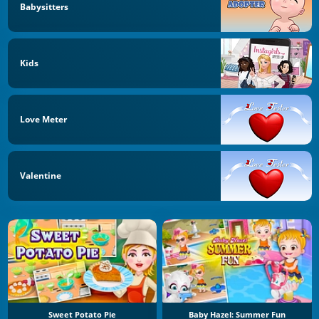
Babysitters
Kids
Love Meter
Valentine
Sweet Potato Pie
Baby Hazel: Summer Fun