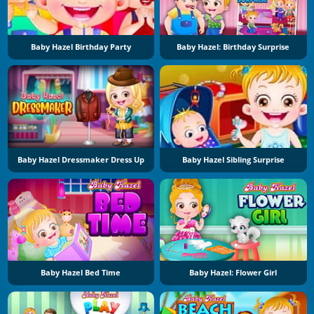
Baby Hazel Birthday Party
Baby Hazel: Birthday Surprise
Baby Hazel Dressmaker Dress Up
Baby Hazel Sibling Surprise
Baby Hazel Bed Time
Baby Hazel: Flower Girl