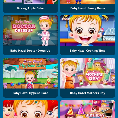
Baking Apple Cake
Baby Hazel: Fancy Dress
Baby Hazel Doctor Dress Up
Baby Hazel Cooking Time
Baby Hazel Hygiene Care
Baby Hazel Mothers Day