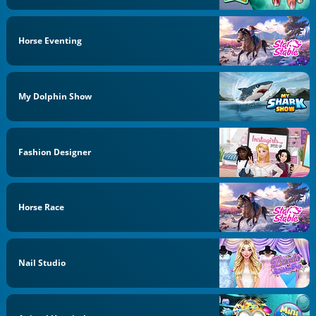
Horse Eventing
My Dolphin Show
Fashion Designer
Horse Race
Nail Studio