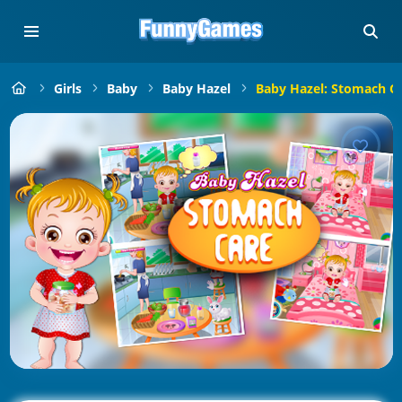
Girls
Baby
Baby Hazel
Baby Hazel: Stomach C