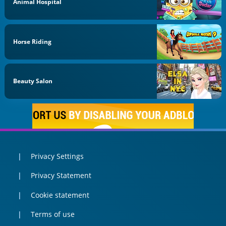
Animal Hospital
Horse Riding
Beauty Salon
Privacy Settings
Privacy Statement
Cookie statement
Terms of use