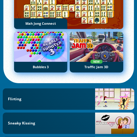
Mah Jong Connect
NEW
Bubbles 3
Traffic Jam 3D
Flirting
Sneaky Kissing