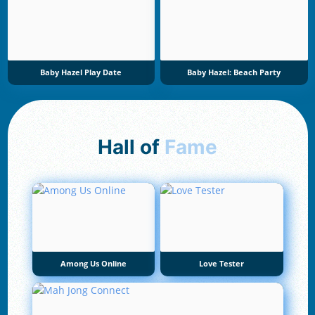
Baby Hazel Play Date
Baby Hazel: Beach Party
Hall of
Fame
Among Us Online
Love Tester