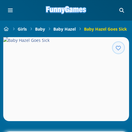
Girls
Baby
Baby Hazel
Baby Hazel Goes Sick