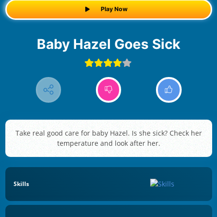
Play Now
Baby Hazel Goes Sick
Take real good care for baby Hazel. Is she sick? Check her
temperature and look after her.
Skills