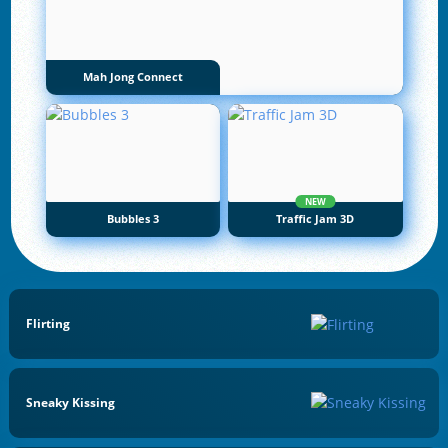
Mah Jong Connect
NEW
Bubbles 3
Traffic Jam 3D
Flirting
Sneaky Kissing