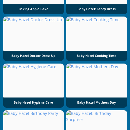
Baking Apple Cake
Baby Hazel: Fancy Dress
Baby Hazel Doctor Dress Up
Baby Hazel Cooking Time
Baby Hazel Hygiene Care
Baby Hazel Mothers Day