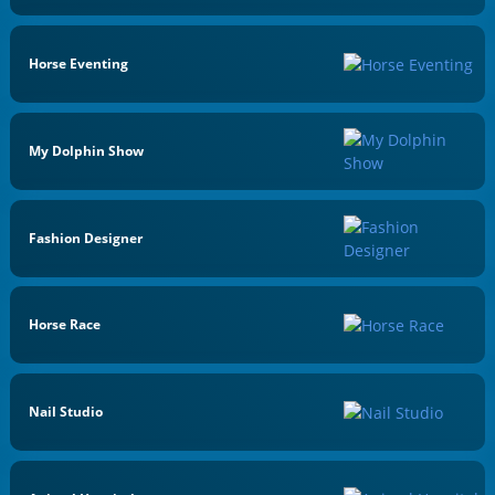
Horse Eventing
My Dolphin Show
Fashion Designer
Horse Race
Nail Studio