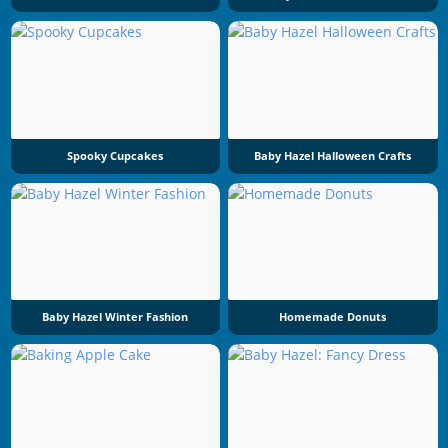
Spooky Cupcakes
Baby Hazel Halloween Crafts
Baby Hazel Winter Fashion
Homemade Donuts