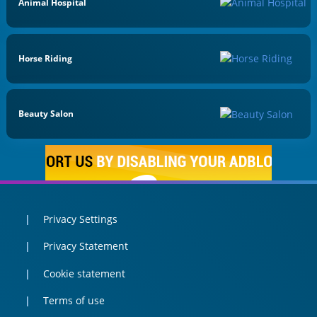
Animal Hospital
Horse Riding
Beauty Salon
Privacy Settings
Privacy Statement
Cookie statement
Terms of use