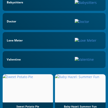
Babysitters
Doctor
Love Meter
Valentine
Sweet Potato Pie
Baby Hazel: Summer Fun