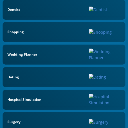
Dentist
Shopping
Wedding Planner
Dating
Hospital Simulation
Surgery