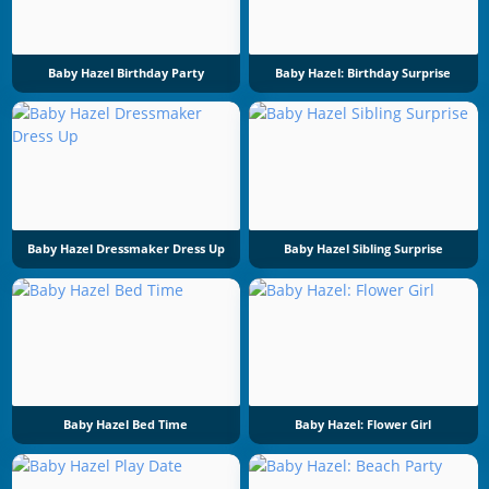
Baby Hazel Birthday Party
Baby Hazel: Birthday Surprise
Baby Hazel Dressmaker Dress Up
Baby Hazel Sibling Surprise
Baby Hazel Bed Time
Baby Hazel: Flower Girl