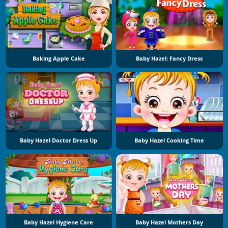
Baking Apple Cake
Baby Hazel: Fancy Dress
Baby Hazel Doctor Dress Up
Baby Hazel Cooking Time
Baby Hazel Hygiene Care
Baby Hazel Mothers Day