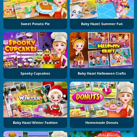
Sweet Potato Pie
Baby Hazel: Summer Fun
Spooky Cupcakes
Baby Hazel Halloween Crafts
Baby Hazel Winter Fashion
Homemade Donuts