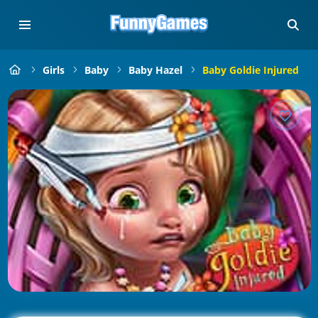
Girls
Baby
Baby Hazel
Baby Goldie Injured