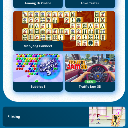
Among Us Online
Love Tester
Mah Jong Connect
NEW
Bubbles 3
Traffic Jam 3D
Flirting