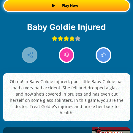
Play Now
Baby Goldie Injured
Oh no! In Baby Goldie Injured, poor little Baby Goldie has
had a very bad accident. She fell and dropped a glass,
and now she's covered in bruises and has even cut
herself on some glass splinters. In this game, you are the
doctor. Treat Goldie's injuries and nurse her back to
health.