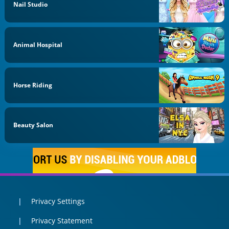
Nail Studio
Animal Hospital
Horse Riding
Beauty Salon
Privacy Settings
Privacy Statement