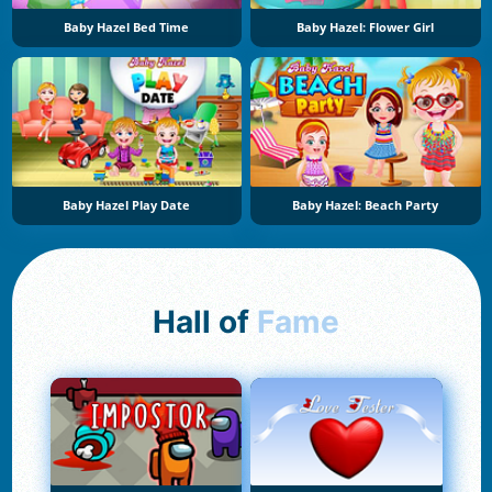
Baby Hazel Bed Time
Baby Hazel: Flower Girl
Baby Hazel Play Date
Baby Hazel: Beach Party
Hall of
Fame