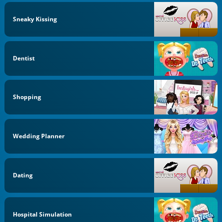
Sneaky Kissing
Dentist
Shopping
Wedding Planner
Dating
Hospital Simulation