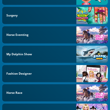
Surgery
Horse Eventing
My Dolphin Show
Fashion Designer
Horse Race