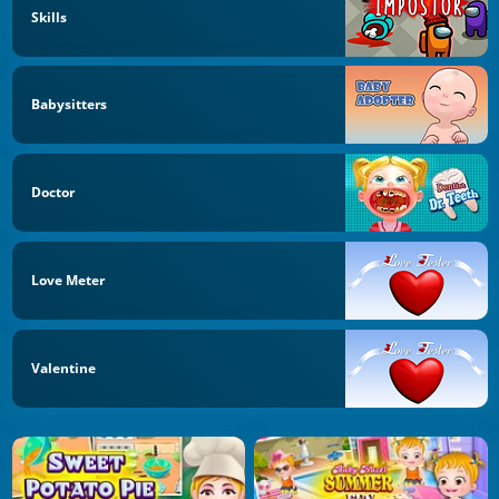
Skills
Babysitters
Doctor
Love Meter
Valentine