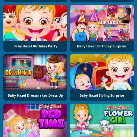
Baby Hazel Birthday Party
Baby Hazel: Birthday Surprise
Baby Hazel Dressmaker Dress Up
Baby Hazel Sibling Surprise