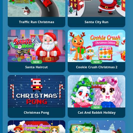
Traffic Run Christmas
Santa City Run
NEW
NEW
Santa Haircut
Cookie Crush Christmas 2
NEW
Christmas Pong
Cat And Rabbit Holiday