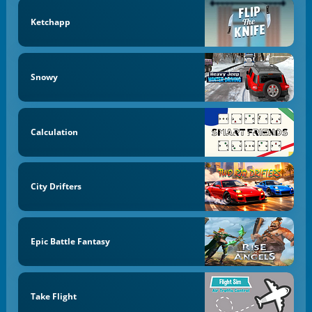
Ketchapp
Snowy
Calculation
City Drifters
Epic Battle Fantasy
Take Flight