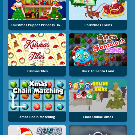
Christmas Puppet Princess House
Christmas Trains
Krismas Tiles
Back To Santa Land
Xmas Chain Matching
Ludo Online Xmas