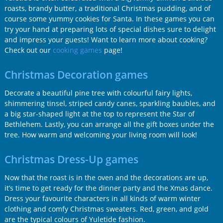
roasts, brandy butter, a traditional Christmas pudding, and of
course some yummy cookies for Santa. In these games you can
try your hand at preparing lots of special dishes sure to delight
and impress your guests! Want to learn more about cooking?
Check out our
cooking games
page!
Christmas Decoration games
Decorate a beautiful pine tree with colourful fairy lights,
shimmering tinsel, striped candy canes, sparkling baubles, and
a big star-shaped light at the top to represent the Star of
Bethlehem. Lastly, you can arrange all the gift boxes under the
tree. How warm and welcoming your living room will look!
Christmas Dress-Up games
Now that the roast is in the oven and the decorations are up,
it’s time to get ready for the dinner party and the Xmas dance.
Dress your favourite characters in all kinds of warm winter
clothing and comfy Christmas sweaters. Red, green, and gold
are the typical colours of Yuletide fashion.