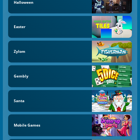
Halloween
Easter
Zylom
Gembly
Santa
Mobile Games