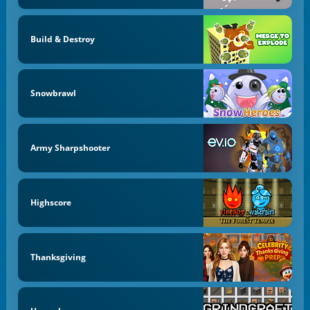
Build & Destroy
Snowbrawl
Army Sharpshooter
Highscore
Thanksgiving