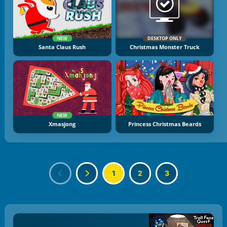
NEW
DESKTOP ONLY
Santa Claus Rush
Christmas Monster Truck
NEW
Xmasjong
Princess Christmas Beards
1
2
3