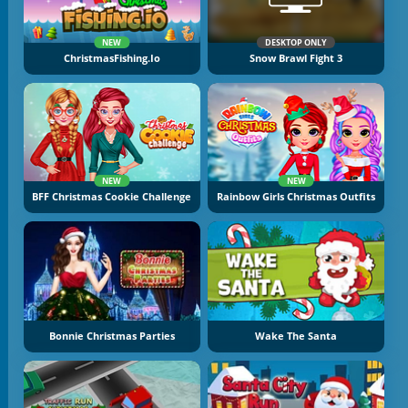
NEW
DESKTOP ONLY
ChristmasFishing.io
Snow Brawl Fight 3
NEW
NEW
BFF Christmas Cookie Challenge
Rainbow Girls Christmas Outfits
Bonnie Christmas Parties
Wake The Santa