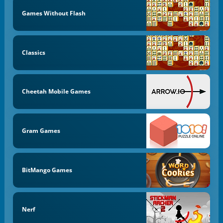
Games Without Flash
Classics
Cheetah Mobile Games
Gram Games
BitMango Games
Nerf