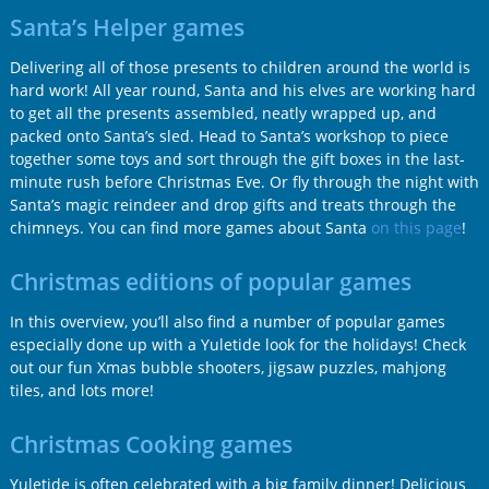
Santa’s Helper games
Delivering all of those presents to children around the world is
hard work! All year round, Santa and his elves are working hard
to get all the presents assembled, neatly wrapped up, and
packed onto Santa’s sled. Head to Santa’s workshop to piece
together some toys and sort through the gift boxes in the last-
minute rush before Christmas Eve. Or fly through the night with
Santa’s magic reindeer and drop gifts and treats through the
chimneys. You can find more games about Santa
on this page
!
Christmas editions of popular games
In this overview, you’ll also find a number of popular games
especially done up with a Yuletide look for the holidays! Check
out our fun Xmas bubble shooters, jigsaw puzzles, mahjong
tiles, and lots more!
Christmas Cooking games
Yuletide is often celebrated with a big family dinner! Delicious