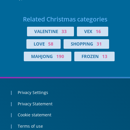
Related Christmas categories
VALENTINE
33
VEX
16
LOVE
58
SHOPPING
31
MAHJONG
190
FROZEN
13
Privacy Settings
Privacy Statement
Cookie statement
Terms of use