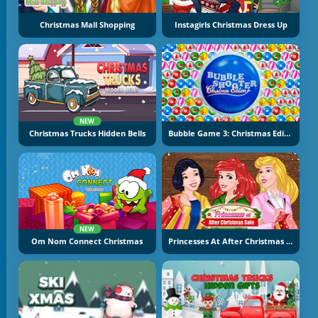
Christmas Mall Shopping
Instagirls Christmas Dress Up
NEW
Christmas Trucks Hidden Bells
Bubble Game 3: Christmas Edition
NEW
Om Nom Connect Christmas
Princesses At After Christmas Sale