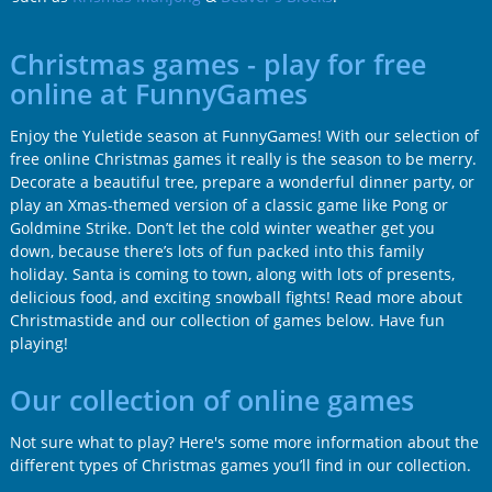
Christmas games - play for free
online at FunnyGames
Enjoy the Yuletide season at FunnyGames! With our selection of
free online Christmas games it really is the season to be merry.
Decorate a beautiful tree, prepare a wonderful dinner party, or
play an Xmas-themed version of a classic game like Pong or
Goldmine Strike. Don’t let the cold winter weather get you
down, because there’s lots of fun packed into this family
holiday. Santa is coming to town, along with lots of presents,
delicious food, and exciting snowball fights! Read more about
Christmastide and our collection of games below. Have fun
playing!
Our collection of online games
Not sure what to play? Here's some more information about the
different types of Christmas games you’ll find in our collection.