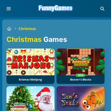
Christmas
Christmas
Games
NEW
Krismas Mahjong
Beaver's Blocks