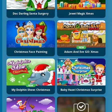
NEW
Doc Darling Santa Surgery
Jewel Magic Xmas
NEW
Christmas Face Painting
Adam And Eve GO: Xmas
NEW
My Dolphin Show: Christmas
Baby Hazel Christmas Surprise