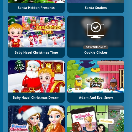
Santa Hidden Presents
Santa Snakes
DESKTOP ONLY
Baby Hazel Christmas Time
Cookie Clicker
Baby Hazel Christmas Dream
Adam And Eve: Snow