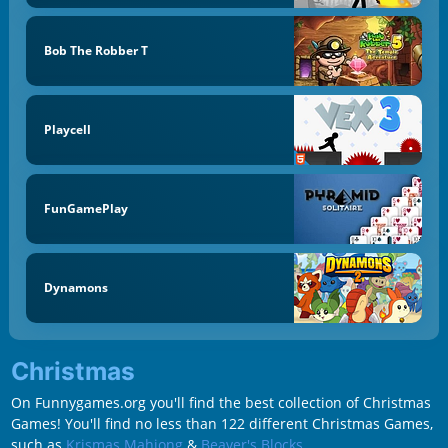
Bob The Robber T
Playcell
FunGamePlay
Dynamons
Christmas
On Funnygames.org you'll find the best collection of Christmas
Games! You'll find no less than 122 different Christmas Games,
such as
Krismas Mahjong
&
Beaver's Blocks
.