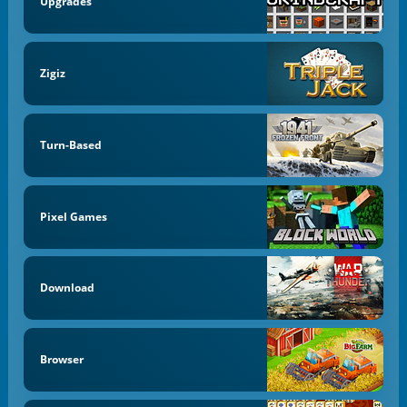
Upgrades
Zigiz
Turn-Based
Pixel Games
Download
Browser