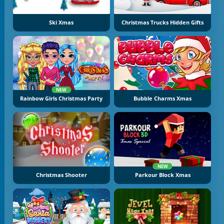
Ski Xmas
Christmas Trucks Hidden Gifts
NEW
Rainbow Girls Christmas Party
Bubble Charms Xmas
NEW
Christmas Shooter
Parkour Block Xmas